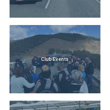
Club Events