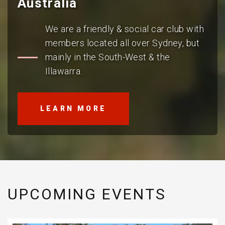
Australia
We are a friendly & social car club with
members located all over Sydney, but
mainly in the South-West & the
Illawarra.
LEARN MORE
UPCOMING EVENTS