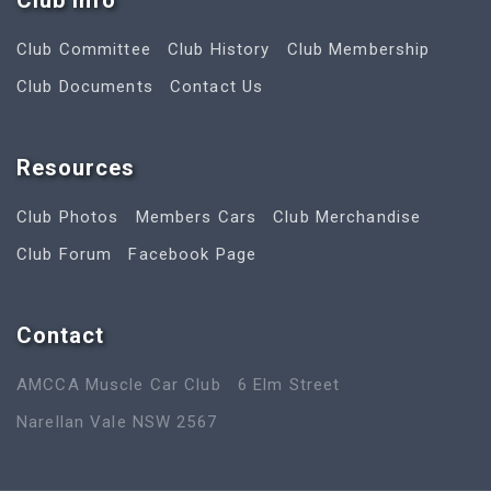
Club Info
Club Committee
Club History
Club Membership
Club Documents
Contact Us
Resources
Club Photos
Members Cars
Club Merchandise
Club Forum
Facebook Page
Contact
AMCCA Muscle Car Club
6 Elm Street
Narellan Vale NSW 2567