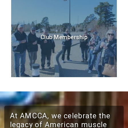
Club Membership
At AMCCA, we celebrate the
legacy of American muscle