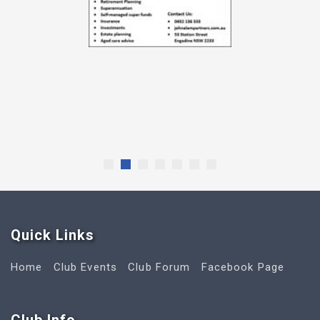
Quick Link
s
Home
Club Events
Club Forum
Facebook Page