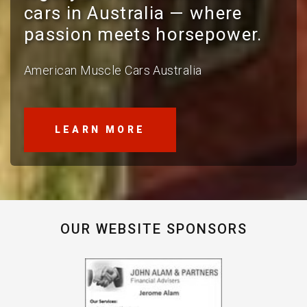
cars in Australia — where
passion meets horsepower.
American Muscle Cars Australia
LEARN MORE
OUR WEBSITE SPONSORS