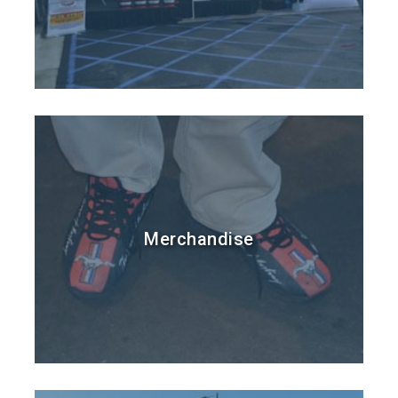
Merchandise