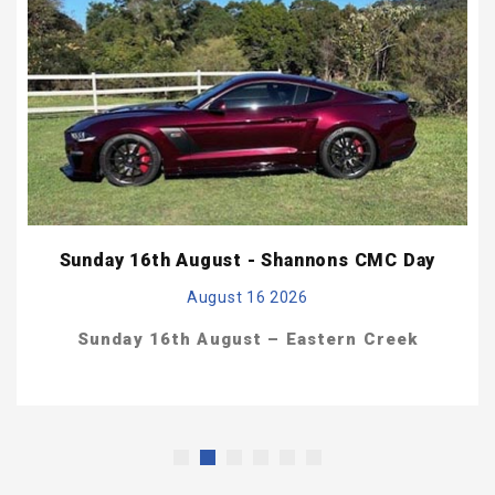
Sunday 16th August - Shannons CMC Day
August 16 2026
Sunday 16th August –
Eastern Creek