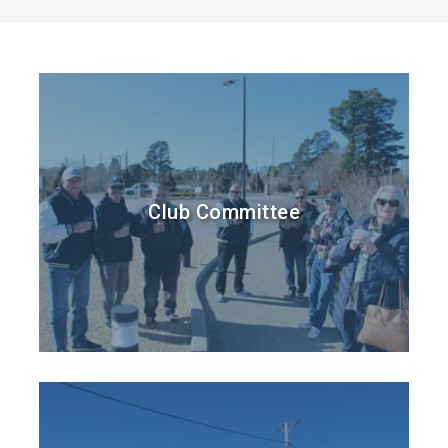
Club Committee