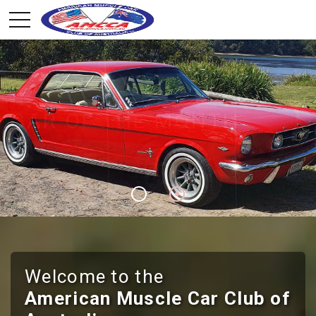
CLUB MEMBERSHIP
JOIN THE CLUB
Welcome to the
American Muscle Car Club of