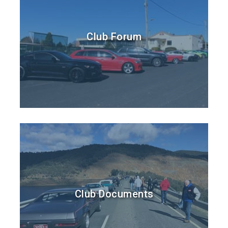
Club Forum
Club Documents