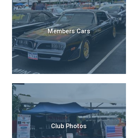
Members Cars
Club Photos