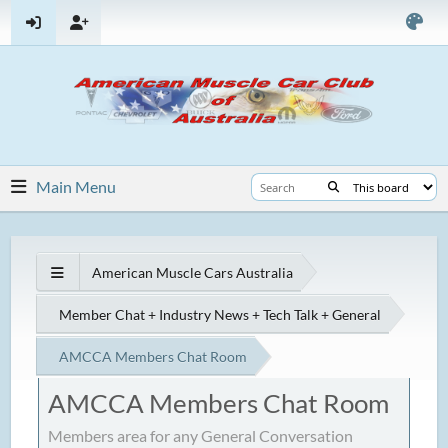
Main Menu
American Muscle Cars Australia
Member Chat + Industry News + Tech Talk + General
AMCCA Members Chat Room
AMCCA Members Chat Room
Members area for any General Conversation