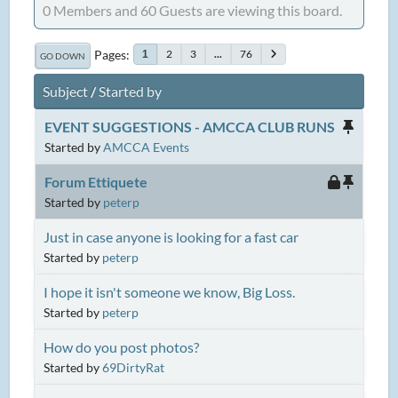
0 Members and 60 Guests are viewing this board.
Pages
2
3
...
76
1
GO DOWN
Subject
/
Started by
EVENT SUGGESTIONS - AMCCA CLUB RUNS
Started by
AMCCA Events
Forum Ettiquete
Started by
peterp
Just in case anyone is looking for a fast car
Started by
peterp
I hope it isn't someone we know, Big Loss.
Started by
peterp
How do you post photos?
Started by
69DirtyRat