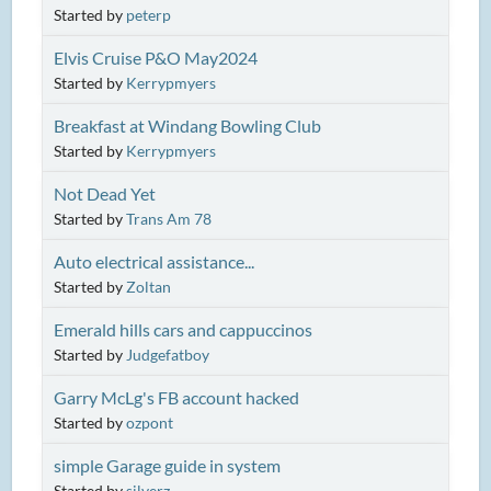
Started by
peterp
Elvis Cruise P&O May2024
Started by
Kerrypmyers
Breakfast at Windang Bowling Club
Started by
Kerrypmyers
Not Dead Yet
Started by
Trans Am 78
Auto electrical assistance...
Started by
Zoltan
Emerald hills cars and cappuccinos
Started by
Judgefatboy
Garry McLg's FB account hacked
Started by
ozpont
simple Garage guide in system
Started by
silverz