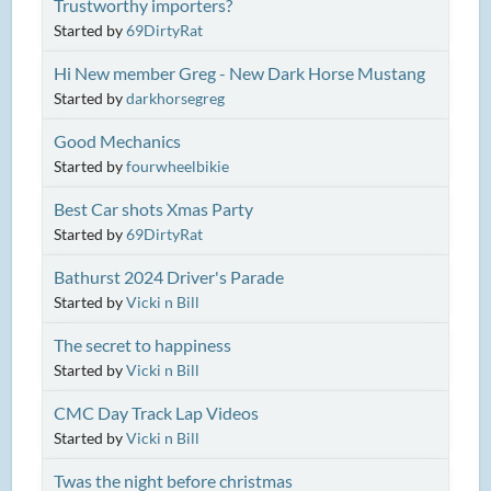
Trustworthy importers?
Started by
69DirtyRat
Hi New member Greg - New Dark Horse Mustang
Started by
darkhorsegreg
Good Mechanics
Started by
fourwheelbikie
Best Car shots Xmas Party
Started by
69DirtyRat
Bathurst 2024 Driver's Parade
Started by
Vicki n Bill
The secret to happiness
Started by
Vicki n Bill
CMC Day Track Lap Videos
Started by
Vicki n Bill
Twas the night before christmas