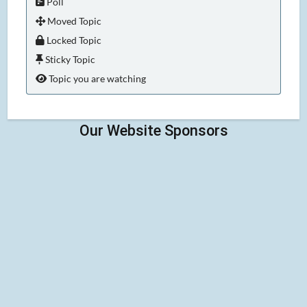
Poll
Moved Topic
Locked Topic
Sticky Topic
Topic you are watching