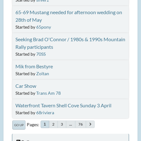
65-69 Mustang needed for afternoon wedding on
28th of May
Started by
65pony
Seeking Brad O'Connor / 1980s & 1990s Mountain
Rally participants
Started by
70SS
Mik from Bestyre
Started by
Zoltan
Car Show
Started by
Trans Am 78
Waterfront Tavern Shell Cove Sunday 3 April
Started by
68riviera
Pages
2
3
...
76
1
GO UP