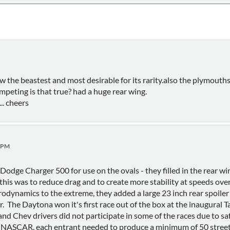
ow the beastest and most desirable for its rarity.also the plymout
peting is that true? had a huge rear wing.
... cheers
0 PM
odge Charger 500 for use on the ovals - they filled in the rear wi
this was to reduce drag and to create more stability at speeds ov
odynamics to the extreme, they added a large 23 inch rear spoiler 
. The Daytona won it's first race out of the box at the inaugura
and Chev drivers did not participate in some of the races due to 
t NASCAR, each entrant needed to produce a minimum of 50 street