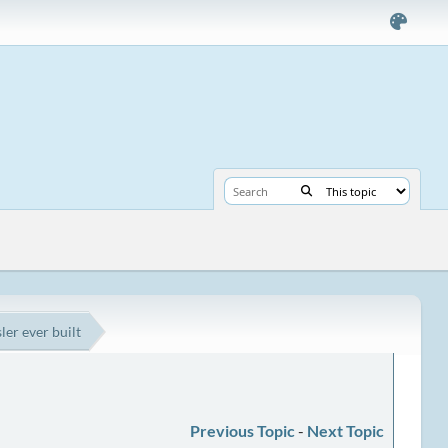
ler ever built
Previous Topic
-
Next Topic