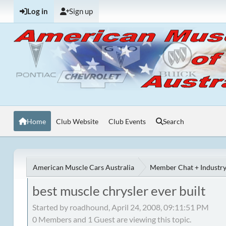
Log in
Sign up
Home
Club Website
Club Events
Search
American Muscle Cars Australia
Member Chat + Industry
best muscle chrysler ever built
Started by roadhound, April 24, 2008, 09:11:51 PM
0 Members and 1 Guest are viewing this topic.