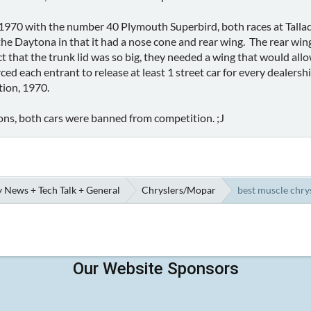
1970 with the number 40 Plymouth Superbird, both races at Talla
the Daytona in that it had a nose cone and rear wing. The rear win
 that the trunk lid was so big, they needed a wing that would allow
d each entrant to release at least 1 street car for every dealers
ction, 1970.
ns, both cars were banned from competition. ;J
 News + Tech Talk + General
Chryslers/Mopar
best muscle chrys