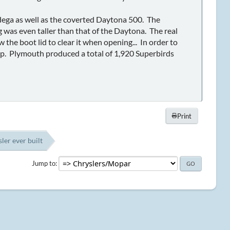
dega as well as the coverted Daytona 500. The
g was even taller than that of the Daytona. The real
 the boot lid to clear it when opening... In order to
hip. Plymouth produced a total of 1,920 Superbirds
Print
ler ever built
Jump to