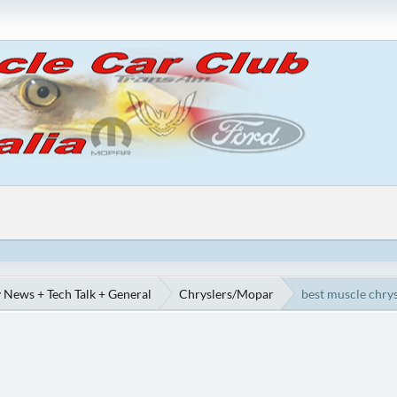
 News + Tech Talk + General
Chryslers/Mopar
best muscle chrys