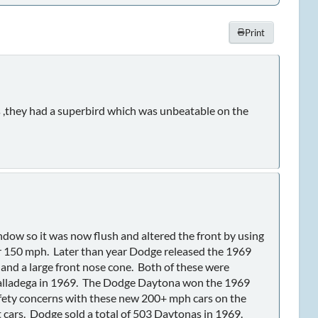
Print
hs ,they had a superbird which was unbeatable on the
ndow so it was now flush and altered the front by using
er 150 mph. Later than year Dodge released the 1969
and a large front nose cone. Both of these were
l Talladega in 1969. The Dodge Daytona won the 1969
safety concerns with these new 200+ mph cars on the
 cars. Dodge sold a total of 503 Daytonas in 1969.