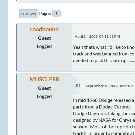
Pages
1
GO DOWN
roadhound
April 24, 2008, 09:11:51 PM
Guest
Logged
Yeah thats what I'd like to kn
track and was banned from com
needed to pick this site up.........
MUSCLE88
#1
September 10, 2008, 02:21:2
Guest
Logged
In mid 1968 Dodge released a D
parts from a Dodge Coronet - 
Dodge Daytona, taking the aer
designed by NASA for Chrysler
season. Most of the top Ford 
track!! In order to compete a