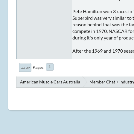
Pete Hamilton won 3 races in 
Superbird was very similar to 
reason behind that was the fact
compete in 1970, NASCAR force
during it's only year of produ
After the 1969 and 1970 seaso
Pages
1
GO UP
American Muscle Cars Australia
Member Chat + Industry