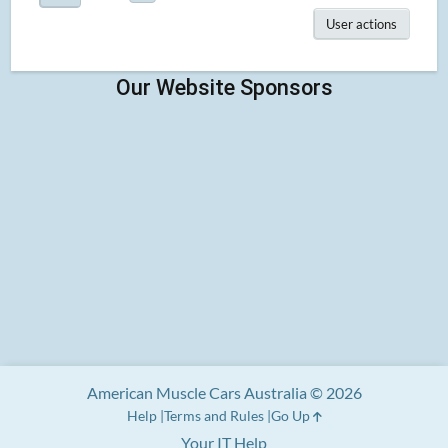
User actions
American Muscle Cars Australia © 2026
Help
Terms and Rules
Go Up
Your IT Help