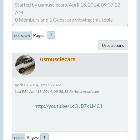
Started by usmusclecars, April 18, 2014, 09:37:22
AM
0 Members and 1 Guest are viewing this topic.
Pages
1
GO DOWN
User actions
usmusclecars
April 18, 2014, 09:37:22 AM
Last Edit
: April 18, 2014, 09:56:18 AM by usmusclecars
http://youtu.be/1cOJB7x1MOI
Pages
1
GO UP