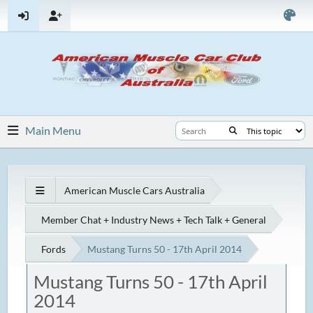
Main Menu
American Muscle Cars Australia
Member Chat + Industry News + Tech Talk + General
Fords
Mustang Turns 50 - 17th April 2014
Mustang Turns 50 - 17th April
2014