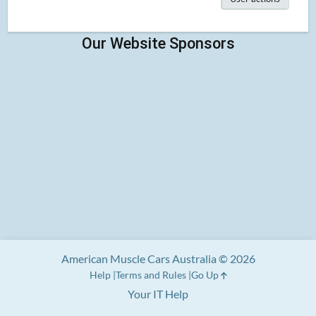
American Muscle Cars Australia © 2026
Help
Terms and Rules
Go Up
Your IT Help