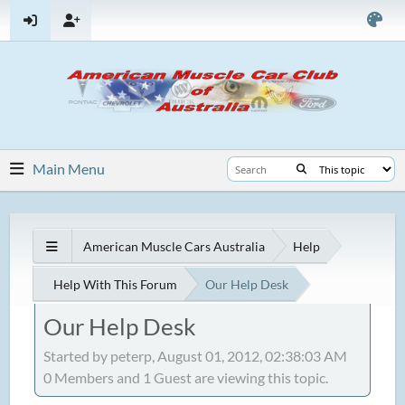
Main Menu
American Muscle Cars Australia
Help
Help With This Forum
Our Help Desk
Our Help Desk
Started by peterp, August 01, 2012, 02:38:03 AM
0 Members and 1 Guest are viewing this topic.