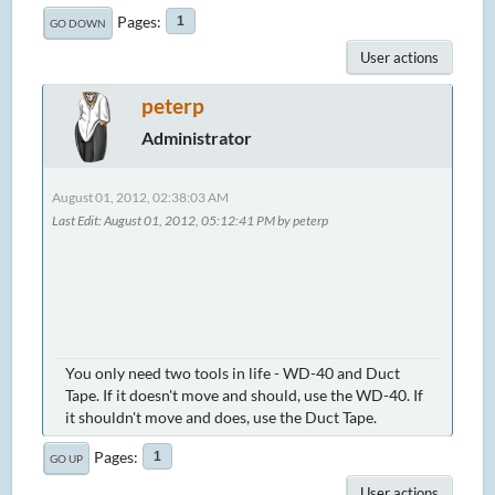
Pages
1
GO DOWN
User actions
peterp
Administrator
August 01, 2012, 02:38:03 AM
Last Edit
: August 01, 2012, 05:12:41 PM by peterp
You only need two tools in life - WD-40 and Duct
Tape. If it doesn't move and should, use the WD-40. If
it shouldn't move and does, use the Duct Tape.
Pages
1
GO UP
User actions