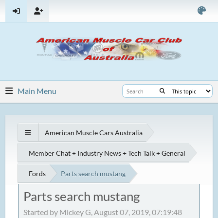
Main Menu
American Muscle Cars Australia
Member Chat + Industry News + Tech Talk + General
Fords
Parts search mustang
Parts search mustang
Started by Mickey G, August 07, 2019, 07:19:48