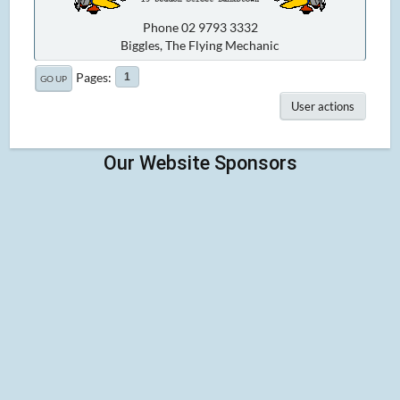
Phone 02 9793 3332
Biggles, The Flying Mechanic
Pages
1
GO UP
User actions