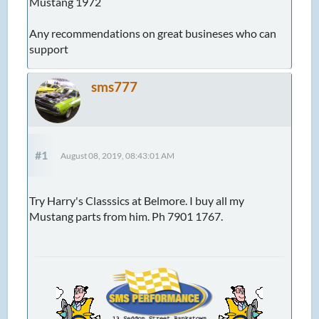
Mustang 1972
Any recommendations on great busineses who can
support
sms777
#1
August 08, 2019, 08:43:01 AM
Try Harry's Classsics at Belmore. I buy all my
Mustang parts from him. Ph 7901 1767.