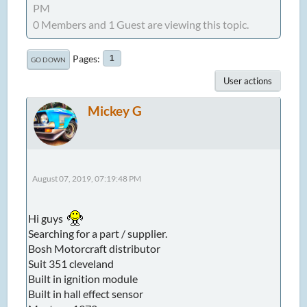
PM
0 Members and 1 Guest are viewing this topic.
Pages
1
GO DOWN
User actions
Mickey G
August 07, 2019, 07:19:48 PM
Hi guys
Searching for a part / supplier.
Bosh Motorcraft distributor
Suit 351 cleveland
Built in ignition module
Built in hall effect sensor