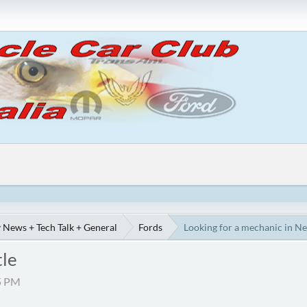
 News + Tech Talk + General
Fords
Looking for a mechanic in N
tle
55 PM