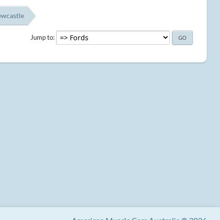
ewcastle
Jump to