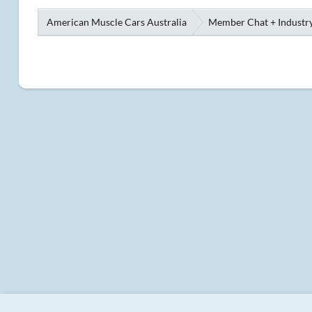
American Muscle Cars Australia
Member Chat + Industry