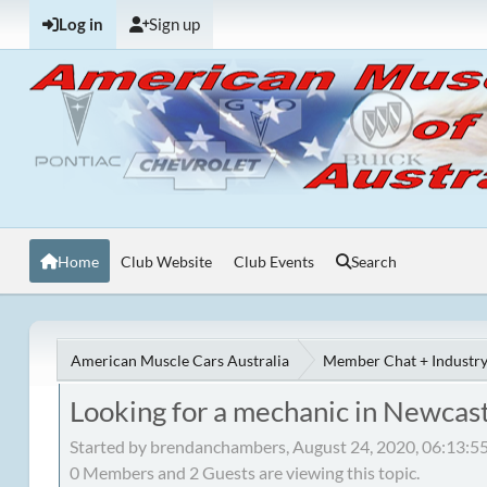
Log in
Sign up
Home
Club Website
Club Events
Search
American Muscle Cars Australia
Member Chat + Industry
Looking for a mechanic in Newcas
Started by brendanchambers, August 24, 2020, 06:13:
0 Members and 2 Guests are viewing this topic.