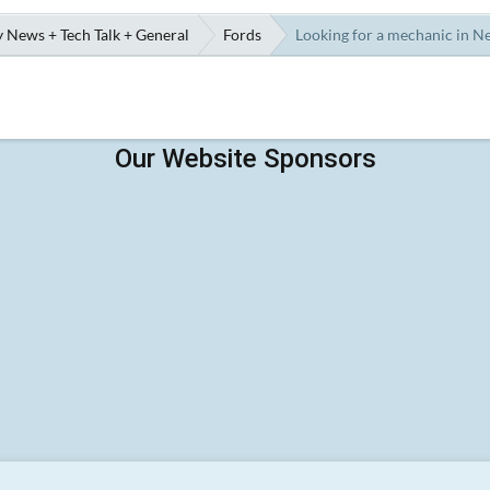
 News + Tech Talk + General
Fords
Looking for a mechanic in N