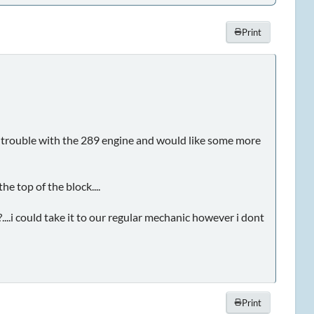
Print
e trouble with the 289 engine and would like some more
he top of the block....
i could take it to our regular mechanic however i dont
Print