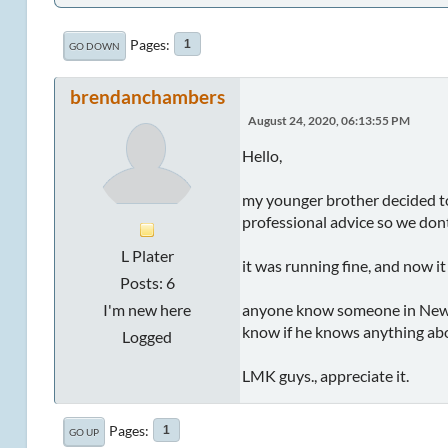
Pages
1
GO DOWN
brendanchambers
August 24, 2020, 06:13:55 PM
Hello,
my younger brother decided to
professional advice so we dont
L Plater
it was running fine, and now it
Posts: 6
I'm new here
anyone know someone in Newca
know if he knows anything abou
Logged
LMK guys., appreciate it.
Pages
1
GO UP