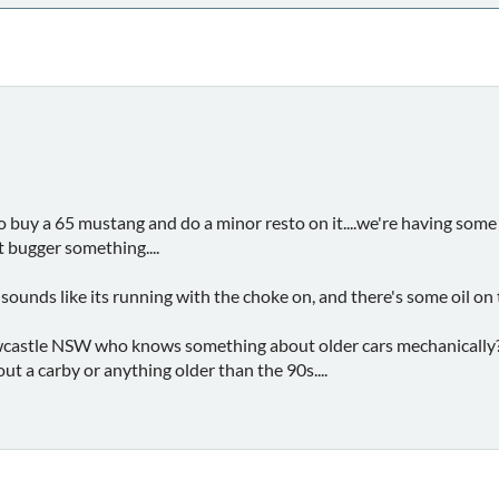
 buy a 65 mustang and do a minor resto on it....we're having som
 bugger something....
 sounds like its running with the choke on, and there's some oil on t
stle NSW who knows something about older cars mechanically?....
t a carby or anything older than the 90s....