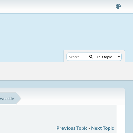
ewcastle
Previous Topic
-
Next Topic