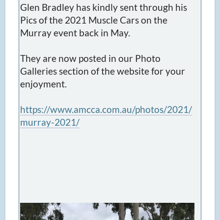
Glen Bradley has kindly sent through his
Pics of the 2021 Muscle Cars on the
Murray event back in May.
They are now posted in our Photo
Galleries section of the website for your
enjoyment.
https://www.amcca.com.au/photos/2021/
murray-2021/