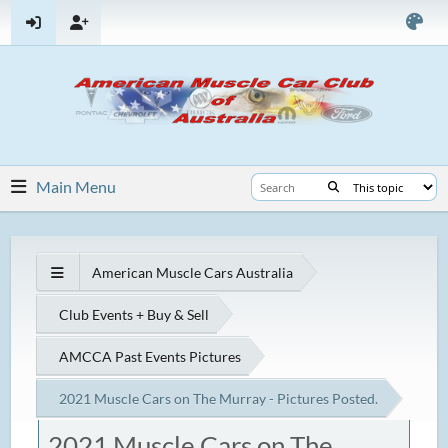
Main Menu
American Muscle Cars Australia
Club Events + Buy & Sell
AMCCA Past Events Pictures
2021 Muscle Cars on The Murray - Pictures Posted.
2021 Muscle Cars on The