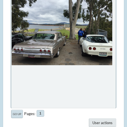
Pages
1
GO UP
User actions