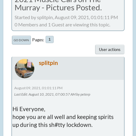
Murray - Pictures Posted.
Started by splitpin, August 09, 2021, 01:01:11 PM
0 Members and 1 Guest are viewing this topic.
Pages
1
GO DOWN
User actions
splitpin
August 09, 2021, 01:01:11 PM
Last Edit
: August 10, 2021, 07:00:57 AM by peterp
Hi Everyone,
hope you are all well and keeping spirits
up during this sh#tty lockdown.