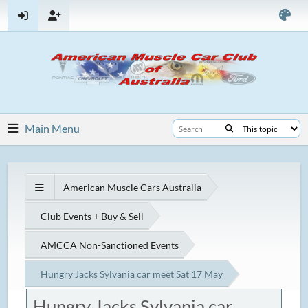
Main Menu
American Muscle Cars Australia
Club Events + Buy & Sell
AMCCA Non-Sanctioned Events
Hungry Jacks Sylvania car meet Sat 17 May
Hungry Jacks Sylvania car