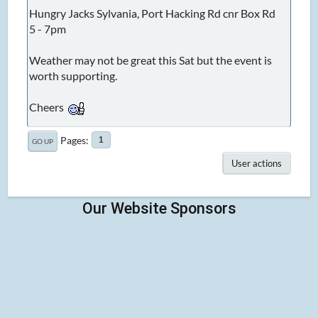
Hungry Jacks Sylvania, Port Hacking Rd cnr Box Rd
5 - 7pm
Weather may not be great this Sat but the event is
worth supporting.
Cheers
Pages
1
GO UP
User actions