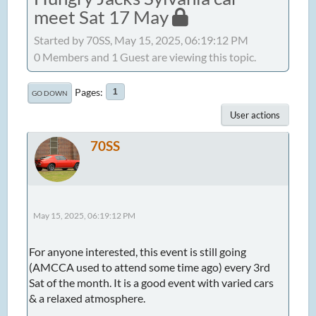
meet Sat 17 May
Started by 70SS, May 15, 2025, 06:19:12 PM
0 Members and 1 Guest are viewing this topic.
Pages
1
GO DOWN
User actions
70SS
May 15, 2025, 06:19:12 PM
For anyone interested, this event is still going
(AMCCA used to attend some time ago) every 3rd
Sat of the month. It is a good event with varied cars
& a relaxed atmosphere.