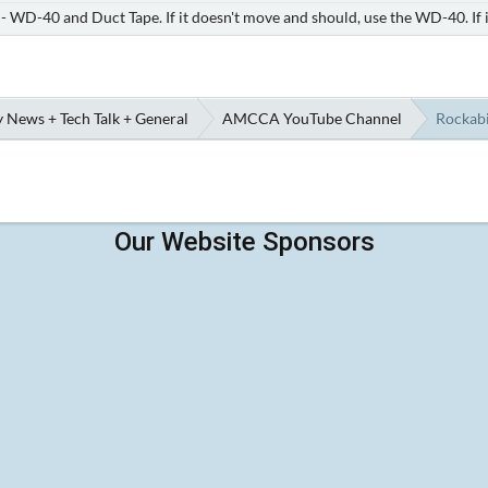
e - WD-40 and Duct Tape. If it doesn't move and should, use the WD-40. If 
 News + Tech Talk + General
AMCCA YouTube Channel
Rockabi