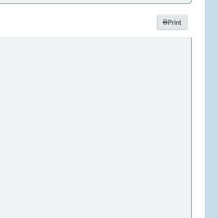
Print