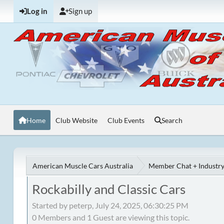
Log in
Sign up
Home
Club Website
Club Events
Search
American Muscle Cars Australia
Member Chat + Industry
Rockabilly and Classic Cars
Started by peterp, July 24, 2025, 06:30:25 PM
0 Members and 1 Guest are viewing this topic.