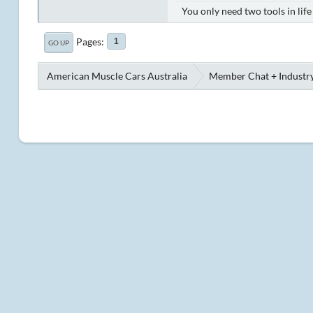
You only need two tools in lif
Pages
1
GO UP
American Muscle Cars Australia
Member Chat + Industry