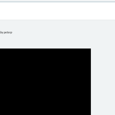
by peterp