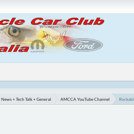
 News + Tech Talk + General
AMCCA YouTube Channel
Rockabi