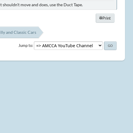
it shouldn't move and does, use the Duct Tape.
Print
lly and Classic Cars
Jump to