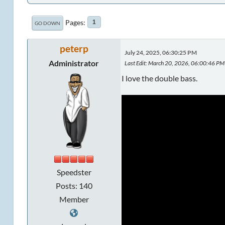
Pages
1
GO DOWN
peterp
July 24, 2025, 06:30:25 PM
Administrator
Last Edit
: March 20, 2026, 06:00:46 PM 
I love the double bass.
Speedster
Posts: 140
Member