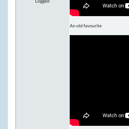
Logged
An old favourite