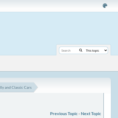
lly and Classic Cars
Previous Topic
-
Next Topic