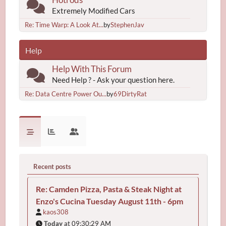
Extremely Modified Cars
Re: Time Warp: A Look At...
by
StephenJav
Help
Help With This Forum
Need Help ? - Ask your question here.
Re: Data Centre Power Ou...
by
69DirtyRat
Recent posts
Re: Camden Pizza, Pasta & Steak Night at
Enzo's Cucina Tuesday August 11th - 6pm
kaos308
Today
at 09:30:29 AM