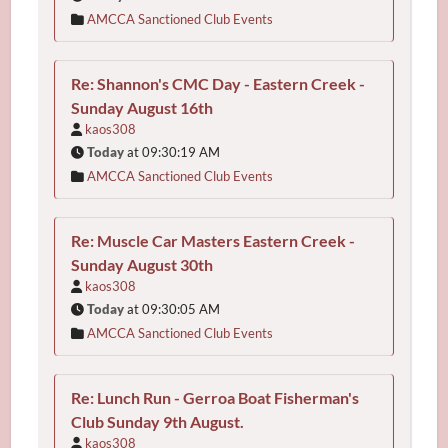
AMCCA Sanctioned Club Events
Re: Shannon's CMC Day - Eastern Creek -
Sunday August 16th
kaos308
Today
at 09:30:19 AM
AMCCA Sanctioned Club Events
Re: Muscle Car Masters Eastern Creek -
Sunday August 30th
kaos308
Today
at 09:30:05 AM
AMCCA Sanctioned Club Events
Re: Lunch Run - Gerroa Boat Fisherman's
Club Sunday 9th August.
kaos308