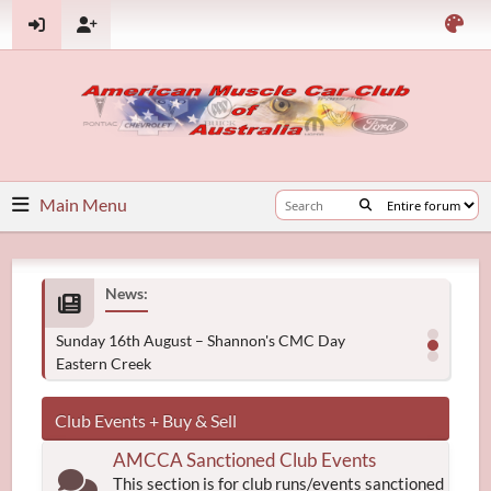
Main Menu
News:
Sunday 16th August – Shannon's CMC Day
Eastern Creek
Club Events + Buy & Sell
AMCCA Sanctioned Club Events
This section is for club runs/events sanctioned