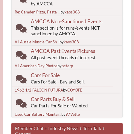
by AMCCA
Re: Camden Pizza, Pasta ...
by
kaos308
AMCCA Non-Sanctioned Events
This section is for runs/events NOT
sanctioned by AMCCA.
All Aussie Muscle Car Sh...
by
kaos308
AMCCA Past Events Pictures
All past event threads of interest.
All American Day Photos
by
peterp
Cars For Sale
Cars For Sale - Buy and Sell.
1962 1/2 FALCON FUTURA
by
COYOTE
Car Parts Buy & Sell
Car Parts For Sale or Wanted.
Used Car Battery Maintai...
by
97Vette
Member Chat + Industry News + Tech Talk +
General