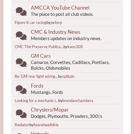
AMCCA YouTube Channel
The place to post all club videos.
Figure 8 car racing
by
peterp
CMC & Industry News
Members updates on industry news.
CMC The Preserve Publica...
by
kaos308
GM Cars
Camaros, Corvettes, Cadillacs, Pontiacs,
Buicks, Oldsmobiles
Re: GM rear light wiring...
by
splitpin
Fords
Mustangs, Fords
Looking for a mechanic i...
by
brendanchambers
Chryslers/Mopar
Dodges, Plymouths, Prowlers, 300\'s
Radiator
by
fourwheelbikie
Hotrods