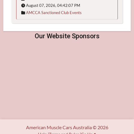
August 07, 2026, 04:42:07 PM
AMCCA Sanctioned Club Events
American Muscle Cars Australia © 2026