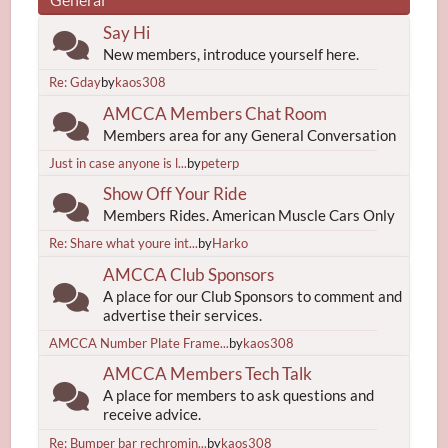
Say Hi
New members, introduce yourself here.
Re: Gday
by
kaos308
AMCCA Members Chat Room
Members area for any General Conversation
Just in case anyone is l...
by
peterp
Show Off Your Ride
Members Rides. American Muscle Cars Only
Re: Share what youre int...
by
Harko
AMCCA Club Sponsors
A place for our Club Sponsors to comment and
advertise their services.
AMCCA Number Plate Frame...
by
kaos308
AMCCA Members Tech Talk
A place for members to ask questions and
receive advice.
Re: Bumper bar rechromin...
by
kaos308