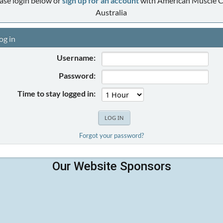
ase login below or
sign up for an account
with American Muscle C
Australia
og in
Username:
Password:
Time to stay logged in:
Forgot your password?