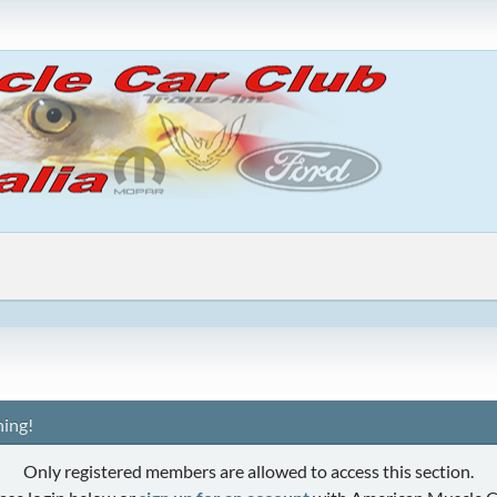
ing!
Only registered members are allowed to access this section.