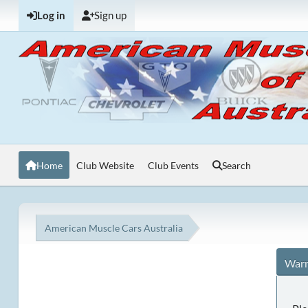
Log in
Sign up
Home
Club Website
Club Events
Search
American Muscle Cars Australia
Warn