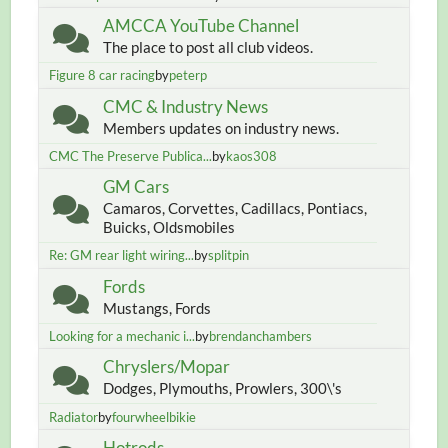
AMCCA YouTube Channel
The place to post all club videos.
Figure 8 car racing
by
peterp
CMC & Industry News
Members updates on industry news.
CMC The Preserve Publica...
by
kaos308
GM Cars
Camaros, Corvettes, Cadillacs, Pontiacs,
Buicks, Oldsmobiles
Re: GM rear light wiring...
by
splitpin
Fords
Mustangs, Fords
Looking for a mechanic i...
by
brendanchambers
Chryslers/Mopar
Dodges, Plymouths, Prowlers, 300\'s
Radiator
by
fourwheelbikie
Hotrods