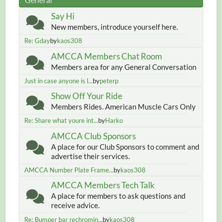
Say Hi
New members, introduce yourself here.
Re: Gday
by
kaos308
AMCCA Members Chat Room
Members area for any General Conversation
Just in case anyone is l...
by
peterp
Show Off Your Ride
Members Rides. American Muscle Cars Only
Re: Share what youre int...
by
Harko
AMCCA Club Sponsors
A place for our Club Sponsors to comment and
advertise their services.
AMCCA Number Plate Frame...
by
kaos308
AMCCA Members Tech Talk
A place for members to ask questions and
receive advice.
Re: Bumper bar rechromin...
by
kaos308