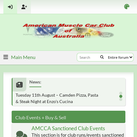
Main Menu
News:
Tuesday 11th August – Camden Pizza, Pasta
& Steak Night at Enzo's Cucina
Club Events + Buy & Sell
AMCCA Sanctioned Club Events
This section is for club runs/events sanctioned