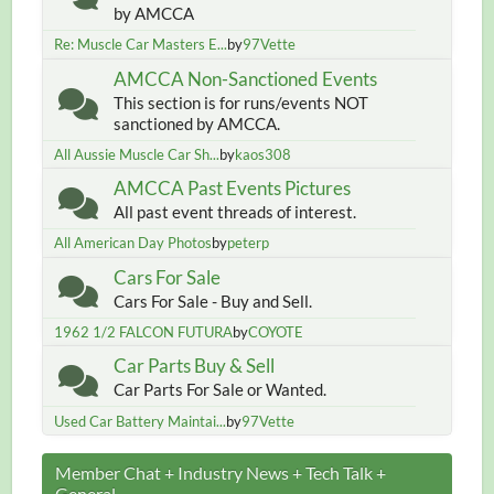
by AMCCA
Re: Muscle Car Masters E...
by
97Vette
AMCCA Non-Sanctioned Events
This section is for runs/events NOT
sanctioned by AMCCA.
All Aussie Muscle Car Sh...
by
kaos308
AMCCA Past Events Pictures
All past event threads of interest.
All American Day Photos
by
peterp
Cars For Sale
Cars For Sale - Buy and Sell.
1962 1/2 FALCON FUTURA
by
COYOTE
Car Parts Buy & Sell
Car Parts For Sale or Wanted.
Used Car Battery Maintai...
by
97Vette
Member Chat + Industry News + Tech Talk +
General