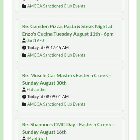
AMCCA Sanctioned Club Events
Re: Camden Pizza, Pasta & Steak Night at
Enzo's Cucina Tuesday August 11th - 6pm
dart1970
Today
at 09:17:45 AM
AMCCA Sanctioned Club Events
Re: Muscle Car Masters Eastern Creek -
Sunday August 30th
Flatearther
Today
at 08:09:01 AM
AMCCA Sanctioned Club Events
Re: Shannon's CMC Day - Eastern Creek -
Sunday August 16th
84vettegirl