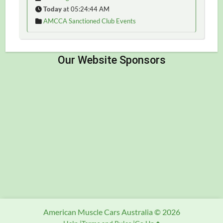
Today
at 05:24:44 AM
AMCCA Sanctioned Club Events
American Muscle Cars Australia © 2026