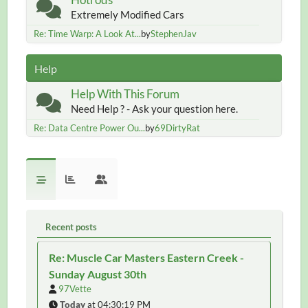
Extremely Modified Cars
Re: Time Warp: A Look At...
by
StephenJav
Help
Help With This Forum
Need Help ? - Ask your question here.
Re: Data Centre Power Ou...
by
69DirtyRat
Recent posts
Re: Muscle Car Masters Eastern Creek -
Sunday August 30th
97Vette
Today
at 04:30:19 PM