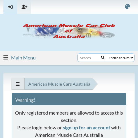
Main Menu
American Muscle Cars Australia
Warning!
Only registered members are allowed to access this
section.
Please login below or
sign up for an account
with
American Muscle Cars Australia