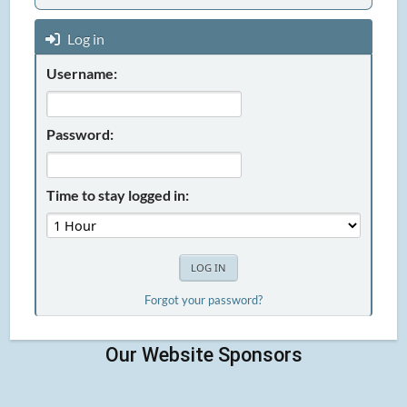
Log in
Username:
Password:
Time to stay logged in:
Forgot your password?