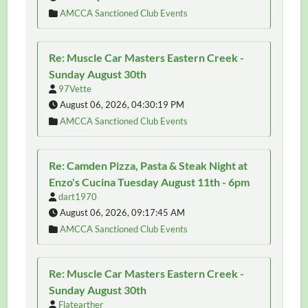
AMCCA Sanctioned Club Events
Re: Muscle Car Masters Eastern Creek -
Sunday August 30th
97Vette
August 06, 2026, 04:30:19 PM
AMCCA Sanctioned Club Events
Re: Camden Pizza, Pasta & Steak Night at
Enzo's Cucina Tuesday August 11th - 6pm
dart1970
August 06, 2026, 09:17:45 AM
AMCCA Sanctioned Club Events
Re: Muscle Car Masters Eastern Creek -
Sunday August 30th
Flatearther