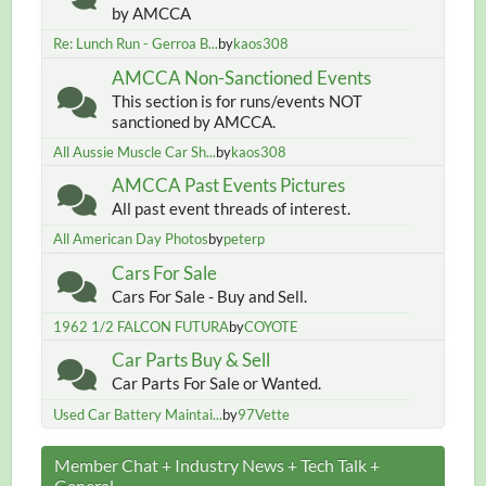
by AMCCA
Re: Lunch Run - Gerroa B...
by
kaos308
AMCCA Non-Sanctioned Events
This section is for runs/events NOT
sanctioned by AMCCA.
All Aussie Muscle Car Sh...
by
kaos308
AMCCA Past Events Pictures
All past event threads of interest.
All American Day Photos
by
peterp
Cars For Sale
Cars For Sale - Buy and Sell.
1962 1/2 FALCON FUTURA
by
COYOTE
Car Parts Buy & Sell
Car Parts For Sale or Wanted.
Used Car Battery Maintai...
by
97Vette
Member Chat + Industry News + Tech Talk +
General