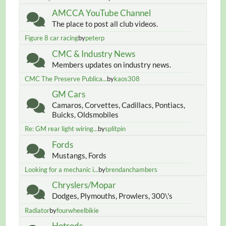
AMCCA YouTube Channel
The place to post all club videos.
Figure 8 car racing
by
peterp
CMC & Industry News
Members updates on industry news.
CMC The Preserve Publica...
by
kaos308
GM Cars
Camaros, Corvettes, Cadillacs, Pontiacs,
Buicks, Oldsmobiles
Re: GM rear light wiring...
by
splitpin
Fords
Mustangs, Fords
Looking for a mechanic i...
by
brendanchambers
Chryslers/Mopar
Dodges, Plymouths, Prowlers, 300\'s
Radiator
by
fourwheelbikie
Hotrods