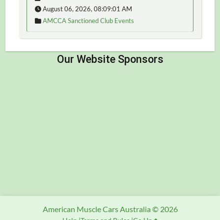
August 06, 2026, 08:09:01 AM
AMCCA Sanctioned Club Events
American Muscle Cars Australia © 2026