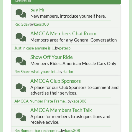
Say Hi
New members, introduce yourself here.
Re: Gday
by
kaos308
AMCCA Members Chat Room
Members area for any General Conversation
Just in case anyone is l...
by
peterp
Show Off Your Ride
Members Rides. American Muscle Cars Only
Re: Share what youre int...
by
Harko
AMCCA Club Sponsors
A place for our Club Sponsors to comment and
advertise their services.
AMCCA Number Plate Frame...
by
kaos308
AMCCA Members Tech Talk
A place for members to ask questions and
receive advice.
Re: Bumper bar rechromin...
by
kaos308