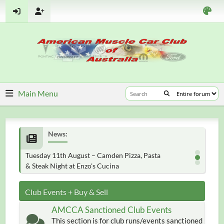
Main Menu
News:
Tuesday 11th August – Camden Pizza, Pasta
& Steak Night at Enzo's Cucina
Club Events + Buy & Sell
AMCCA Sanctioned Club Events
This section is for club runs/events sanctioned