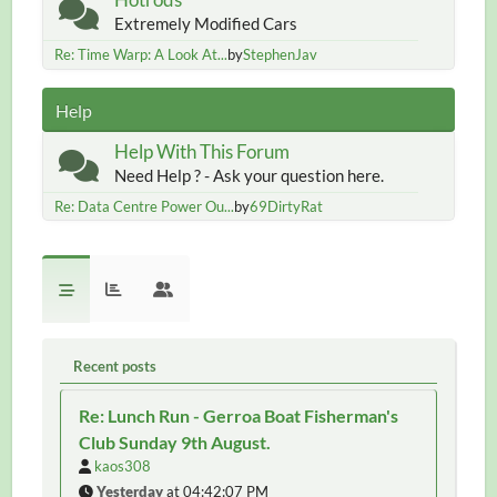
Extremely Modified Cars
Re: Time Warp: A Look At...
by
StephenJav
Help
Help With This Forum
Need Help ? - Ask your question here.
Re: Data Centre Power Ou...
by
69DirtyRat
Recent posts
Re: Lunch Run - Gerroa Boat Fisherman's
Club Sunday 9th August.
kaos308
Yesterday
at 04:42:07 PM