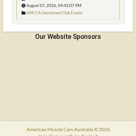
August 07, 2026, 04:42:07 PM
AMCCA Sanctioned Club Events
American Muscle Cars Australia © 2026