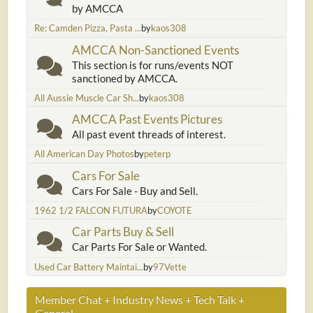
by AMCCA
Re: Camden Pizza, Pasta ...
by
kaos308
AMCCA Non-Sanctioned Events
This section is for runs/events NOT
sanctioned by AMCCA.
All Aussie Muscle Car Sh...
by
kaos308
AMCCA Past Events Pictures
All past event threads of interest.
All American Day Photos
by
peterp
Cars For Sale
Cars For Sale - Buy and Sell.
1962 1/2 FALCON FUTURA
by
COYOTE
Car Parts Buy & Sell
Car Parts For Sale or Wanted.
Used Car Battery Maintai...
by
97Vette
Member Chat + Industry News + Tech Talk +
General