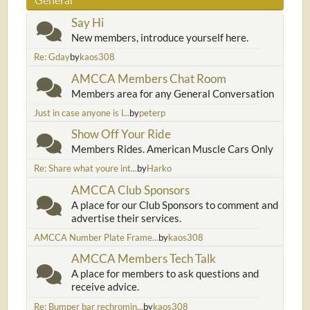
Say Hi
New members, introduce yourself here.
Re: Gday
by
kaos308
AMCCA Members Chat Room
Members area for any General Conversation
Just in case anyone is l...
by
peterp
Show Off Your Ride
Members Rides. American Muscle Cars Only
Re: Share what youre int...
by
Harko
AMCCA Club Sponsors
A place for our Club Sponsors to comment and
advertise their services.
AMCCA Number Plate Frame...
by
kaos308
AMCCA Members Tech Talk
A place for members to ask questions and
receive advice.
Re: Bumper bar rechromin...
by
kaos308