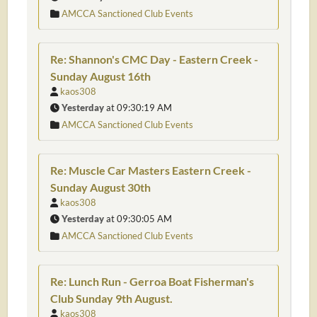
AMCCA Sanctioned Club Events
Re: Shannon's CMC Day - Eastern Creek -
Sunday August 16th
kaos308
Yesterday
at 09:30:19 AM
AMCCA Sanctioned Club Events
Re: Muscle Car Masters Eastern Creek -
Sunday August 30th
kaos308
Yesterday
at 09:30:05 AM
AMCCA Sanctioned Club Events
Re: Lunch Run - Gerroa Boat Fisherman's
Club Sunday 9th August.
kaos308