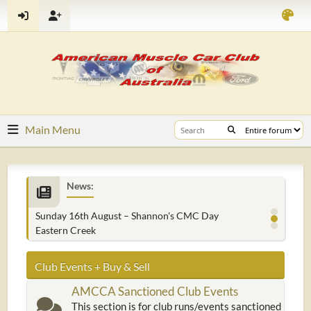
Main Menu
News:
Sunday 16th August – Shannon's CMC Day
Eastern Creek
Club Events + Buy & Sell
AMCCA Sanctioned Club Events
This section is for club runs/events sanctioned