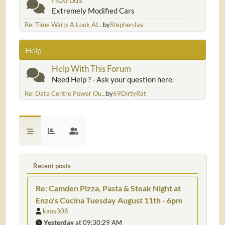
Extremely Modified Cars
Re: Time Warp: A Look At...
by
StephenJav
Help
Help With This Forum
Need Help ? - Ask your question here.
Re: Data Centre Power Ou...
by
69DirtyRat
Recent posts
Re: Camden Pizza, Pasta & Steak Night at
Enzo's Cucina Tuesday August 11th - 6pm
kaos308
Yesterday
at 09:30:29 AM