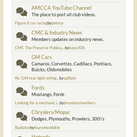
AMCCA YouTube Channel
The place to post all club videos.
Figure 8 car racing
by
peterp
CMC & Industry News
Members updates on industry news.
CMC The Preserve Publica...
by
kaos308
GM Cars
Camaros, Corvettes, Cadillacs, Pontiacs,
Buicks, Oldsmobiles
Re: GM rear light wiring...
by
splitpin
Fords
Mustangs, Fords
Looking for a mechanic i...
by
brendanchambers
Chryslers/Mopar
Dodges, Plymouths, Prowlers, 300\'s
Radiator
by
fourwheelbikie
Hotrods