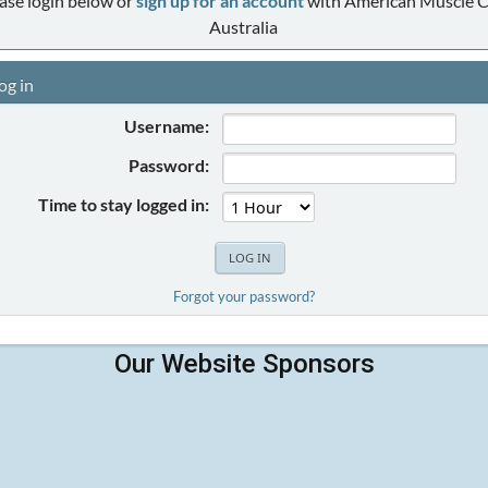
ase login below or
sign up for an account
with American Muscle C
Australia
og in
Username:
Password:
Time to stay logged in:
Forgot your password?