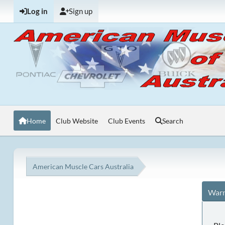
Log in
Sign up
Home
Club Website
Club Events
Search
American Muscle Cars Australia
Warn