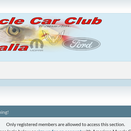
ing!
Only registered members are allowed to access this section.