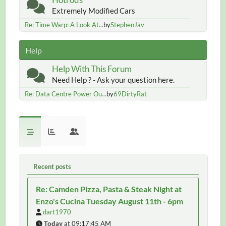
Extremely Modified Cars
Re: Time Warp: A Look At...
by
StephenJav
Help
Help With This Forum
Need Help ? - Ask your question here.
Re: Data Centre Power Ou...
by
69DirtyRat
Recent posts
Re: Camden Pizza, Pasta & Steak Night at
Enzo's Cucina Tuesday August 11th - 6pm
dart1970
Today
at 09:17:45 AM