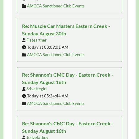
AMCCA Sanctioned Club Events
Re: Muscle Car Masters Eastern Creek -
Sunday August 30th
Flatearther
Today
at 08:09:01 AM
AMCCA Sanctioned Club Events
Re: Shannon's CMC Day - Eastern Creek -
Sunday August 16th
84vettegirl
Today
at 05:24:44 AM
AMCCA Sanctioned Club Events
Re: Shannon's CMC Day - Eastern Creek -
Sunday August 16th
Judgefatboy