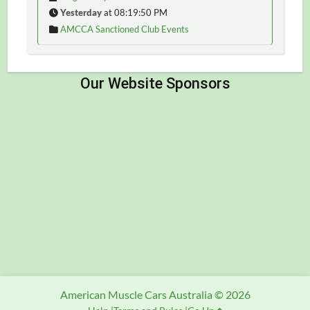
Yesterday
at 08:19:50 PM
AMCCA Sanctioned Club Events
American Muscle Cars Australia © 2026