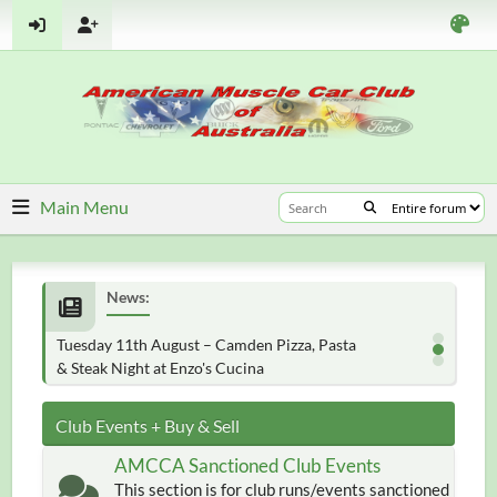
Main Menu
News:
Tuesday 11th August – Camden Pizza, Pasta
& Steak Night at Enzo's Cucina
Club Events + Buy & Sell
AMCCA Sanctioned Club Events
This section is for club runs/events sanctioned