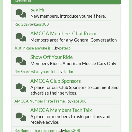
Say Hi
New members, introduce yourself here.
Re: Gday
by
kaos308
AMCCA Members Chat Room
Members area for any General Conversation
Just in case anyone is l...
by
peterp
Show Off Your Ride
Members Rides. American Muscle Cars Only
Re: Share what youre int...
by
Harko
AMCCA Club Sponsors
A place for our Club Sponsors to comment and
advertise their services.
AMCCA Number Plate Frame...
by
kaos308
AMCCA Members Tech Talk
A place for members to ask questions and
receive advice.
Re: Bumper bar rechromin...
by
kaos308