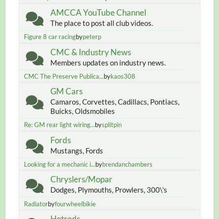
AMCCA YouTube Channel
The place to post all club videos.
Figure 8 car racing
by
peterp
CMC & Industry News
Members updates on industry news.
CMC The Preserve Publica...
by
kaos308
GM Cars
Camaros, Corvettes, Cadillacs, Pontiacs,
Buicks, Oldsmobiles
Re: GM rear light wiring...
by
splitpin
Fords
Mustangs, Fords
Looking for a mechanic i...
by
brendanchambers
Chryslers/Mopar
Dodges, Plymouths, Prowlers, 300\'s
Radiator
by
fourwheelbikie
Hotrods