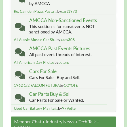
by AMCCA
Re: Camden Pizza, Pasta ...
by
dart1970
AMCCA Non-Sanctioned Events
This section is for runs/events NOT
sanctioned by AMCCA.
All Aussie Muscle Car Sh...
by
kaos308
AMCCA Past Events Pictures
All past event threads of interest.
All American Day Photos
by
peterp
Cars For Sale
Cars For Sale - Buy and Sell.
1962 1/2 FALCON FUTURA
by
COYOTE
Car Parts Buy & Sell
Car Parts For Sale or Wanted.
Used Car Battery Maintai...
by
97Vette
Member Chat + Industry News + Tech Talk +
General