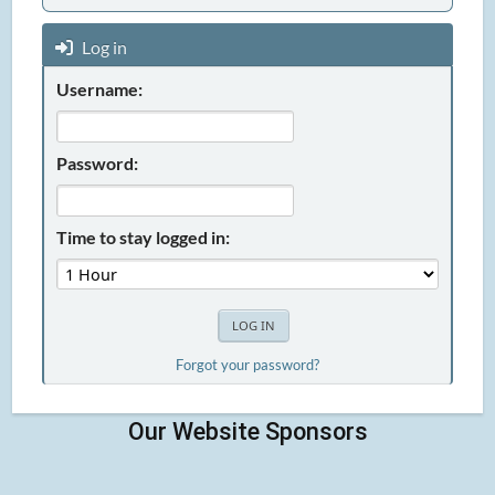
Log in
Username:
Password:
Time to stay logged in:
Forgot your password?