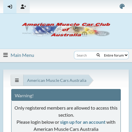
Main Menu
American Muscle Cars Australia
Warning!
Only registered members are allowed to access this
section.
Please login below or
sign up for an account
with
American Muscle Cars Australia