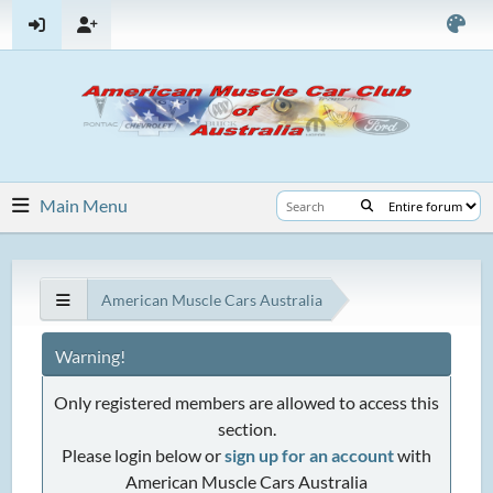
Main Menu
American Muscle Cars Australia
Warning!
Only registered members are allowed to access this
section.
Please login below or
sign up for an account
with
American Muscle Cars Australia