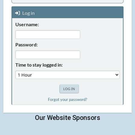
Log in
Username:
Password:
Time to stay logged in:
Forgot your password?