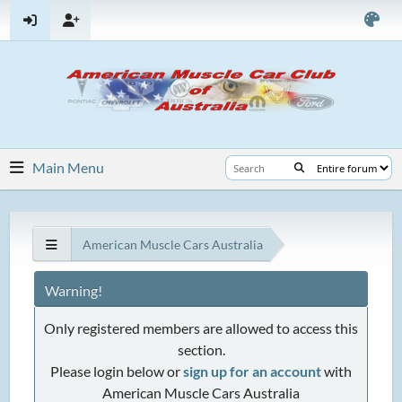
Main Menu
American Muscle Cars Australia
Warning!
Only registered members are allowed to access this
section.
Please login below or
sign up for an account
with
American Muscle Cars Australia