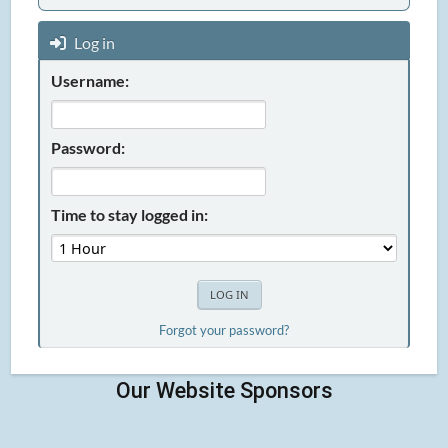
Log in
Username:
Password:
Time to stay logged in:
Forgot your password?