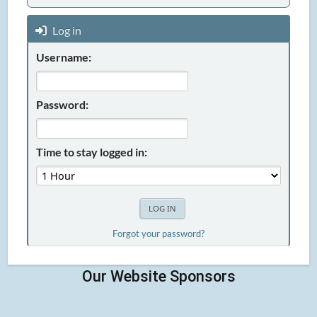
Log in
Username:
Password:
Time to stay logged in:
Forgot your password?