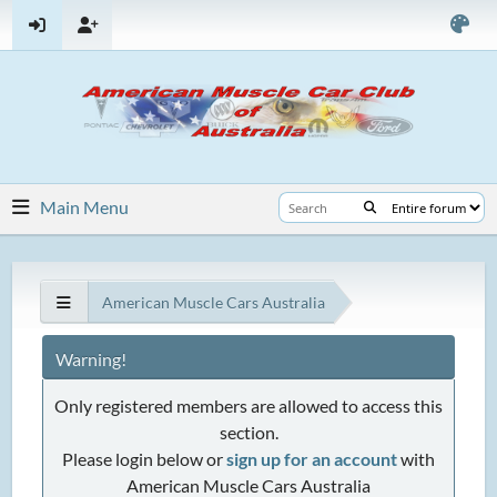
Main Menu
American Muscle Cars Australia
Warning!
Only registered members are allowed to access this
section.
Please login below or
sign up for an account
with
American Muscle Cars Australia