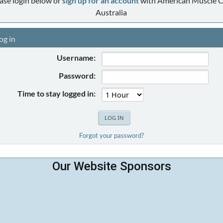
ase login below or
sign up for an account
with American Muscle C
Australia
og in
Username:
Password:
Time to stay logged in:
Forgot your password?