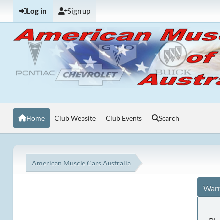
Log in
Sign up
Home
Club Website
Club Events
Search
American Muscle Cars Australia
Warn