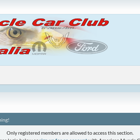
ing!
Only registered members are allowed to access this section.