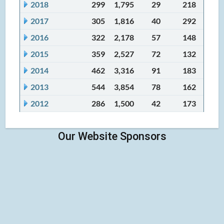
2018
299
1,795
29
218
2017
305
1,816
40
292
2016
322
2,178
57
148
2015
359
2,527
72
132
2014
462
3,316
91
183
2013
544
3,854
78
162
2012
286
1,500
42
173