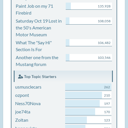
Paint Job on my 71
135,928
Firebird
Saturday Oct 19 Lost in
108,058
the 50's American
Motor Museum
What The "Say Hi"
106,482
Section Is For
Another one from the
103,546
Mustang forum
Top Topic Starters
usmusclecars
262
ozpont
210
Ness70Nova
197
joe74ta
170
Zoltan
123