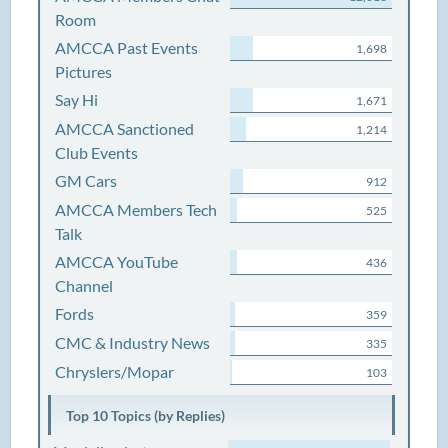
Room
AMCCA Past Events
1,698
Pictures
Say Hi
1,671
AMCCA Sanctioned
1,214
Club Events
GM Cars
912
AMCCA Members Tech
525
Talk
AMCCA YouTube
436
Channel
Fords
359
CMC & Industry News
335
Chryslers/Mopar
103
Top 10 Topics (by Replies)