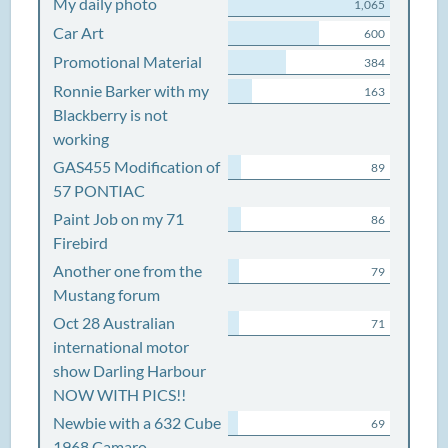
My daily photo
1,065
Car Art
600
Promotional Material
384
Ronnie Barker with my
163
Blackberry is not
working
GAS455 Modification of
89
57 PONTIAC
Paint Job on my 71
86
Firebird
Another one from the
79
Mustang forum
Oct 28 Australian
71
international motor
show Darling Harbour
NOW WITH PICS!!
Newbie with a 632 Cube
69
1968 Camaro