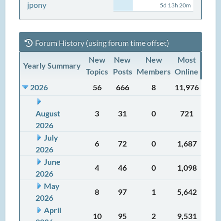
jpony
5d 13h 20m
Forum History (using forum time offset)
New
New
New
Most
Yearly Summary
Topics
Posts
Members
Online
2026
56
666
8
11,976
August
3
31
0
721
2026
July
6
72
0
1,687
2026
June
4
46
0
1,098
2026
May
8
97
1
5,642
2026
April
10
95
2
9,531