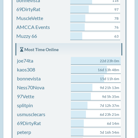
bonnevista
116
69DirtyRat
97
MuscleVette
78
AMCCA Events
76
Muzzy 66
63
Most Time Online
joe74ta
22d 23h 0m
kaos308
16d 13h 48m
bonnevista
15d 11h 6m
Ness70Nova
9d 21h 13m
97Vette
9d 5h 35m
splitpin
7d 12h 37m
usmusclecars
6d 23h 21m
69DirtyRat
6d 14m
peterp
5d 16h 54m