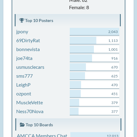
Female: 8
Top 10 Posters
jpony
2,043
69DirtyRat
1,113
bonnevista
1,001
joe74ta
916
usmusclecars
670
sms777
625
LeighP
470
ozpont
451
MuscleVette
379
Ness70Nova
377
Top 10 Boards
AMCCA Members Chat
12,013