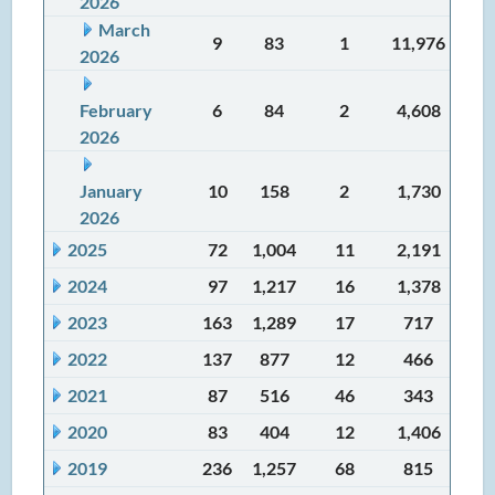
2026
March
9
83
1
11,976
2026
February
6
84
2
4,608
2026
January
10
158
2
1,730
2026
2025
72
1,004
11
2,191
2024
97
1,217
16
1,378
2023
163
1,289
17
717
2022
137
877
12
466
2021
87
516
46
343
2020
83
404
12
1,406
2019
236
1,257
68
815