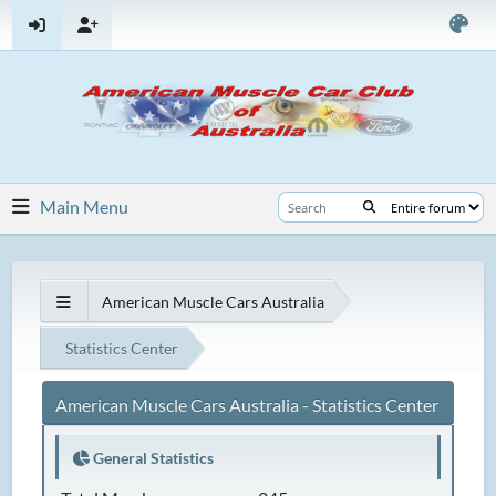
Main Menu
American Muscle Cars Australia
Statistics Center
American Muscle Cars Australia - Statistics Center
General Statistics