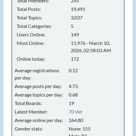
Total Members:
245
Total Posts:
19,491
Total Topics:
3,037
Total Categories:
5
Users Online:
149
Most Online:
11,976 - March 10,
2026, 02:58:03 AM
Online today:
172
Average registrations
0.12
per day:
Average posts per day:
4.73
Average topics per day:
0.68
Total Boards:
19
Latest Member:
70 Vet
Average online per day:
264.80
Gender stats:
None: 155
Male: 82