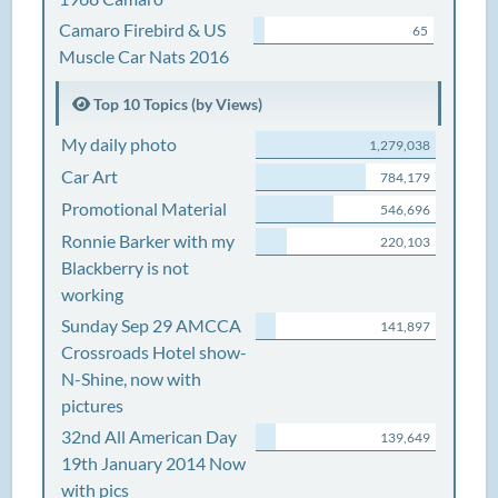
Camaro Firebird & US
65
Muscle Car Nats 2016
Top 10 Topics (by Views)
My daily photo
1,279,038
Car Art
784,179
Promotional Material
546,696
Ronnie Barker with my
220,103
Blackberry is not
working
Sunday Sep 29 AMCCA
141,897
Crossroads Hotel show-
N-Shine, now with
pictures
32nd All American Day
139,649
19th January 2014 Now
with pics