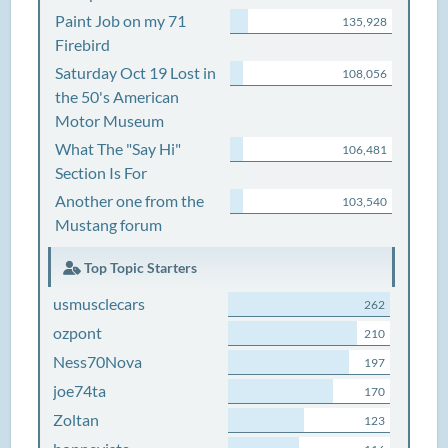
Paint Job on my 71
135,928
Firebird
Saturday Oct 19 Lost in
108,056
the 50's American
Motor Museum
What The "Say Hi"
106,481
Section Is For
Another one from the
103,540
Mustang forum
Top Topic Starters
usmusclecars
262
ozpont
210
Ness70Nova
197
joe74ta
170
Zoltan
123