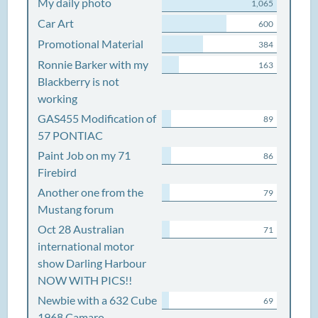
My daily photo
1,065
Car Art
600
Promotional Material
384
Ronnie Barker with my
163
Blackberry is not
working
GAS455 Modification of
89
57 PONTIAC
Paint Job on my 71
86
Firebird
Another one from the
79
Mustang forum
Oct 28 Australian
71
international motor
show Darling Harbour
NOW WITH PICS!!
Newbie with a 632 Cube
69
1968 Camaro