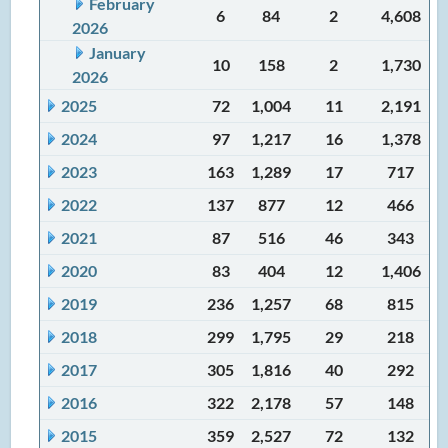
February
6
84
2
4,608
2026
January
10
158
2
1,730
2026
2025
72
1,004
11
2,191
2024
97
1,217
16
1,378
2023
163
1,289
17
717
2022
137
877
12
466
2021
87
516
46
343
2020
83
404
12
1,406
2019
236
1,257
68
815
2018
299
1,795
29
218
2017
305
1,816
40
292
2016
322
2,178
57
148
2015
359
2,527
72
132