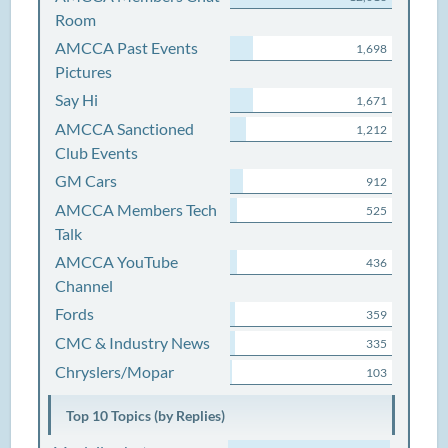
Room
AMCCA Past Events
1,698
Pictures
Say Hi
1,671
AMCCA Sanctioned
1,212
Club Events
GM Cars
912
AMCCA Members Tech
525
Talk
AMCCA YouTube
436
Channel
Fords
359
CMC & Industry News
335
Chryslers/Mopar
103
Top 10 Topics (by Replies)