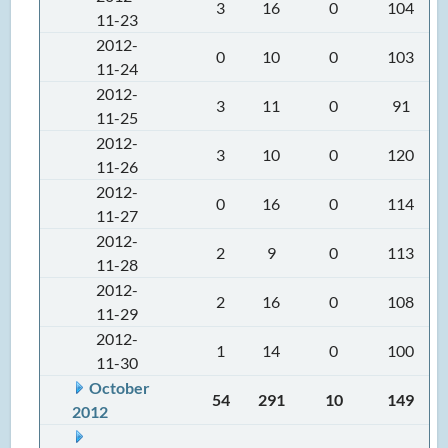
3
16
0
104
11-23
2012-
0
10
0
103
11-24
2012-
3
11
0
91
11-25
2012-
3
10
0
120
11-26
2012-
0
16
0
114
11-27
2012-
2
9
0
113
11-28
2012-
2
16
0
108
11-29
2012-
1
14
0
100
11-30
October
54
291
10
149
2012