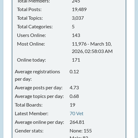
Total Members:
245
Total Posts:
19,489
Total Topics:
3,037
Total Categories:
5
Users Online:
143
Most Online:
11,976 - March 10,
2026, 02:58:03 AM
Online today:
171
Average registrations
0.12
per day:
Average posts per day:
4.73
Average topics per day:
0.68
Total Boards:
19
Latest Member:
70 Vet
Average online per day:
264.81
Gender stats:
None: 155
Male: 82