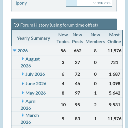
jpony
5d 13h 20m
Forum History (using forum time offset)
New
New
New
Most
Yearly Summary
Topics
Posts
Members
Online
2026
56
662
8
11,976
August
3
27
0
721
2026
July 2026
6
72
0
1,687
June 2026
4
46
0
1,098
May 2026
8
97
1
5,642
April
10
95
2
9,531
2026
March
9
83
1
11,976
2026