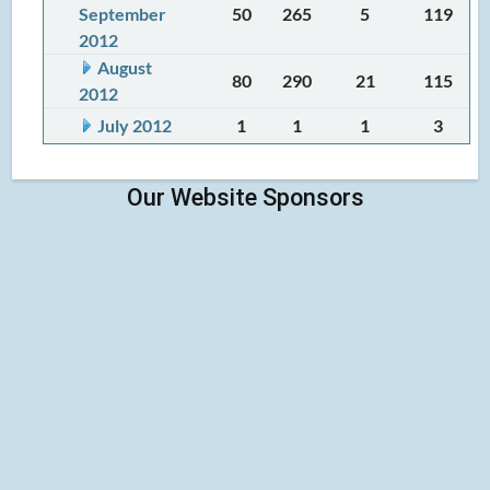
September
50
265
5
119
2012
August
80
290
21
115
2012
July 2012
1
1
1
3