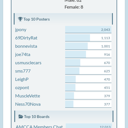
Female: 8
Top 10 Posters
jpony
2,043
69DirtyRat
1,113
bonnevista
1,001
joe74ta
916
usmusclecars
670
sms777
625
LeighP
470
ozpont
451
MuscleVette
379
Ness70Nova
377
Top 10 Boards
AMCCA Members Chat
12,013