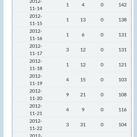
2012-
1
4
0
142
11-14
2012-
1
13
0
138
11-15
2012-
1
6
0
131
11-16
2012-
3
12
0
131
11-17
2012-
1
12
0
121
11-18
2012-
4
15
0
103
11-19
2012-
9
21
0
108
11-20
2012-
4
9
0
116
11-21
2012-
3
31
0
104
11-22
2012-