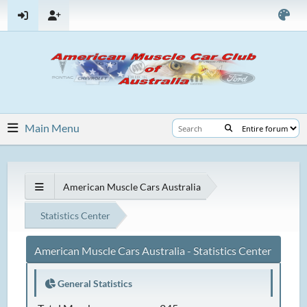
Main Menu
American Muscle Cars Australia
Statistics Center
American Muscle Cars Australia - Statistics Center
General Statistics