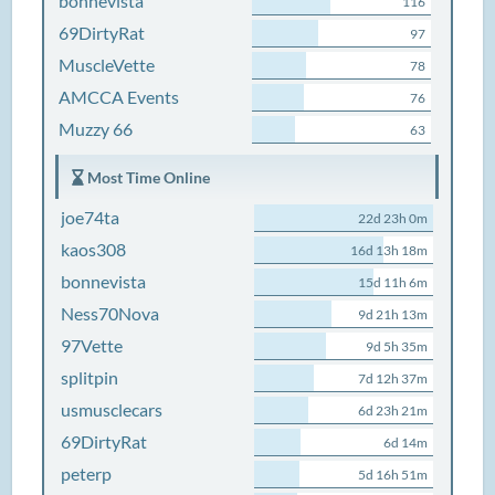
bonnevista
116
69DirtyRat
97
MuscleVette
78
AMCCA Events
76
Muzzy 66
63
Most Time Online
joe74ta
22d 23h 0m
kaos308
16d 13h 18m
bonnevista
15d 11h 6m
Ness70Nova
9d 21h 13m
97Vette
9d 5h 35m
splitpin
7d 12h 37m
usmusclecars
6d 23h 21m
69DirtyRat
6d 14m
peterp
5d 16h 51m