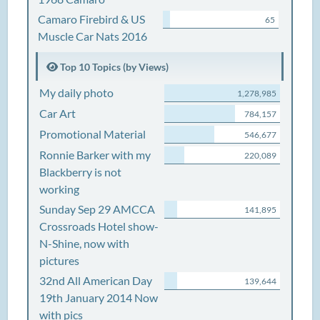
Camaro Firebird & US
65
Muscle Car Nats 2016
Top 10 Topics (by Views)
My daily photo
1,278,985
Car Art
784,157
Promotional Material
546,677
Ronnie Barker with my
220,089
Blackberry is not
working
Sunday Sep 29 AMCCA
141,895
Crossroads Hotel show-
N-Shine, now with
pictures
32nd All American Day
139,644
19th January 2014 Now
with pics