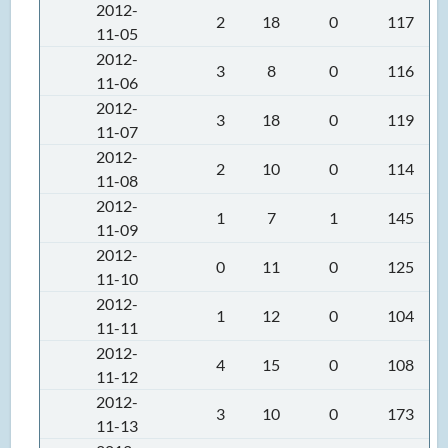
2012-
2
18
0
117
11-05
2012-
3
8
0
116
11-06
2012-
3
18
0
119
11-07
2012-
2
10
0
114
11-08
2012-
1
7
1
145
11-09
2012-
0
11
0
125
11-10
2012-
1
12
0
104
11-11
2012-
4
15
0
108
11-12
2012-
3
10
0
173
11-13