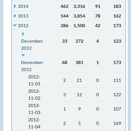
2014
462
3,316
91
183
2013
544
3,854
78
162
2012
286
1,500
42
173
December
33
272
4
123
2012
November
68
381
1
173
2012
2012-
2
21
0
111
11-01
2012-
3
12
0
122
11-02
2012-
1
9
0
107
11-03
2012-
2
5
0
169
11-04