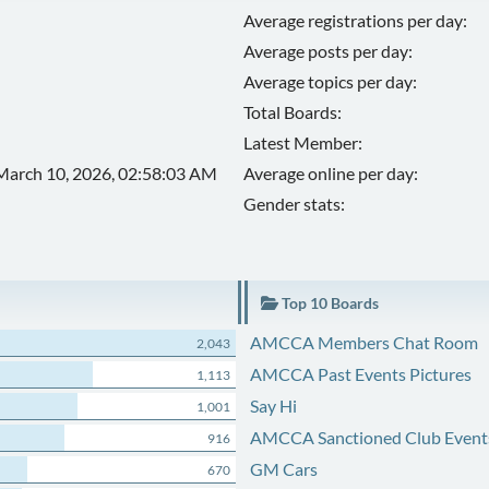
Average registrations per day:
Average posts per day:
Average topics per day:
Total Boards:
Latest Member:
March 10, 2026, 02:58:03 AM
Average online per day:
Gender stats:
Top 10 Boards
AMCCA Members Chat Room
2,043
AMCCA Past Events Pictures
1,113
Say Hi
1,001
AMCCA Sanctioned Club Event
916
GM Cars
670