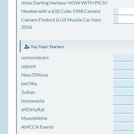
show Darling Harbour NOW WITH PICS!!
Newbie with a 632 Cube 1968 Camaro
Camaro Firebird & US Muscle Car Nats
2016
Top Topic Starters
usmusclecars
ozpont
Ness70Nova
joe74ta
Zoltan
bonnevista
69DirtyRat
MuscleVette
AMCCA Events