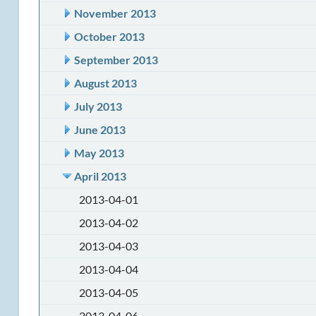
November 2013
October 2013
September 2013
August 2013
July 2013
June 2013
May 2013
April 2013
2013-04-01
2013-04-02
2013-04-03
2013-04-04
2013-04-05
2013-04-06