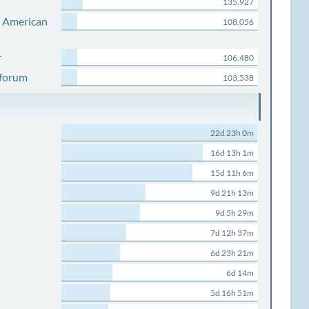
135,927
s American
108,056
r
106,480
 forum
103,538
22d 23h 0m
16d 13h 1m
15d 11h 6m
9d 21h 13m
9d 5h 29m
7d 12h 37m
6d 23h 21m
6d 14m
5d 16h 51m