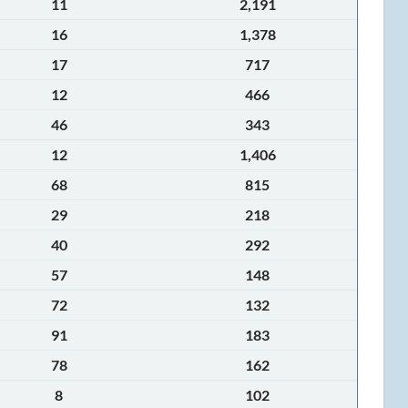
11
2,191
16
1,378
17
717
12
466
46
343
12
1,406
68
815
29
218
40
292
57
148
72
132
91
183
78
162
8
102