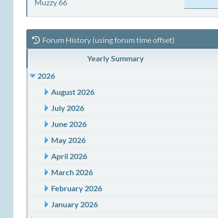
Muzzy 66
Forum History (using forum time offset)
Yearly Summary
2026
August 2026
July 2026
June 2026
May 2026
April 2026
March 2026
February 2026
January 2026