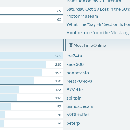
Paint Job on my 71 Firebird
Saturday Oct 19 Lost in the 50'
69
Motor Museum
65
What The "Say Hi" Section Is Fo
Another one from the Mustang
Most Time Online
joe74ta
262
kaos308
210
bonnevista
197
Ness70Nova
170
97Vette
123
splitpin
116
usmusclecars
97
69DirtyRat
78
peterp
76