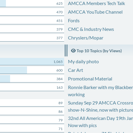
AMCCA Members Tech Talk
625
AMCCA YouTube Channel
470
Fords
451
CMC & Industry News
379
Chryslers/Mopar
377
Top 10 Topics (by Views)
My daily photo
1,065
Car Art
600
Promotional Material
384
Ronnie Barker with my Blackberr
163
working
Sunday Sep 29 AMCCA Crossro
89
show-N-Shine, now with pictur
86
32nd All American Day 19th Ja
79
Now with pics
71