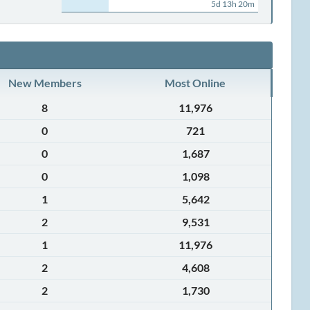
5d 13h 20m
New Members
Most Online
8
11,976
0
721
0
1,687
0
1,098
1
5,642
2
9,531
1
11,976
2
4,608
2
1,730