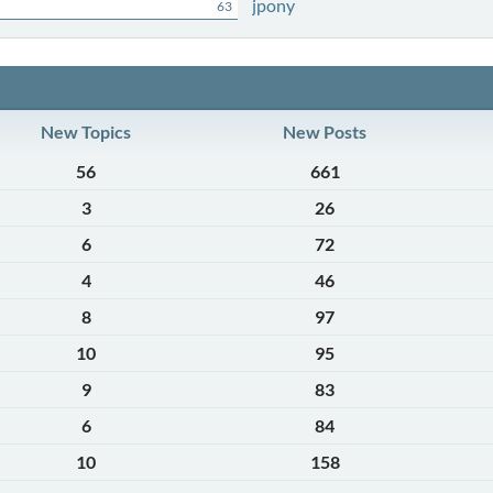
jpony
63
New Topics
New Posts
56
661
3
26
6
72
4
46
8
97
10
95
9
83
6
84
10
158