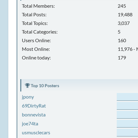
Total Members:
245
Total Posts:
19,488
Total Topics:
3,037
Total Categories:
5
Users Online:
160
Most Online:
11,976 - 
Online today:
179
Top 10 Posters
jpony
69DirtyRat
bonnevista
joe74ta
usmusclecars