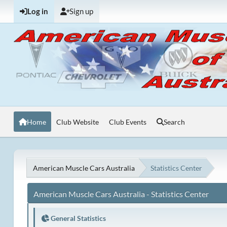
Log in
Sign up
Home
Club Website
Club Events
Search
American Muscle Cars Australia
Statistics Center
American Muscle Cars Australia - Statistics Center
General Statistics