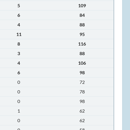
5
109
6
84
4
88
11
95
8
116
3
88
4
106
6
98
0
72
0
78
0
98
1
62
0
62
0
58