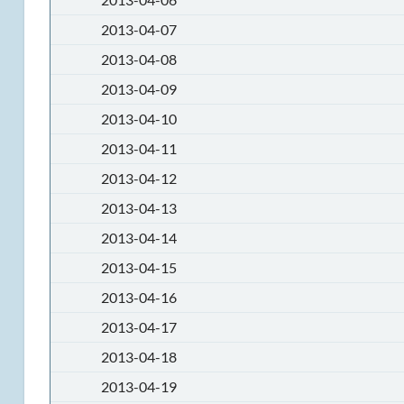
2013-04-07
2013-04-08
2013-04-09
2013-04-10
2013-04-11
2013-04-12
2013-04-13
2013-04-14
2013-04-15
2013-04-16
2013-04-17
2013-04-18
2013-04-19