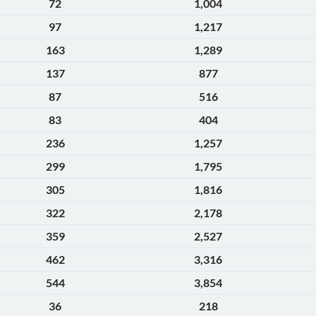
72
1,004
97
1,217
163
1,289
137
877
87
516
83
404
236
1,257
299
1,795
305
1,816
322
2,178
359
2,527
462
3,316
544
3,854
36
218