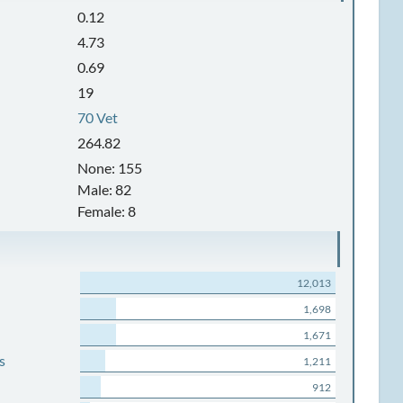
0.12
4.73
0.69
19
70 Vet
264.82
None: 155
Male: 82
Female: 8
12,013
1,698
1,671
s
1,211
912