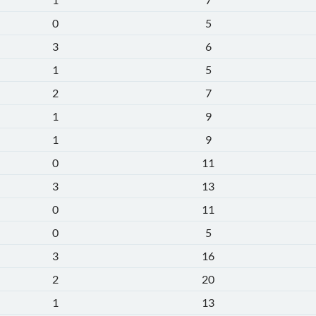
0
5
3
6
1
5
2
7
1
9
1
9
0
11
3
13
0
11
0
5
3
16
2
20
1
13