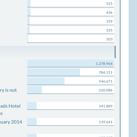
525
436
359
335
103
1,278,966
784,151
546,671
y is not
220,086
ads Hotel
141,889
es
nuary 2014
139,641