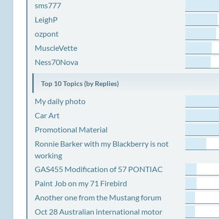
sms777
LeighP
ozpont
MuscleVette
Ness70Nova
Top 10 Topics (by Replies)
My daily photo
Car Art
Promotional Material
Ronnie Barker with my Blackberry is not
working
GAS455 Modification of 57 PONTIAC
Paint Job on my 71 Firebird
Another one from the Mustang forum
Oct 28 Australian international motor