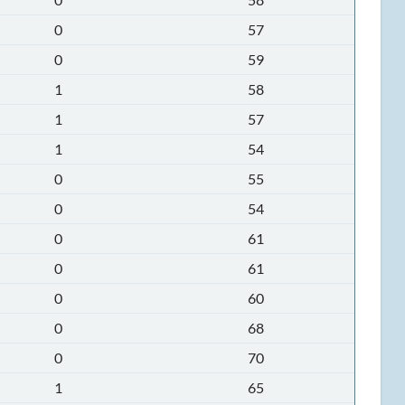
0
57
0
59
1
58
1
57
1
54
0
55
0
54
0
61
0
61
0
60
0
68
0
70
1
65