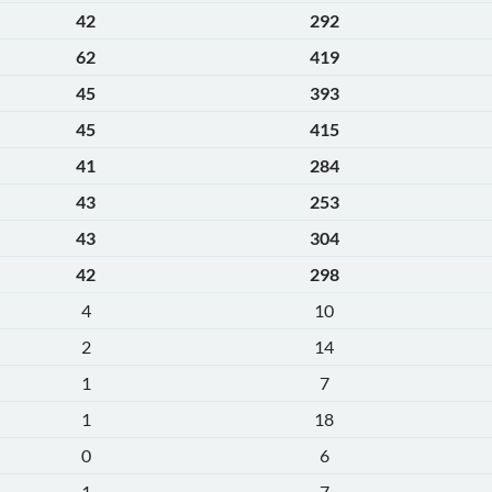
42
292
62
419
45
393
45
415
41
284
43
253
43
304
42
298
4
10
2
14
1
7
1
18
0
6
1
7