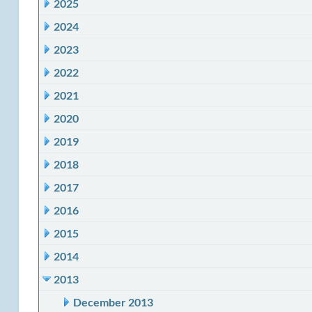
2025
2024
2023
2022
2021
2020
2019
2018
2017
2016
2015
2014
2013
December 2013