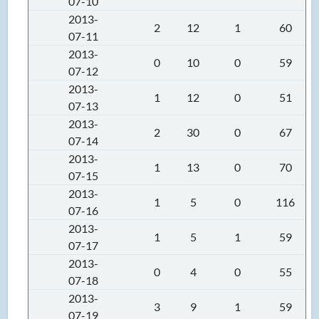
07-10
2013-
2
12
1
60
07-11
2013-
0
10
0
59
07-12
2013-
1
12
0
51
07-13
2013-
2
30
0
67
07-14
2013-
1
13
0
70
07-15
2013-
1
5
0
116
07-16
2013-
1
5
1
59
07-17
2013-
0
4
0
55
07-18
2013-
3
9
1
59
07-19