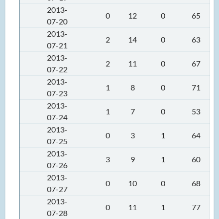
2013-
0
12
0
65
07-20
2013-
2
14
0
63
07-21
2013-
2
11
0
67
07-22
2013-
1
8
0
71
07-23
2013-
1
7
0
53
07-24
2013-
0
3
1
64
07-25
2013-
3
9
1
60
07-26
2013-
0
10
0
68
07-27
2013-
0
11
1
77
07-28