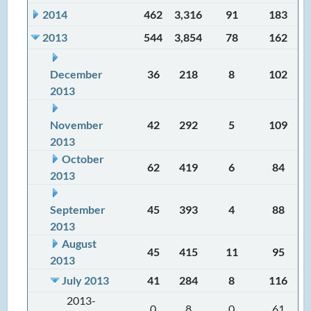
2014
462
3,316
91
183
2013
544
3,854
78
162
December
36
218
8
102
2013
November
42
292
5
109
2013
October
62
419
6
84
2013
September
45
393
4
88
2013
August
45
415
11
95
2013
July 2013
41
284
8
116
2013-
0
8
0
61