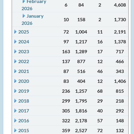
February
6
84
2
4,608
2026
January
10
158
2
1,730
2026
2025
72
1,004
11
2,191
2024
97
1,217
16
1,378
2023
163
1,289
17
717
2022
137
877
12
466
2021
87
516
46
343
2020
83
404
12
1,406
2019
236
1,257
68
815
2018
299
1,795
29
218
2017
305
1,816
40
292
2016
322
2,178
57
148
2015
359
2,527
72
132