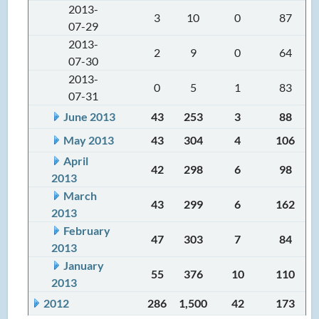
2013-
3
10
0
87
07-29
2013-
2
9
0
64
07-30
2013-
0
5
1
83
07-31
June 2013
43
253
3
88
May 2013
43
304
4
106
April
42
298
6
98
2013
March
43
299
6
162
2013
February
47
303
7
84
2013
January
55
376
10
110
2013
2012
286
1,500
42
173