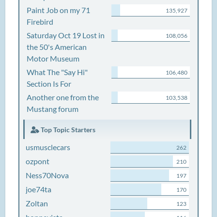
Paint Job on my 71
135,927
Firebird
Saturday Oct 19 Lost in
108,056
the 50's American
Motor Museum
What The "Say Hi"
106,480
Section Is For
Another one from the
103,538
Mustang forum
Top Topic Starters
usmusclecars
262
ozpont
210
Ness70Nova
197
joe74ta
170
Zoltan
123