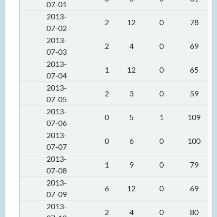
07-01
2013-
2
12
0
78
07-02
2013-
2
4
0
69
07-03
2013-
1
12
0
65
07-04
2013-
2
3
0
59
07-05
2013-
0
5
1
109
07-06
2013-
0
6
0
100
07-07
2013-
1
9
0
79
07-08
2013-
6
12
0
69
07-09
2013-
2
4
0
80