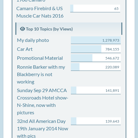
Camaro Firebird & US
65
Muscle Car Nats 2016
Top 10 Topics (by Views)
My daily photo
1,278,973
Car Art
784,155
Promotional Material
546,672
Ronnie Barker with my
220,089
Blackberry is not
working
Sunday Sep 29 AMCCA
141,891
Crossroads Hotel show-
N-Shine, now with
pictures
32nd All American Day
139,643
19th January 2014 Now
with pics