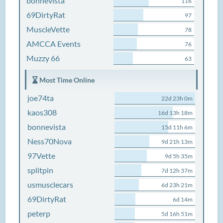
bonnevista
116
69DirtyRat
97
MuscleVette
78
AMCCA Events
76
Muzzy 66
63
Most Time Online
joe74ta
22d 23h 0m
kaos308
16d 13h 18m
bonnevista
15d 11h 6m
Ness70Nova
9d 21h 13m
97Vette
9d 5h 35m
splitpin
7d 12h 37m
usmusclecars
6d 23h 21m
69DirtyRat
6d 14m
peterp
5d 16h 51m