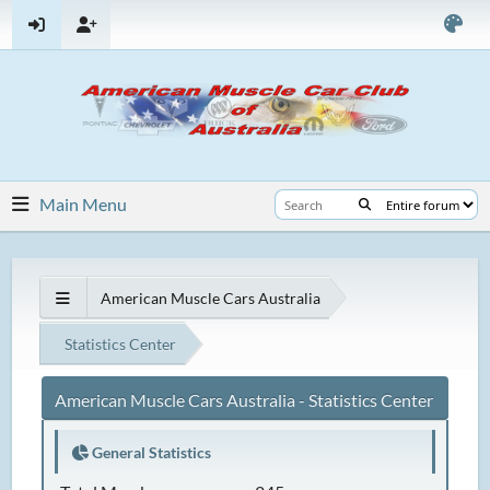
Main Menu
American Muscle Cars Australia
Statistics Center
American Muscle Cars Australia - Statistics Center
General Statistics