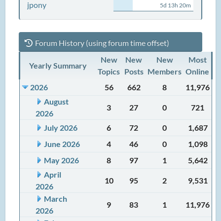
jpony
5d 13h 20m
Forum History (using forum time offset)
New
New
New
Most
Yearly Summary
Topics
Posts
Members
Online
2026
56
662
8
11,976
August
3
27
0
721
2026
July 2026
6
72
0
1,687
June 2026
4
46
0
1,098
May 2026
8
97
1
5,642
April
10
95
2
9,531
2026
March
9
83
1
11,976
2026