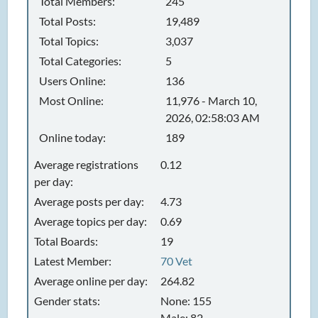
Total Members:
245
Total Posts:
19,489
Total Topics:
3,037
Total Categories:
5
Users Online:
136
Most Online:
11,976 - March 10,
2026, 02:58:03 AM
Online today:
189
Average registrations
0.12
per day:
Average posts per day:
4.73
Average topics per day:
0.69
Total Boards:
19
Latest Member:
70 Vet
Average online per day:
264.82
Gender stats:
None: 155
Male: 82