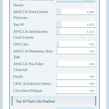
Room
AMCCA Past Events
1,698
Pictures
Say Hi
1,671
AMCCA Sanctioned
1,212
Club Events
GM Cars
912
AMCCA Members Tech
525
Talk
AMCCA YouTube
436
Channel
Fords
359
CMC & Industry News
335
Chryslers/Mopar
103
Top 10 Topics (by Replies)