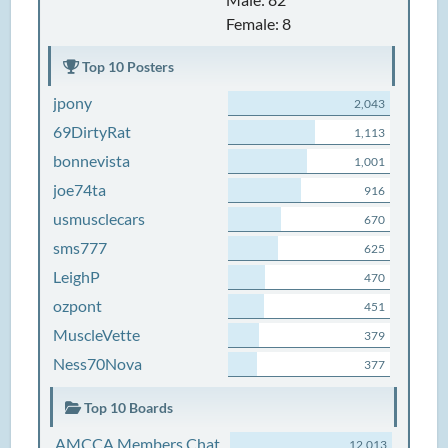
Female: 8
Top 10 Posters
jpony
2,043
69DirtyRat
1,113
bonnevista
1,001
joe74ta
916
usmusclecars
670
sms777
625
LeighP
470
ozpont
451
MuscleVette
379
Ness70Nova
377
Top 10 Boards
AMCCA Members Chat
12,013