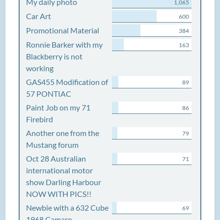
My daily photo
1,065
Car Art
600
Promotional Material
384
Ronnie Barker with my
163
Blackberry is not
working
GAS455 Modification of
89
57 PONTIAC
Paint Job on my 71
86
Firebird
Another one from the
79
Mustang forum
Oct 28 Australian
71
international motor
show Darling Harbour
NOW WITH PICS!!
Newbie with a 632 Cube
69
1968 Camaro