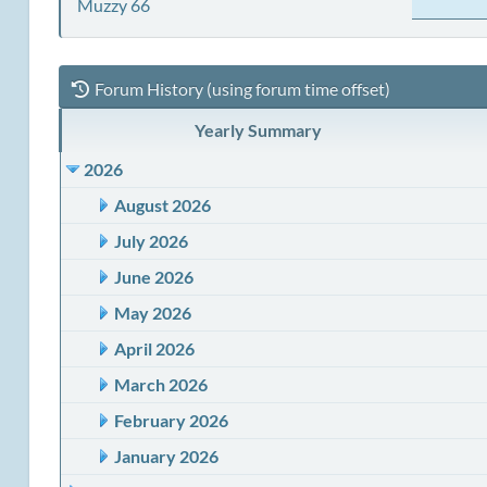
Muzzy 66
Forum History (using forum time offset)
Yearly Summary
2026
August 2026
July 2026
June 2026
May 2026
April 2026
March 2026
February 2026
January 2026