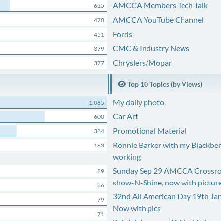
AMCCA Members Tech Talk
625
AMCCA YouTube Channel
470
Fords
451
CMC & Industry News
379
Chryslers/Mopar
377
Top 10 Topics (by Views)
My daily photo
1,065
Car Art
600
Promotional Material
384
Ronnie Barker with my Blackberr
163
working
Sunday Sep 29 AMCCA Crossro
89
show-N-Shine, now with pictur
86
32nd All American Day 19th Ja
79
Now with pics
71