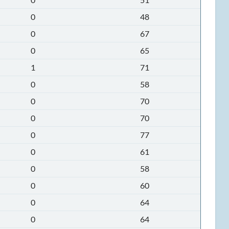
0
48
0
67
0
65
1
71
0
58
0
70
0
70
0
77
0
61
0
58
0
60
0
64
0
64