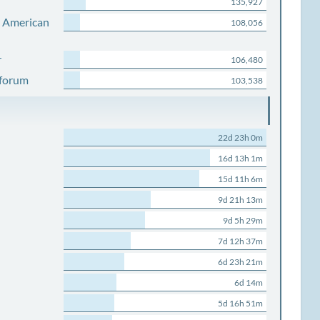
135,927
s American
108,056
r
106,480
 forum
103,538
22d 23h 0m
16d 13h 1m
15d 11h 6m
9d 21h 13m
9d 5h 29m
7d 12h 37m
6d 23h 21m
6d 14m
5d 16h 51m