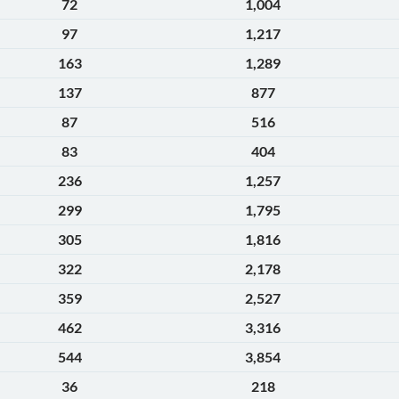
72
1,004
97
1,217
163
1,289
137
877
87
516
83
404
236
1,257
299
1,795
305
1,816
322
2,178
359
2,527
462
3,316
544
3,854
36
218