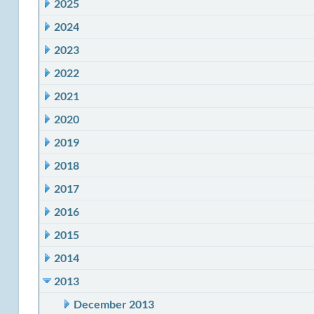
2025
2024
2023
2022
2021
2020
2019
2018
2017
2016
2015
2014
2013
December 2013