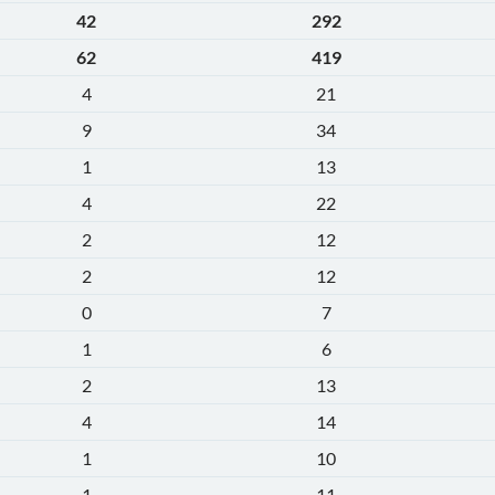
42
292
62
419
4
21
9
34
1
13
4
22
2
12
2
12
0
7
1
6
2
13
4
14
1
10
1
11