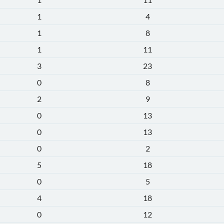
1
4
1
8
1
11
3
23
0
8
2
9
0
13
0
13
0
2
5
18
0
5
4
18
0
12