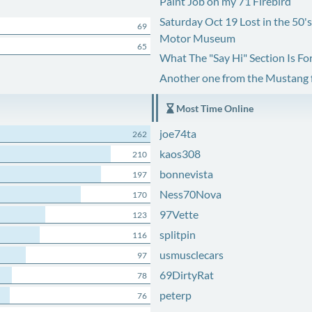
Paint Job on my 71 Firebird
Saturday Oct 19 Lost in the 50'
69
Motor Museum
65
What The "Say Hi" Section Is Fo
Another one from the Mustang
Most Time Online
joe74ta
262
kaos308
210
bonnevista
197
Ness70Nova
170
97Vette
123
splitpin
116
usmusclecars
97
69DirtyRat
78
peterp
76