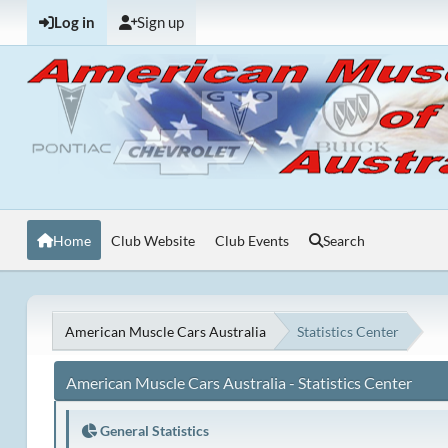
Log in
Sign up
Home
Club Website
Club Events
Search
American Muscle Cars Australia
Statistics Center
American Muscle Cars Australia - Statistics Center
General Statistics