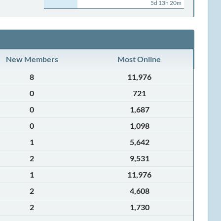
5d 13h 20m
New Members
Most Online
8
11,976
0
721
0
1,687
0
1,098
1
5,642
2
9,531
1
11,976
2
4,608
2
1,730