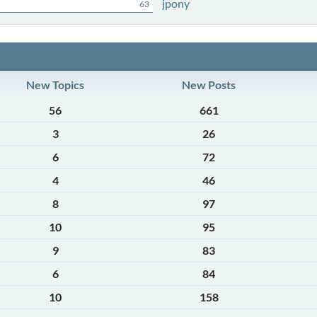
jpony
63
New Topics
New Posts
56
661
3
26
6
72
4
46
8
97
10
95
9
83
6
84
10
158