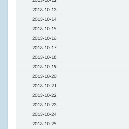
2013-10-13
2013-10-14
2013-10-15
2013-10-16
2013-10-17
2013-10-18
2013-10-19
2013-10-20
2013-10-21
2013-10-22
2013-10-23
2013-10-24
2013-10-25