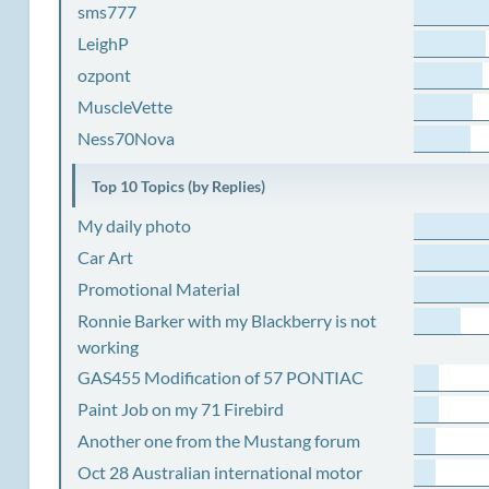
sms777
LeighP
ozpont
MuscleVette
Ness70Nova
Top 10 Topics (by Replies)
My daily photo
Car Art
Promotional Material
Ronnie Barker with my Blackberry is not
working
GAS455 Modification of 57 PONTIAC
Paint Job on my 71 Firebird
Another one from the Mustang forum
Oct 28 Australian international motor