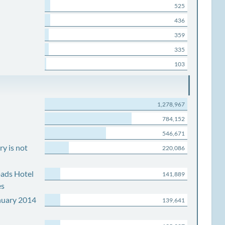
525
436
359
335
103
1,278,967
784,152
546,671
y is not
220,086
ads Hotel
141,889
es
nuary 2014
139,641