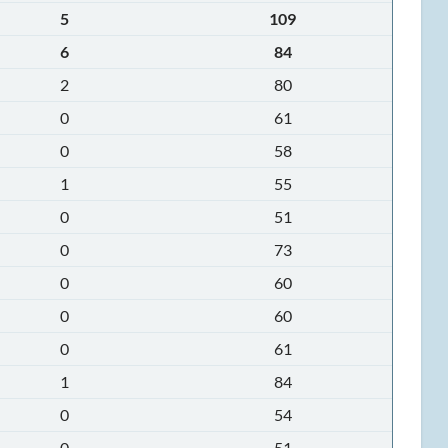
5
109
6
84
2
80
0
61
0
58
1
55
0
51
0
73
0
60
0
60
0
61
1
84
0
54
0
51