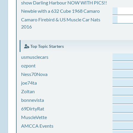
show Darling Harbour NOW WITH PICS!!
Newbie with a 632 Cube 1968 Camaro
Camaro Firebird & US Muscle Car Nats
2016
Top Topic Starters
usmusclecars
ozpont
Ness70Nova
joe74ta
Zoltan
bonnevista
69DirtyRat
MuscleVette
AMCCA Events