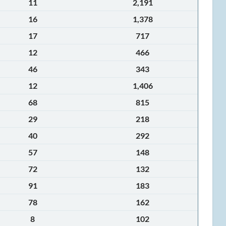
11
2,191
16
1,378
17
717
12
466
46
343
12
1,406
68
815
29
218
40
292
57
148
72
132
91
183
78
162
8
102