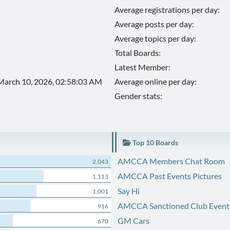
Average registrations per day:
Average posts per day:
Average topics per day:
Total Boards:
Latest Member:
March 10, 2026, 02:58:03 AM
Average online per day:
Gender stats:
Top 10 Boards
AMCCA Members Chat Room
2,043
AMCCA Past Events Pictures
1,113
Say Hi
1,001
AMCCA Sanctioned Club Event
916
GM Cars
670