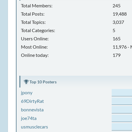
Total Members:
245
Total Posts:
19,488
Total Topics:
3,037
Total Categories:
5
Users Online:
165
Most Online:
11,976 - 
Online today:
179
Top 10 Posters
jpony
69DirtyRat
bonnevista
joe74ta
usmusclecars