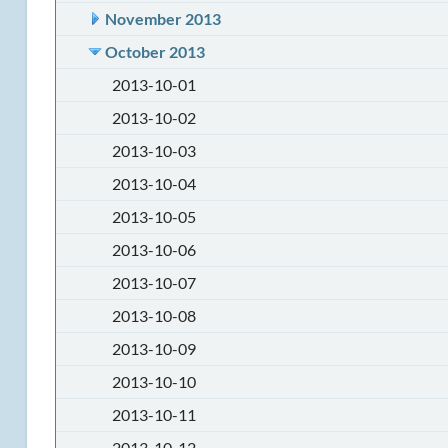
November 2013
October 2013
2013-10-01
2013-10-02
2013-10-03
2013-10-04
2013-10-05
2013-10-06
2013-10-07
2013-10-08
2013-10-09
2013-10-10
2013-10-11
2013-10-12