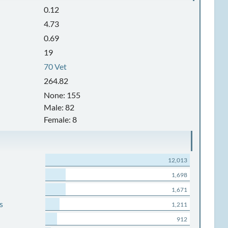
0.12
4.73
0.69
19
70 Vet
264.82
None: 155
Male: 82
Female: 8
12,013
1,698
1,671
s
1,211
912