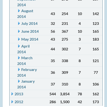
2014
August
43
254
10
142
2014
July 2014
32
231
4
123
June 2014
56
367
10
165
May 2014
43
275
3
183
April
44
302
7
165
2014
March
35
338
8
121
2014
February
36
309
7
77
2014
January
37
310
8
106
2014
2013
544
3,854
78
162
2012
286
1,500
42
173