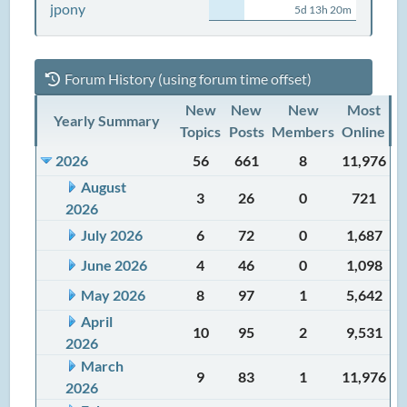
jpony
5d 13h 20m
Forum History (using forum time offset)
New
New
New
Most
Yearly Summary
Topics
Posts
Members
Online
2026
56
661
8
11,976
August
3
26
0
721
2026
July 2026
6
72
0
1,687
June 2026
4
46
0
1,098
May 2026
8
97
1
5,642
April
10
95
2
9,531
2026
March
9
83
1
11,976
2026