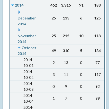
2014
462
3,316
91
183
December
25
133
6
125
2014
November
25
215
10
118
2014
October
49
310
5
134
2014
2014-
2
13
0
77
10-01
2014-
3
11
0
117
10-02
2014-
0
9
0
92
10-03
2014-
1
7
0
99
10-04
2014-