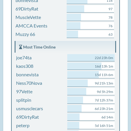
bonnevista
116
69DirtyRat
97
MuscleVette
78
AMCCA Events
76
Muzzy 66
63
Most Time Online
joe74ta
22d 23h 0m
kaos308
16d 13h 1m
bonnevista
15d 11h 6m
Ness70Nova
9d 21h 13m
97Vette
9d 5h 29m
splitpin
7d 12h 37m
usmusclecars
6d 23h 21m
69DirtyRat
6d 14m
peterp
5d 16h 51m