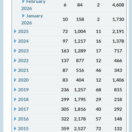
February
6
84
2
4,608
2026
January
10
158
2
1,730
2026
2025
72
1,004
11
2,191
2024
97
1,217
16
1,378
2023
163
1,289
17
717
2022
137
877
12
466
2021
87
516
46
343
2020
83
404
12
1,406
2019
236
1,257
68
815
2018
299
1,795
29
218
2017
305
1,816
40
292
2016
322
2,178
57
148
2015
359
2,527
72
132