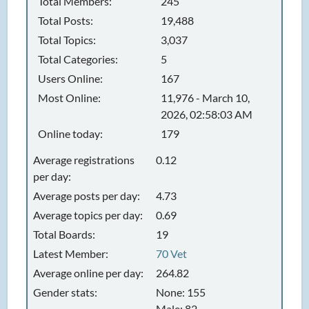
Total Members:
245
Total Posts:
19,488
Total Topics:
3,037
Total Categories:
5
Users Online:
167
Most Online:
11,976 - March 10,
2026, 02:58:03 AM
Online today:
179
Average registrations
0.12
per day:
Average posts per day:
4.73
Average topics per day:
0.69
Total Boards:
19
Latest Member:
70 Vet
Average online per day:
264.82
Gender stats:
None: 155
Male: 82