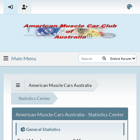
Main Menu
American Muscle Cars Australia
Statistics Center
American Muscle Cars Australia - Statistics Center
General Statistics