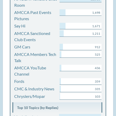
Room
AMCCA Past Events
1,698
Pictures
Say Hi
1,671
AMCCA Sanctioned
1,211
Club Events
GM Cars
912
AMCCA Members Tech
525
Talk
AMCCA YouTube
436
Channel
Fords
359
CMC & Industry News
335
Chryslers/Mopar
103
Top 10 Topics (by Replies)