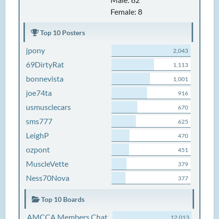
Female: 8
Top 10 Posters
jpony
2,043
69DirtyRat
1,113
bonnevista
1,001
joe74ta
916
usmusclecars
670
sms777
625
LeighP
470
ozpont
451
MuscleVette
379
Ness70Nova
377
Top 10 Boards
AMCCA Members Chat
12,013