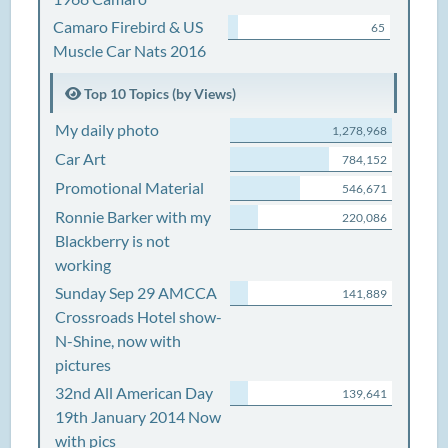
Camaro Firebird & US
65
Muscle Car Nats 2016
Top 10 Topics (by Views)
My daily photo
1,278,968
Car Art
784,152
Promotional Material
546,671
Ronnie Barker with my
220,086
Blackberry is not
working
Sunday Sep 29 AMCCA
141,889
Crossroads Hotel show-
N-Shine, now with
pictures
32nd All American Day
139,641
19th January 2014 Now
with pics