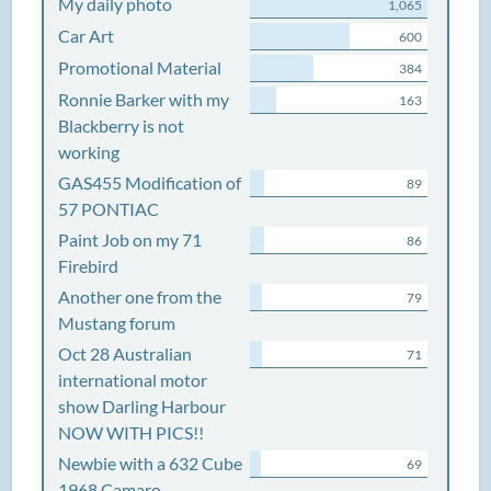
My daily photo
1,065
Car Art
600
Promotional Material
384
Ronnie Barker with my
163
Blackberry is not
working
GAS455 Modification of
89
57 PONTIAC
Paint Job on my 71
86
Firebird
Another one from the
79
Mustang forum
Oct 28 Australian
71
international motor
show Darling Harbour
NOW WITH PICS!!
Newbie with a 632 Cube
69
1968 Camaro