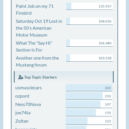
Paint Job on my 71
135,927
Firebird
Saturday Oct 19 Lost in
108,056
the 50's American
Motor Museum
What The "Say Hi"
106,480
Section Is For
Another one from the
103,538
Mustang forum
Top Topic Starters
usmusclecars
262
ozpont
210
Ness70Nova
197
joe74ta
170
Zoltan
123