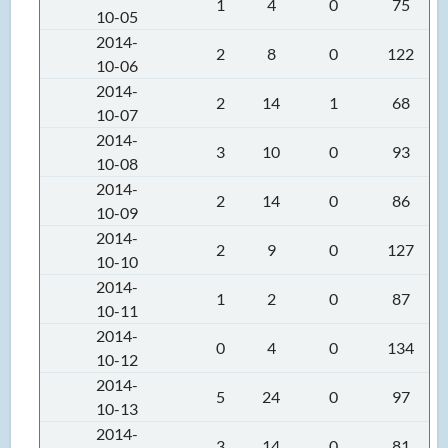
1
4
0
75
10-05
2014-
2
8
0
122
10-06
2014-
2
14
1
68
10-07
2014-
3
10
0
93
10-08
2014-
2
14
0
86
10-09
2014-
2
9
0
127
10-10
2014-
1
2
0
87
10-11
2014-
0
4
0
134
10-12
2014-
5
24
0
97
10-13
2014-
3
14
0
81