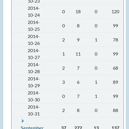
10-23
2014-
0
18
0
120
10-24
2014-
0
8
0
99
10-25
2014-
2
9
1
78
10-26
2014-
1
11
0
99
10-27
2014-
2
7
0
68
10-28
2014-
3
6
1
89
10-29
2014-
0
7
1
99
10-30
2014-
2
8
0
88
10-31
September
37
272
13
137