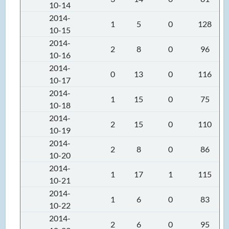
10-14
2014-
1
5
0
128
10-15
2014-
2
8
0
96
10-16
2014-
0
13
0
116
10-17
2014-
1
15
0
75
10-18
2014-
2
15
0
110
10-19
2014-
2
8
0
86
10-20
2014-
1
17
1
115
10-21
2014-
1
6
0
83
10-22
2014-
2
6
0
95