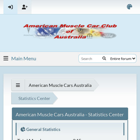
Main Menu
American Muscle Cars Australia
Statistics Center
American Muscle Cars Australia - Statistics Center
General Statistics