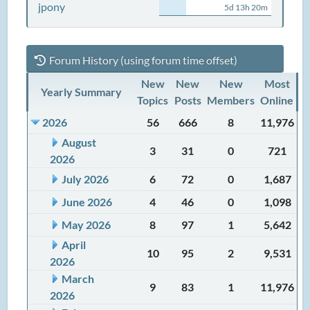
jpony
5d 13h 20m
Forum History (using forum time offset)
New
New
New
Most
Yearly Summary
Topics
Posts
Members
Online
2026
56
666
8
11,976
August
3
31
0
721
2026
July 2026
6
72
0
1,687
June 2026
4
46
0
1,098
May 2026
8
97
1
5,642
April
10
95
2
9,531
2026
March
9
83
1
11,976
2026