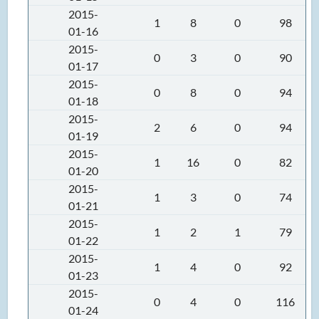
2015-
1
8
0
98
01-16
2015-
0
3
0
90
01-17
2015-
0
8
0
94
01-18
2015-
2
6
0
94
01-19
2015-
1
16
0
82
01-20
2015-
1
3
0
74
01-21
2015-
1
2
1
79
01-22
2015-
1
4
0
92
01-23
2015-
0
4
0
116
01-24