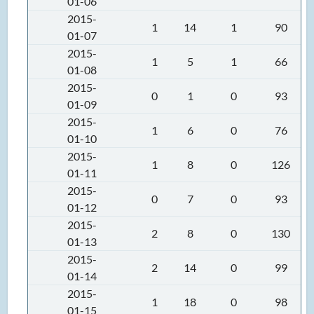
01-06
2015-
1
14
1
90
01-07
2015-
1
5
1
66
01-08
2015-
0
1
0
93
01-09
2015-
1
6
0
76
01-10
2015-
1
8
0
126
01-11
2015-
0
7
0
93
01-12
2015-
2
8
0
130
01-13
2015-
2
14
0
99
01-14
2015-
1
18
0
98
01-15