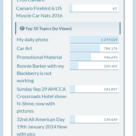
Camaro Firebird & US
65
Muscle Car Nats 2016
Top 10 Topics (by Views)
My daily photo
1,279,029
Car Art
784,176
Promotional Material
546,693
Ronnie Barker with my
220,102
Blackberry is not
working
Sunday Sep 29 AMCCA
141,897
Crossroads Hotel show-
N-Shine, now with
pictures
32nd All American Day
139,649
19th January 2014 Now
with pics