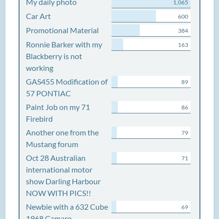
My daily photo
1,065
Car Art
600
Promotional Material
384
Ronnie Barker with my
163
Blackberry is not
working
GAS455 Modification of
89
57 PONTIAC
Paint Job on my 71
86
Firebird
Another one from the
79
Mustang forum
Oct 28 Australian
71
international motor
show Darling Harbour
NOW WITH PICS!!
Newbie with a 632 Cube
69
1968 Camaro