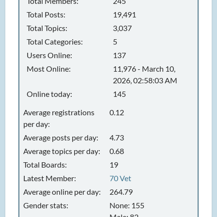
Total Members:
245
Total Posts:
19,491
Total Topics:
3,037
Total Categories:
5
Users Online:
137
Most Online:
11,976 - March 10,
2026, 02:58:03 AM
Online today:
145
Average registrations
0.12
per day:
Average posts per day:
4.73
Average topics per day:
0.68
Total Boards:
19
Latest Member:
70 Vet
Average online per day:
264.79
Gender stats:
None: 155
Male: 82