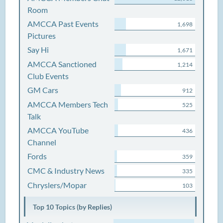
Room
AMCCA Past Events
1,698
Pictures
Say Hi
1,671
AMCCA Sanctioned
1,214
Club Events
GM Cars
912
AMCCA Members Tech
525
Talk
AMCCA YouTube
436
Channel
Fords
359
CMC & Industry News
335
Chryslers/Mopar
103
Top 10 Topics (by Replies)