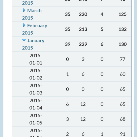
2015
March
35
220
4
125
2015
February
35
213
5
132
2015
January
39
229
6
130
2015
2015-
0
3
0
77
01-01
2015-
1
6
0
60
01-02
2015-
0
0
0
65
01-03
2015-
6
12
0
65
01-04
2015-
3
12
0
68
01-05
2015-
2
6
1
91