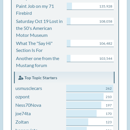
Paint Job on my 71
135,928
Firebird
Saturday Oct 19 Lost in
108,058
the 50's American
Motor Museum
What The "Say Hi"
106,482
Section Is For
Another one from the
103,544
Mustang forum
Top Topic Starters
usmusclecars
262
ozpont
210
Ness70Nova
197
joe74ta
170
Zoltan
123