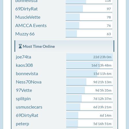
bonnevista
116
69DirtyRat
97
MuscleVette
78
AMCCA Events
76
Muzzy 66
63
Most Time Online
joe74ta
22d 23h 0m
kaos308
16d 13h 48m
bonnevista
15d 11h 6m
Ness70Nova
9d 21h 13m
97Vette
9d 5h 35m
splitpin
7d 12h 37m
usmusclecars
6d 23h 21m
69DirtyRat
6d 14m
peterp
5d 16h 51m