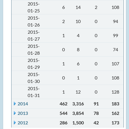
2015-
6
14
2
108
01-25
2015-
2
10
0
94
01-26
2015-
1
4
0
99
01-27
2015-
0
8
0
74
01-28
2015-
1
6
0
107
01-29
2015-
0
1
0
108
01-30
2015-
1
12
0
128
01-31
2014
462
3,316
91
183
2013
544
3,854
78
162
2012
286
1,500
42
173