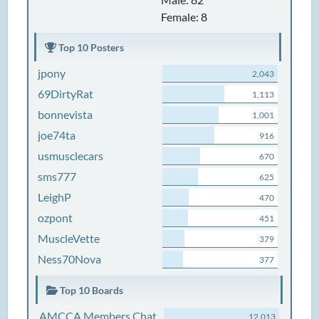
Female: 8
Top 10 Posters
jpony
2,043
69DirtyRat
1,113
bonnevista
1,001
joe74ta
916
usmusclecars
670
sms777
625
LeighP
470
ozpont
451
MuscleVette
379
Ness70Nova
377
Top 10 Boards
AMCCA Members Chat
12,013