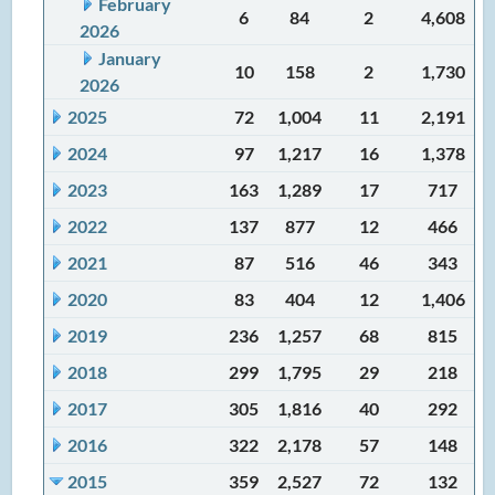
February
6
84
2
4,608
2026
January
10
158
2
1,730
2026
2025
72
1,004
11
2,191
2024
97
1,217
16
1,378
2023
163
1,289
17
717
2022
137
877
12
466
2021
87
516
46
343
2020
83
404
12
1,406
2019
236
1,257
68
815
2018
299
1,795
29
218
2017
305
1,816
40
292
2016
322
2,178
57
148
2015
359
2,527
72
132