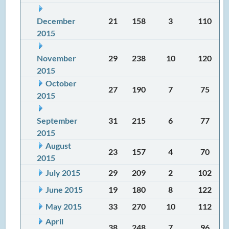
December
21
158
3
110
2015
November
29
238
10
120
2015
October
27
190
7
75
2015
September
31
215
6
77
2015
August
23
157
4
70
2015
July 2015
29
209
2
102
June 2015
19
180
8
122
May 2015
33
270
10
112
April
38
248
7
96