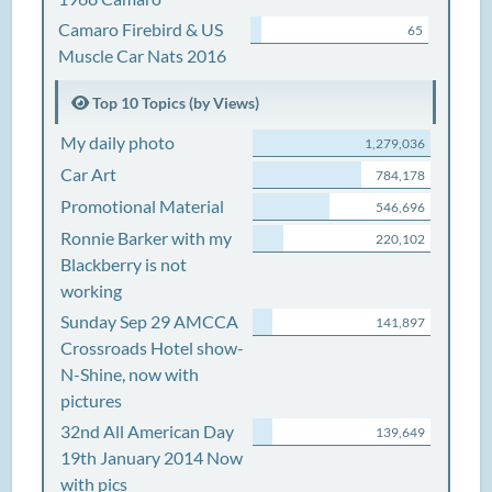
Camaro Firebird & US
65
Muscle Car Nats 2016
Top 10 Topics (by Views)
My daily photo
1,279,036
Car Art
784,178
Promotional Material
546,696
Ronnie Barker with my
220,102
Blackberry is not
working
Sunday Sep 29 AMCCA
141,897
Crossroads Hotel show-
N-Shine, now with
pictures
32nd All American Day
139,649
19th January 2014 Now
with pics