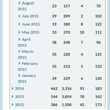
August
23
157
4
70
2015
July 2015
29
209
2
102
June 2015
19
180
8
122
May 2015
33
270
10
112
April
38
248
7
96
2015
March
35
220
4
125
2015
February
35
213
5
132
2015
January
39
229
6
130
2015
2014
462
3,316
91
183
2013
544
3,854
78
162
2012
286
1,500
42
173