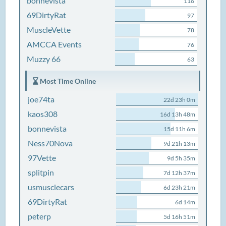
bonnevista
116
69DirtyRat
97
MuscleVette
78
AMCCA Events
76
Muzzy 66
63
Most Time Online
joe74ta
22d 23h 0m
kaos308
16d 13h 48m
bonnevista
15d 11h 6m
Ness70Nova
9d 21h 13m
97Vette
9d 5h 35m
splitpin
7d 12h 37m
usmusclecars
6d 23h 21m
69DirtyRat
6d 14m
peterp
5d 16h 51m