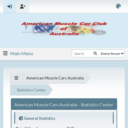
Main Menu
American Muscle Cars Australia
Statistics Center
American Muscle Cars Australia - Statistics Center
General Statistics