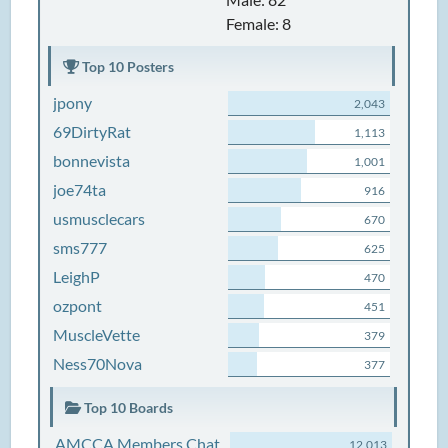
Female: 8
Top 10 Posters
jpony
2,043
69DirtyRat
1,113
bonnevista
1,001
joe74ta
916
usmusclecars
670
sms777
625
LeighP
470
ozpont
451
MuscleVette
379
Ness70Nova
377
Top 10 Boards
AMCCA Members Chat
12,013