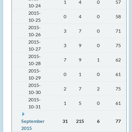
1
4
0
57
10-24
2015-
0
4
0
58
10-25
2015-
3
7
0
71
10-26
2015-
3
9
0
75
10-27
2015-
7
9
1
62
10-28
2015-
0
1
0
61
10-29
2015-
2
7
2
75
10-30
2015-
1
5
0
61
10-31
September
31
215
6
77
2015