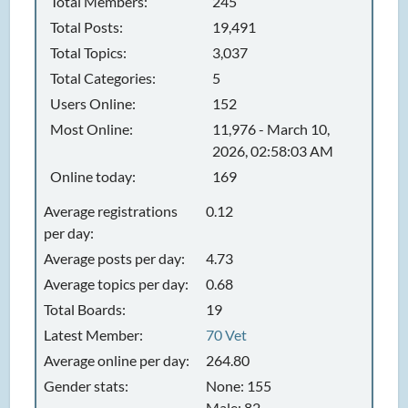
Total Members:
245
Total Posts:
19,491
Total Topics:
3,037
Total Categories:
5
Users Online:
152
Most Online:
11,976 - March 10,
2026, 02:58:03 AM
Online today:
169
Average registrations
0.12
per day:
Average posts per day:
4.73
Average topics per day:
0.68
Total Boards:
19
Latest Member:
70 Vet
Average online per day:
264.80
Gender stats:
None: 155
Male: 82