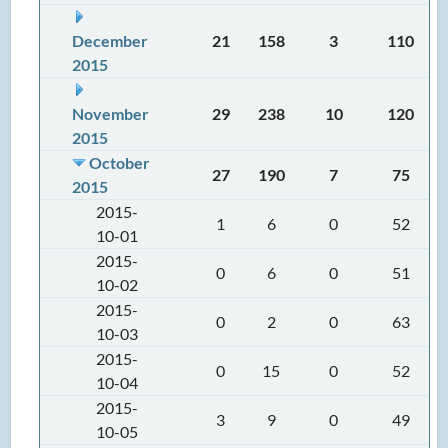
December
21
158
3
110
2015
November
29
238
10
120
2015
October
27
190
7
75
2015
2015-
1
6
0
52
10-01
2015-
0
6
0
51
10-02
2015-
0
2
0
63
10-03
2015-
0
15
0
52
10-04
2015-
3
9
0
49
10-05