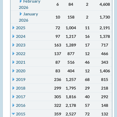
February
6
84
2
4,608
2026
January
10
158
2
1,730
2026
2025
72
1,004
11
2,191
2024
97
1,217
16
1,378
2023
163
1,289
17
717
2022
137
877
12
466
2021
87
516
46
343
2020
83
404
12
1,406
2019
236
1,257
68
815
2018
299
1,795
29
218
2017
305
1,816
40
292
2016
322
2,178
57
148
2015
359
2,527
72
132