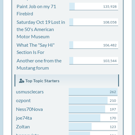
Paint Job on my 71
135,928
Firebird
Saturday Oct 19 Lost in
108,058
the 50's American
Motor Museum
What The "Say Hi"
106,482
Section Is For
Another one from the
103,544
Mustang forum
Top Topic Starters
usmusclecars
262
ozpont
210
Ness70Nova
197
joe74ta
170
Zoltan
123