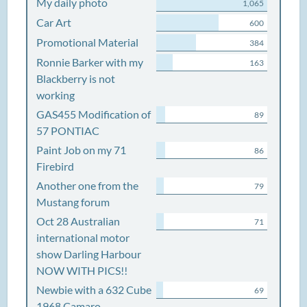
My daily photo
1,065
Car Art
600
Promotional Material
384
Ronnie Barker with my
163
Blackberry is not
working
GAS455 Modification of
89
57 PONTIAC
Paint Job on my 71
86
Firebird
Another one from the
79
Mustang forum
Oct 28 Australian
71
international motor
show Darling Harbour
NOW WITH PICS!!
Newbie with a 632 Cube
69
1968 Camaro