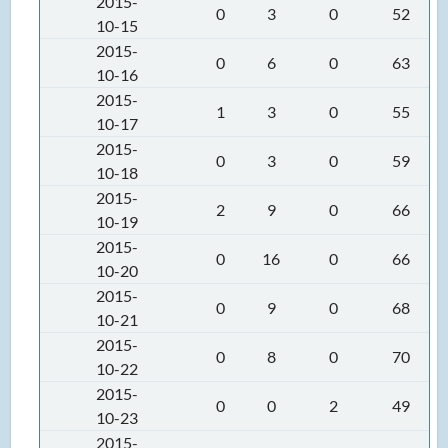
2015-
0
3
0
52
10-15
2015-
0
6
0
63
10-16
2015-
1
3
0
55
10-17
2015-
0
3
0
59
10-18
2015-
2
9
0
66
10-19
2015-
0
16
0
66
10-20
2015-
0
9
0
68
10-21
2015-
0
8
0
70
10-22
2015-
0
0
2
49
10-23
2015-