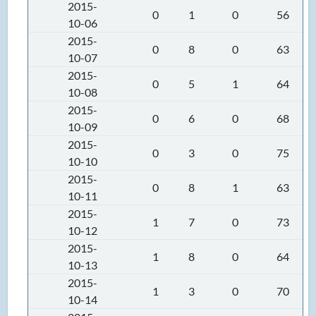
2015-
0
1
0
56
10-06
2015-
0
8
0
63
10-07
2015-
0
5
1
64
10-08
2015-
0
6
0
68
10-09
2015-
0
3
0
75
10-10
2015-
0
8
1
63
10-11
2015-
1
7
0
73
10-12
2015-
1
8
0
64
10-13
2015-
1
3
0
70
10-14