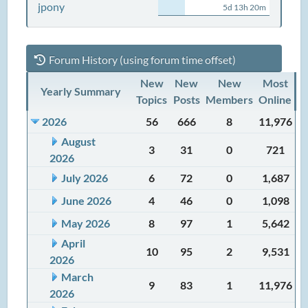
jpony
5d 13h 20m
Forum History (using forum time offset)
New
New
New
Most
Yearly Summary
Topics
Posts
Members
Online
2026
56
666
8
11,976
August
3
31
0
721
2026
July 2026
6
72
0
1,687
June 2026
4
46
0
1,098
May 2026
8
97
1
5,642
April
10
95
2
9,531
2026
March
9
83
1
11,976
2026