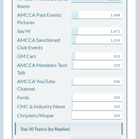
Room
AMCCA Past Events
1,698
Pictures
Say Hi
1,671
AMCCA Sanctioned
1,214
Club Events
GM Cars
912
AMCCA Members Tech
525
Talk
AMCCA YouTube
436
Channel
Fords
359
CMC & Industry News
335
Chryslers/Mopar
103
Top 10 Topics (by Replies)