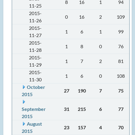
8
16
1
94
11-25
2015-
0
16
2
109
11-26
2015-
1
6
1
99
11-27
2015-
1
8
0
76
11-28
2015-
1
7
2
81
11-29
2015-
1
6
0
108
11-30
October
27
190
7
75
2015
September
31
215
6
77
2015
August
23
157
4
70
2015