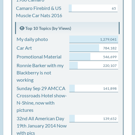
Camaro Firebird & US
65
Muscle Car Nats 2016
Top 10 Topics (by Views)
My daily photo
1,279,041
Car Art
784,182
Promotional Material
546,699
Ronnie Barker with my
220,107
Blackberry is not
working
Sunday Sep 29 AMCCA
141,898
Crossroads Hotel show-
N-Shine, now with
pictures
32nd All American Day
139,652
19th January 2014 Now
with pics