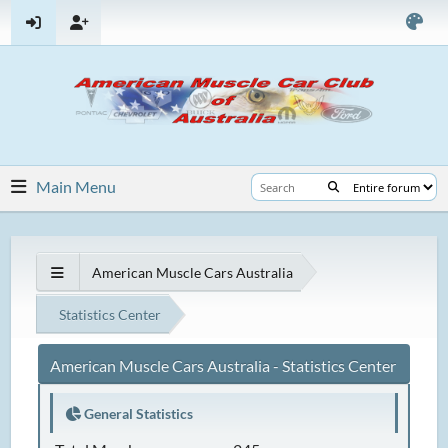
Main Menu
American Muscle Cars Australia
Statistics Center
American Muscle Cars Australia - Statistics Center
General Statistics