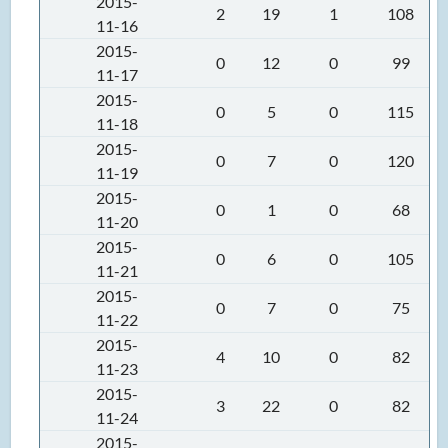
2015-
2
19
1
108
11-16
2015-
0
12
0
99
11-17
2015-
0
5
0
115
11-18
2015-
0
7
0
120
11-19
2015-
0
1
0
68
11-20
2015-
0
6
0
105
11-21
2015-
0
7
0
75
11-22
2015-
4
10
0
82
11-23
2015-
3
22
0
82
11-24
2015-