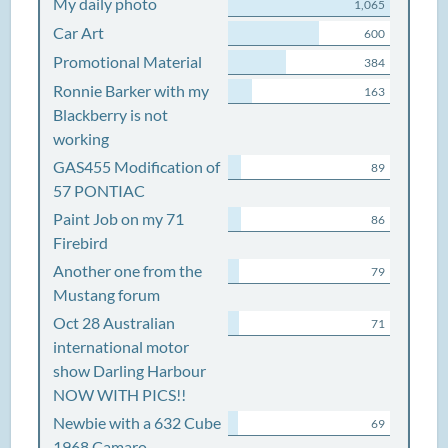
My daily photo
1,065
Car Art
600
Promotional Material
384
Ronnie Barker with my
163
Blackberry is not
working
GAS455 Modification of
89
57 PONTIAC
Paint Job on my 71
86
Firebird
Another one from the
79
Mustang forum
Oct 28 Australian
71
international motor
show Darling Harbour
NOW WITH PICS!!
Newbie with a 632 Cube
69
1968 Camaro