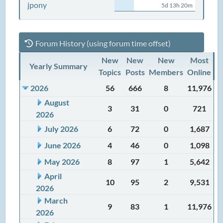
jpony
5d 13h 20m
Forum History (using forum time offset)
New
New
New
Most
Yearly Summary
Topics
Posts
Members
Online
2026
56
666
8
11,976
August
3
31
0
721
2026
July 2026
6
72
0
1,687
June 2026
4
46
0
1,098
May 2026
8
97
1
5,642
April
10
95
2
9,531
2026
March
9
83
1
11,976
2026