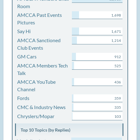
Room
AMCCA Past Events
1,698
Pictures
Say Hi
1,671
AMCCA Sanctioned
1,214
Club Events
GM Cars
912
AMCCA Members Tech
525
Talk
AMCCA YouTube
436
Channel
Fords
359
CMC & Industry News
335
Chryslers/Mopar
103
Top 10 Topics (by Replies)