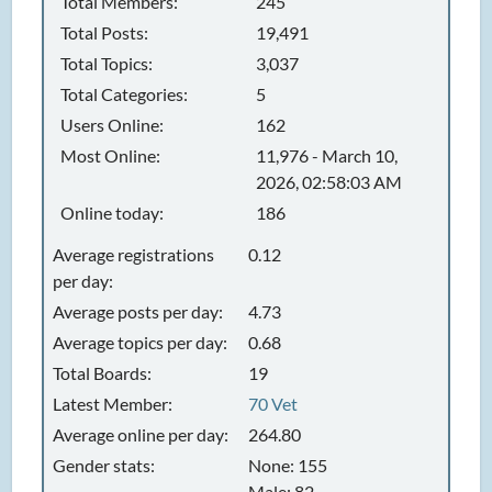
Total Members:
245
Total Posts:
19,491
Total Topics:
3,037
Total Categories:
5
Users Online:
162
Most Online:
11,976 - March 10,
2026, 02:58:03 AM
Online today:
186
Average registrations
0.12
per day:
Average posts per day:
4.73
Average topics per day:
0.68
Total Boards:
19
Latest Member:
70 Vet
Average online per day:
264.80
Gender stats:
None: 155
Male: 82