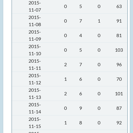
2015-
0
5
0
63
11-07
2015-
0
7
1
91
11-08
2015-
0
4
0
81
11-09
2015-
0
5
0
103
11-10
2015-
2
7
0
96
11-11
2015-
1
6
0
70
11-12
2015-
2
6
0
101
11-13
2015-
0
9
0
87
11-14
2015-
1
8
0
92
11-15