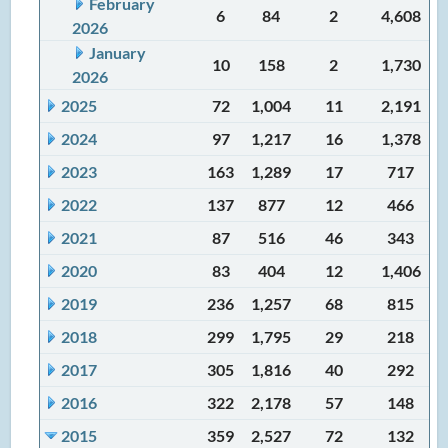
February
6
84
2
4,608
2026
January
10
158
2
1,730
2026
2025
72
1,004
11
2,191
2024
97
1,217
16
1,378
2023
163
1,289
17
717
2022
137
877
12
466
2021
87
516
46
343
2020
83
404
12
1,406
2019
236
1,257
68
815
2018
299
1,795
29
218
2017
305
1,816
40
292
2016
322
2,178
57
148
2015
359
2,527
72
132