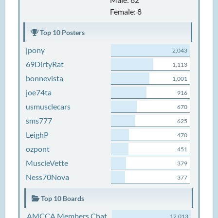
Female: 8
Top 10 Posters
jpony
2,043
69DirtyRat
1,113
bonnevista
1,001
joe74ta
916
usmusclecars
670
sms777
625
LeighP
470
ozpont
451
MuscleVette
379
Ness70Nova
377
Top 10 Boards
AMCCA Members Chat
12,013