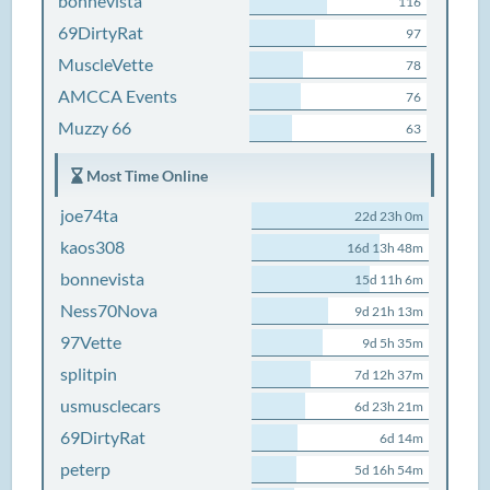
bonnevista
116
69DirtyRat
97
MuscleVette
78
AMCCA Events
76
Muzzy 66
63
Most Time Online
joe74ta
22d 23h 0m
kaos308
16d 13h 48m
bonnevista
15d 11h 6m
Ness70Nova
9d 21h 13m
97Vette
9d 5h 35m
splitpin
7d 12h 37m
usmusclecars
6d 23h 21m
69DirtyRat
6d 14m
peterp
5d 16h 54m