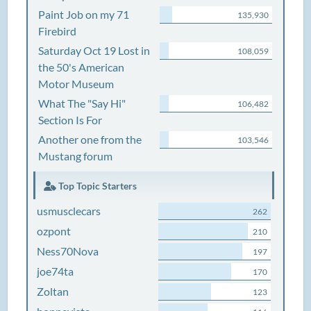
Paint Job on my 71
135,930
Firebird
Saturday Oct 19 Lost in
108,059
the 50's American
Motor Museum
What The "Say Hi"
106,482
Section Is For
Another one from the
103,546
Mustang forum
Top Topic Starters
usmusclecars
262
ozpont
210
Ness70Nova
197
joe74ta
170
Zoltan
123