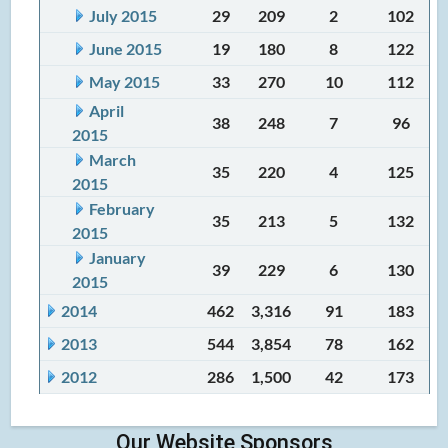
July 2015
29
209
2
102
June 2015
19
180
8
122
May 2015
33
270
10
112
April
38
248
7
96
2015
March
35
220
4
125
2015
February
35
213
5
132
2015
January
39
229
6
130
2015
2014
462
3,316
91
183
2013
544
3,854
78
162
2012
286
1,500
42
173