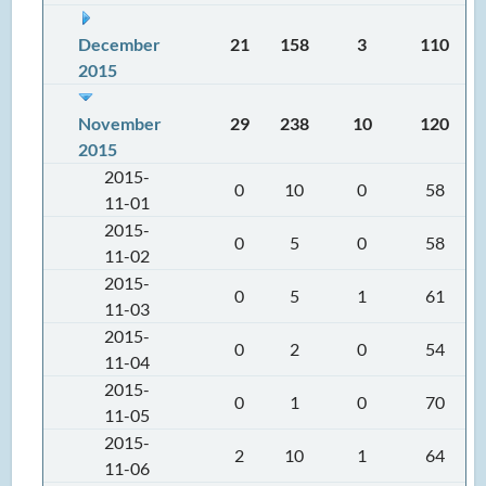
December
21
158
3
110
2015
November
29
238
10
120
2015
2015-
0
10
0
58
11-01
2015-
0
5
0
58
11-02
2015-
0
5
1
61
11-03
2015-
0
2
0
54
11-04
2015-
0
1
0
70
11-05
2015-
2
10
1
64
11-06