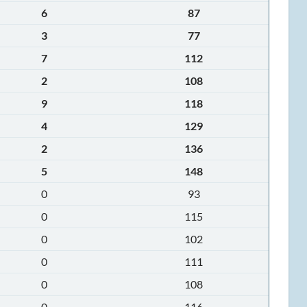
6
87
3
77
7
112
2
108
9
118
4
129
2
136
5
148
0
93
0
115
0
102
0
111
0
108
0
116