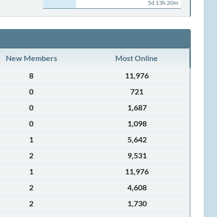
5d 13h 20m
New Members
Most Online
8
11,976
0
721
0
1,687
0
1,098
1
5,642
2
9,531
1
11,976
2
4,608
2
1,730