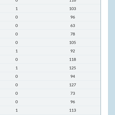
1
103
0
96
0
63
0
78
0
105
1
92
0
118
1
125
0
94
0
127
0
73
0
96
1
113