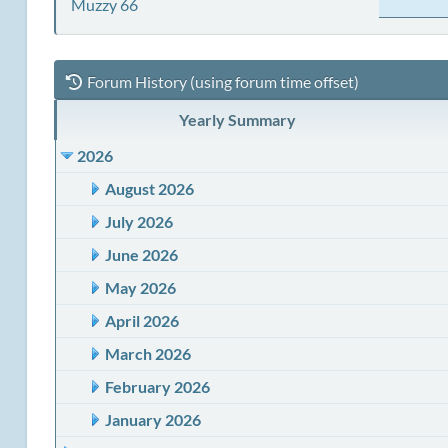
Muzzy 66
Forum History (using forum time offset)
Yearly Summary
2026
August 2026
July 2026
June 2026
May 2026
April 2026
March 2026
February 2026
January 2026