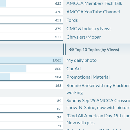
AMCCA Members Tech Talk
625
AMCCA YouTube Channel
470
Fords
451
CMC & Industry News
379
Chryslers/Mopar
377
Top 10 Topics (by Views)
My daily photo
1,065
Car Art
600
Promotional Material
384
Ronnie Barker with my Blackberr
163
working
Sunday Sep 29 AMCCA Crossro
89
show-N-Shine, now with pictur
86
32nd All American Day 19th Ja
79
Now with pics
71