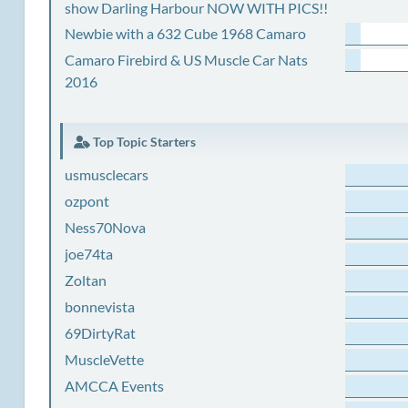
show Darling Harbour NOW WITH PICS!!
Newbie with a 632 Cube 1968 Camaro
Camaro Firebird & US Muscle Car Nats
2016
Top Topic Starters
usmusclecars
ozpont
Ness70Nova
joe74ta
Zoltan
bonnevista
69DirtyRat
MuscleVette
AMCCA Events