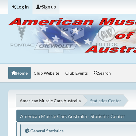
Log in
Sign up
Home
Club Website
Club Events
Search
American Muscle Cars Australia
Statistics Center
American Muscle Cars Australia - Statistics Center
General Statistics