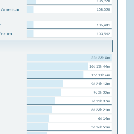
135,928
s American
108,058
r
106,481
 forum
103,542
22d 23h 0m
16d 13h 44m
15d 11h 6m
9d 21h 13m
9d 5h 35m
7d 12h 37m
6d 23h 21m
6d 14m
5d 16h 51m