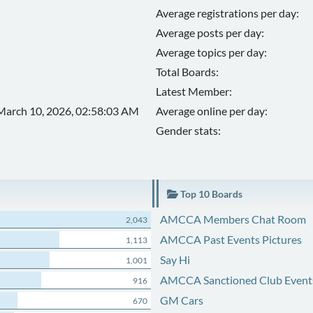
Average registrations per day:
Average posts per day:
Average topics per day:
Total Boards:
Latest Member:
March 10, 2026, 02:58:03 AM
Average online per day:
Gender stats:
Top 10 Boards
AMCCA Members Chat Room
2,043
AMCCA Past Events Pictures
1,113
Say Hi
1,001
AMCCA Sanctioned Club Event
916
GM Cars
670