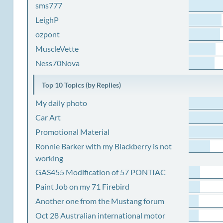
sms777
LeighP
ozpont
MuscleVette
Ness70Nova
Top 10 Topics (by Replies)
My daily photo
Car Art
Promotional Material
Ronnie Barker with my Blackberry is not
working
GAS455 Modification of 57 PONTIAC
Paint Job on my 71 Firebird
Another one from the Mustang forum
Oct 28 Australian international motor