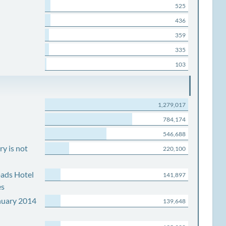
525
436
359
335
103
1,279,017
784,174
546,688
y is not
220,100
ads Hotel
141,897
es
nuary 2014
139,648