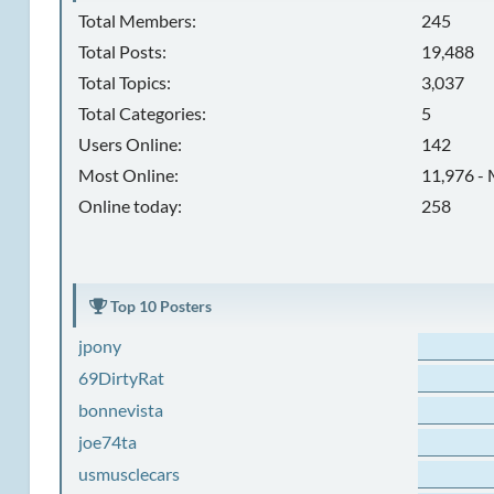
Total Members:
245
Total Posts:
19,488
Total Topics:
3,037
Total Categories:
5
Users Online:
142
Most Online:
11,976 - 
Online today:
258
Top 10 Posters
jpony
69DirtyRat
bonnevista
joe74ta
usmusclecars