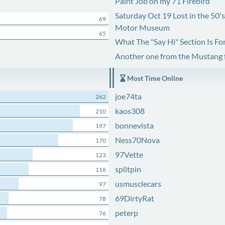
Paint Job on my 71 Firebird
Saturday Oct 19 Lost in the 50'
69
Motor Museum
65
What The "Say Hi" Section Is Fo
Another one from the Mustang
Most Time Online
joe74ta
262
kaos308
210
bonnevista
197
Ness70Nova
170
97Vette
123
splitpin
116
usmusclecars
97
69DirtyRat
78
peterp
76