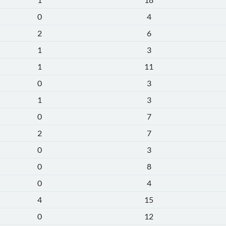
0
4
2
6
1
3
1
11
0
3
1
3
0
7
2
7
0
3
0
8
0
4
4
15
0
12