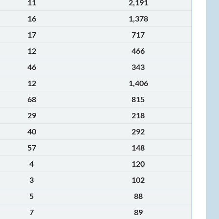
11
2,191
16
1,378
17
717
12
466
46
343
12
1,406
68
815
29
218
40
292
57
148
4
120
3
102
5
88
7
89