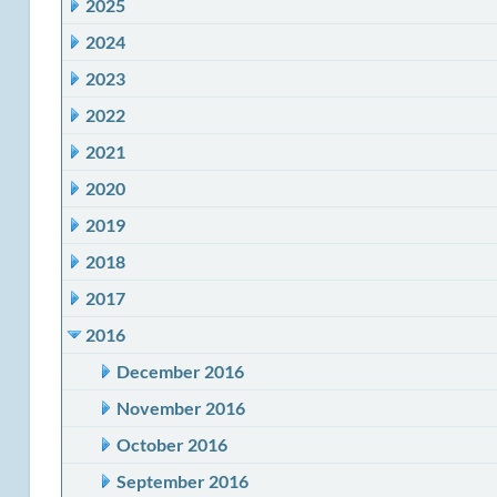
2025
2024
2023
2022
2021
2020
2019
2018
2017
2016
December 2016
November 2016
October 2016
September 2016