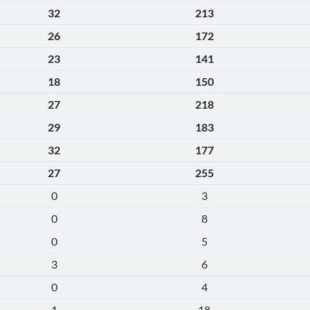
32
213
26
172
23
141
18
150
27
218
29
183
32
177
27
255
0
3
0
8
0
5
3
6
0
4
1
18