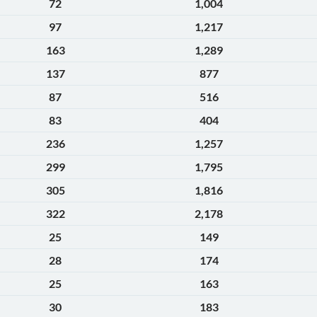
72
1,004
97
1,217
163
1,289
137
877
87
516
83
404
236
1,257
299
1,795
305
1,816
322
2,178
25
149
28
174
25
163
30
183