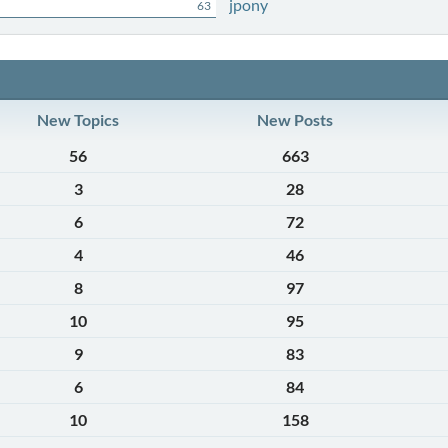
jpony
63
New Topics
New Posts
56
663
3
28
6
72
4
46
8
97
10
95
9
83
6
84
10
158