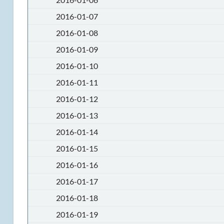
2016-01-07
2016-01-08
2016-01-09
2016-01-10
2016-01-11
2016-01-12
2016-01-13
2016-01-14
2016-01-15
2016-01-16
2016-01-17
2016-01-18
2016-01-19