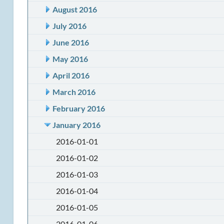
August 2016
July 2016
June 2016
May 2016
April 2016
March 2016
February 2016
January 2016
2016-01-01
2016-01-02
2016-01-03
2016-01-04
2016-01-05
2016-01-06