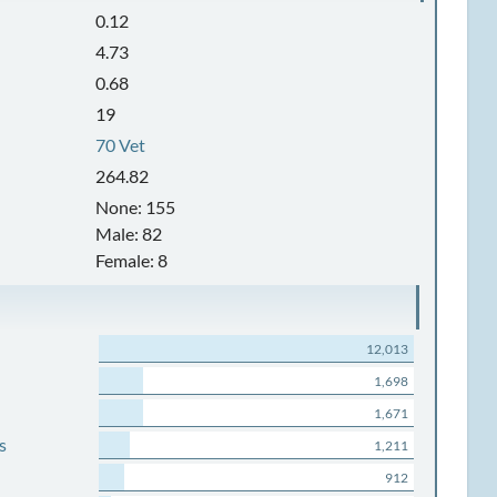
0.12
4.73
0.68
19
70 Vet
264.82
None: 155
Male: 82
Female: 8
12,013
1,698
1,671
s
1,211
912