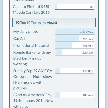
Camaro Firebird & US
65
Muscle Car Nats 2016
Top 10 Topics (by Views)
My daily photo
1,279,020
Car Art
784,175
Promotional Material
546,689
Ronnie Barker with my
220,101
Blackberry is not
working
Sunday Sep 29 AMCCA
141,897
Crossroads Hotel show-
N-Shine, now with
pictures
32nd All American Day
139,649
19th January 2014 Now
with pics