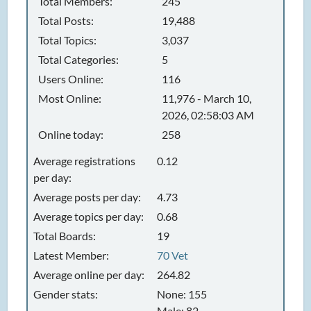
Total Members:
245
Total Posts:
19,488
Total Topics:
3,037
Total Categories:
5
Users Online:
116
Most Online:
11,976 - March 10,
2026, 02:58:03 AM
Online today:
258
Average registrations
0.12
per day:
Average posts per day:
4.73
Average topics per day:
0.68
Total Boards:
19
Latest Member:
70 Vet
Average online per day:
264.82
Gender stats:
None: 155
Male: 82