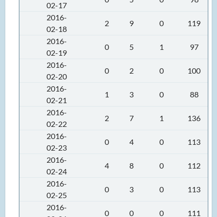
02-17
2016-
2
9
0
119
02-18
2016-
0
5
1
97
02-19
2016-
0
2
0
100
02-20
2016-
1
3
0
88
02-21
2016-
2
7
1
136
02-22
2016-
0
4
0
113
02-23
2016-
4
8
0
112
02-24
2016-
0
3
0
113
02-25
2016-
0
0
0
111