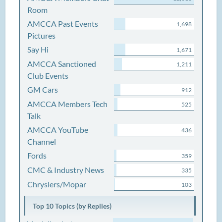
Room
AMCCA Past Events
1,698
Pictures
Say Hi
1,671
AMCCA Sanctioned
1,211
Club Events
GM Cars
912
AMCCA Members Tech
525
Talk
AMCCA YouTube
436
Channel
Fords
359
CMC & Industry News
335
Chryslers/Mopar
103
Top 10 Topics (by Replies)