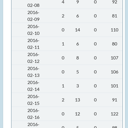
4
9
0
92
02-08
2016-
2
6
0
81
02-09
2016-
0
14
0
110
02-10
2016-
1
6
0
80
02-11
2016-
0
8
0
107
02-12
2016-
0
5
0
106
02-13
2016-
1
3
0
101
02-14
2016-
2
13
0
91
02-15
2016-
0
12
0
122
02-16
2016-
0
5
0
98