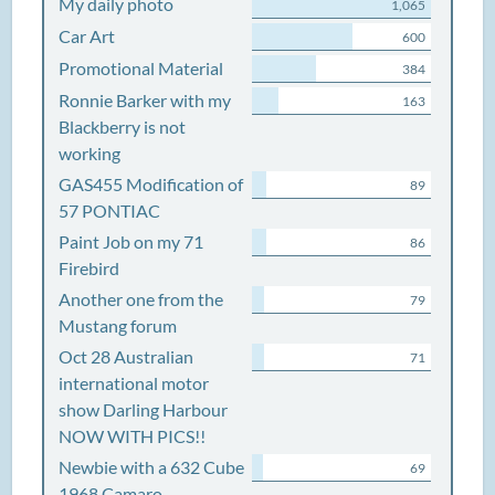
My daily photo
1,065
Car Art
600
Promotional Material
384
Ronnie Barker with my
163
Blackberry is not
working
GAS455 Modification of
89
57 PONTIAC
Paint Job on my 71
86
Firebird
Another one from the
79
Mustang forum
Oct 28 Australian
71
international motor
show Darling Harbour
NOW WITH PICS!!
Newbie with a 632 Cube
69
1968 Camaro