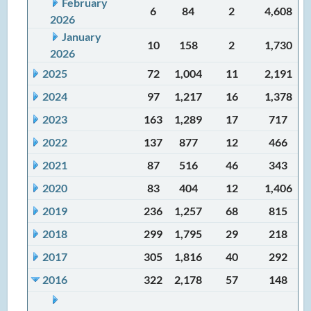
February
6
84
2
4,608
2026
January
10
158
2
1,730
2026
2025
72
1,004
11
2,191
2024
97
1,217
16
1,378
2023
163
1,289
17
717
2022
137
877
12
466
2021
87
516
46
343
2020
83
404
12
1,406
2019
236
1,257
68
815
2018
299
1,795
29
218
2017
305
1,816
40
292
2016
322
2,178
57
148