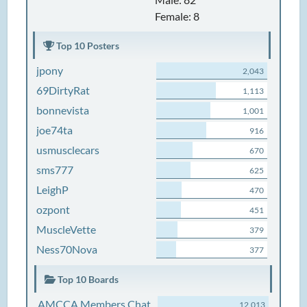
Female: 8
Top 10 Posters
jpony
2,043
69DirtyRat
1,113
bonnevista
1,001
joe74ta
916
usmusclecars
670
sms777
625
LeighP
470
ozpont
451
MuscleVette
379
Ness70Nova
377
Top 10 Boards
AMCCA Members Chat
12,013