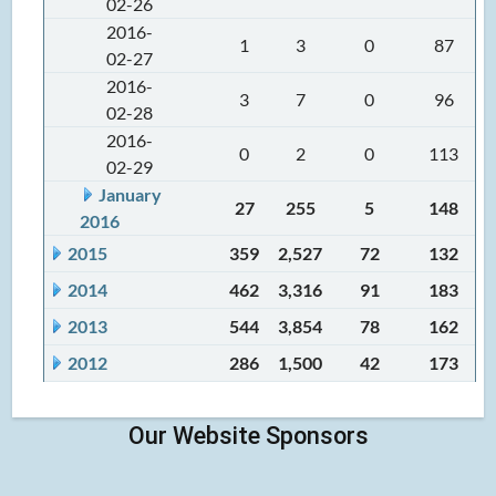
02-26
2016-
1
3
0
87
02-27
2016-
3
7
0
96
02-28
2016-
0
2
0
113
02-29
January
27
255
5
148
2016
2015
359
2,527
72
132
2014
462
3,316
91
183
2013
544
3,854
78
162
2012
286
1,500
42
173