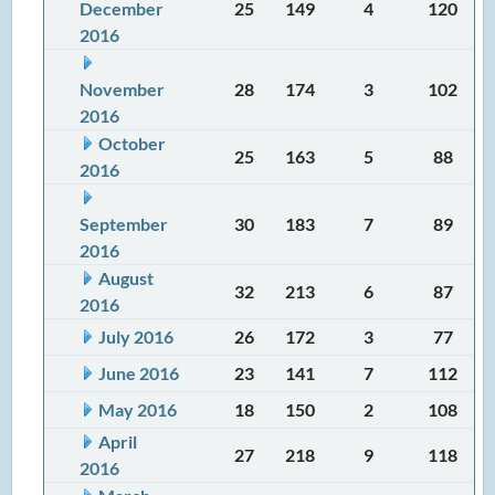
December
25
149
4
120
2016
November
28
174
3
102
2016
October
25
163
5
88
2016
September
30
183
7
89
2016
August
32
213
6
87
2016
July 2016
26
172
3
77
June 2016
23
141
7
112
May 2016
18
150
2
108
April
27
218
9
118
2016