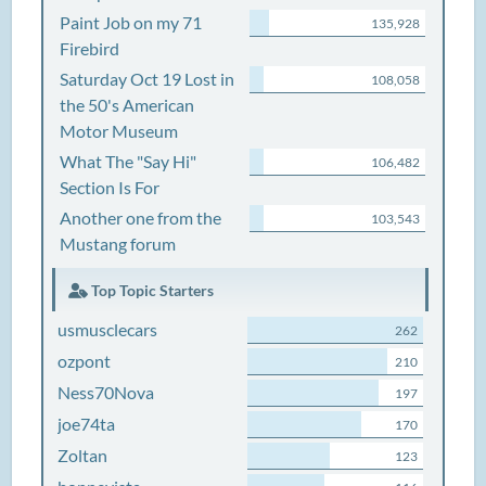
Paint Job on my 71
135,928
Firebird
Saturday Oct 19 Lost in
108,058
the 50's American
Motor Museum
What The "Say Hi"
106,482
Section Is For
Another one from the
103,543
Mustang forum
Top Topic Starters
usmusclecars
262
ozpont
210
Ness70Nova
197
joe74ta
170
Zoltan
123