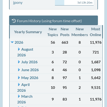
jpony
5d 13h 20m
Forum History (using forum time offset)
New
New
New
Most
Yearly Summary
Topics
Posts
Members
Online
2026
56
663
8
11,976
August
3
28
0
721
2026
July 2026
6
72
0
1,687
June 2026
4
46
0
1,098
May 2026
8
97
1
5,642
April
10
95
2
9,531
2026
March
9
83
1
11,976
2026