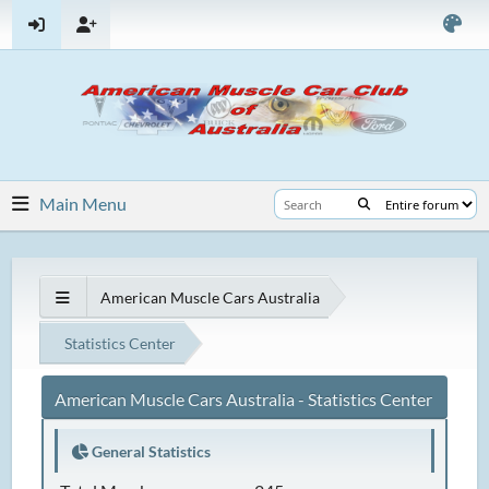
Main Menu
American Muscle Cars Australia
Statistics Center
American Muscle Cars Australia - Statistics Center
General Statistics