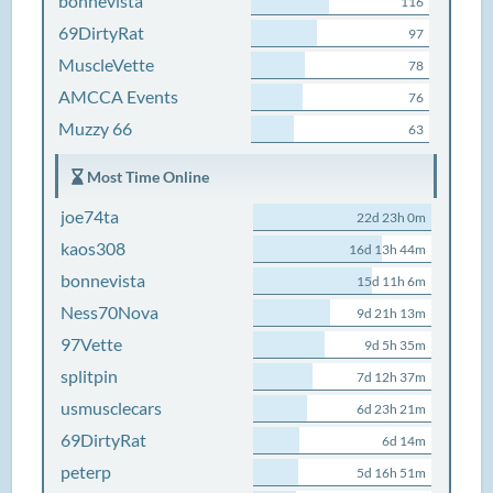
bonnevista
116
69DirtyRat
97
MuscleVette
78
AMCCA Events
76
Muzzy 66
63
Most Time Online
joe74ta
22d 23h 0m
kaos308
16d 13h 44m
bonnevista
15d 11h 6m
Ness70Nova
9d 21h 13m
97Vette
9d 5h 35m
splitpin
7d 12h 37m
usmusclecars
6d 23h 21m
69DirtyRat
6d 14m
peterp
5d 16h 51m