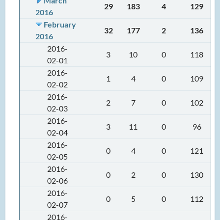
March
29
183
4
129
2016
February
32
177
2
136
2016
2016-
3
10
0
118
02-01
2016-
1
4
0
109
02-02
2016-
2
7
0
102
02-03
2016-
3
11
0
96
02-04
2016-
0
4
0
121
02-05
2016-
0
2
0
130
02-06
2016-
0
5
0
112
02-07
2016-