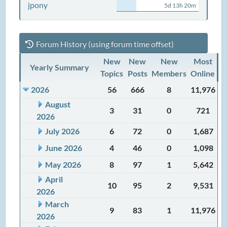
jpony
5d 13h 20m
Forum History (using forum time offset)
New
New
New
Most
Yearly Summary
Topics
Posts
Members
Online
2026
56
666
8
11,976
August
3
31
0
721
2026
July 2026
6
72
0
1,687
June 2026
4
46
0
1,098
May 2026
8
97
1
5,642
April
10
95
2
9,531
2026
March
9
83
1
11,976
2026