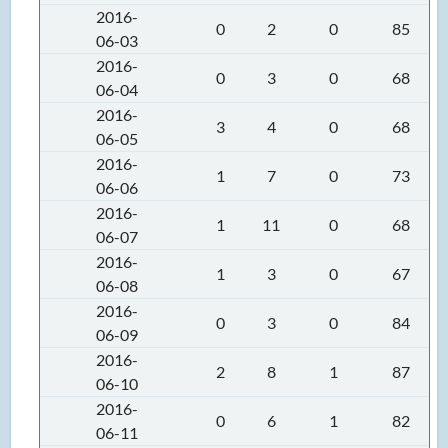
2016-
0
2
0
85
06-03
2016-
0
3
0
68
06-04
2016-
3
4
0
68
06-05
2016-
1
7
0
73
06-06
2016-
1
11
0
68
06-07
2016-
1
3
0
67
06-08
2016-
0
3
0
84
06-09
2016-
2
8
1
87
06-10
2016-
0
6
1
82
06-11