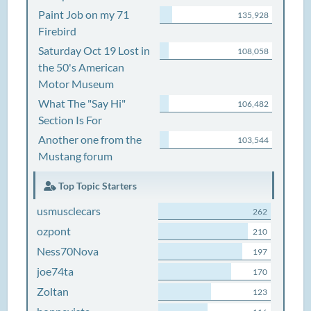
Paint Job on my 71
135,928
Firebird
Saturday Oct 19 Lost in
108,058
the 50's American
Motor Museum
What The "Say Hi"
106,482
Section Is For
Another one from the
103,544
Mustang forum
Top Topic Starters
usmusclecars
262
ozpont
210
Ness70Nova
197
joe74ta
170
Zoltan
123