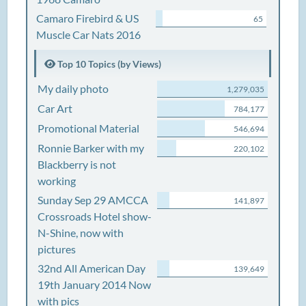
Camaro Firebird & US
65
Muscle Car Nats 2016
Top 10 Topics (by Views)
My daily photo
1,279,035
Car Art
784,177
Promotional Material
546,694
Ronnie Barker with my
220,102
Blackberry is not
working
Sunday Sep 29 AMCCA
141,897
Crossroads Hotel show-
N-Shine, now with
pictures
32nd All American Day
139,649
19th January 2014 Now
with pics