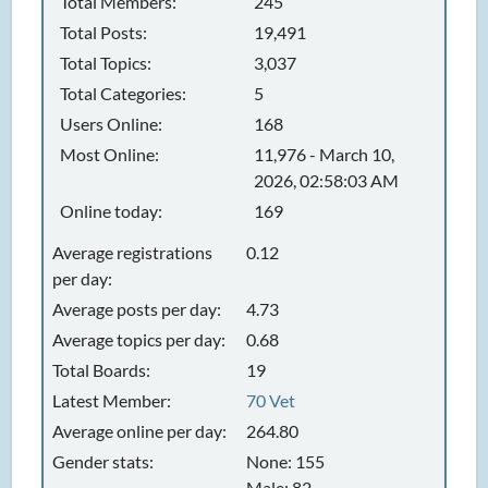
Total Members:
245
Total Posts:
19,491
Total Topics:
3,037
Total Categories:
5
Users Online:
168
Most Online:
11,976 - March 10,
2026, 02:58:03 AM
Online today:
169
Average registrations
0.12
per day:
Average posts per day:
4.73
Average topics per day:
0.68
Total Boards:
19
Latest Member:
70 Vet
Average online per day:
264.80
Gender stats:
None: 155
Male: 82