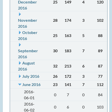
December
25
149
4
120
2016
November
28
174
3
102
2016
October
25
163
5
88
2016
September
30
183
7
89
2016
August
32
213
6
87
2016
July 2016
26
172
3
77
June 2016
23
141
7
112
2016-
0
7
0
84
06-01
2016-
0
6
0
103
06-02