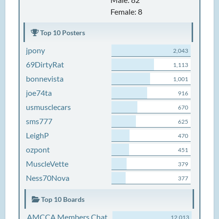
Female: 8
Top 10 Posters
jpony
2,043
69DirtyRat
1,113
bonnevista
1,001
joe74ta
916
usmusclecars
670
sms777
625
LeighP
470
ozpont
451
MuscleVette
379
Ness70Nova
377
Top 10 Boards
AMCCA Members Chat
12,013