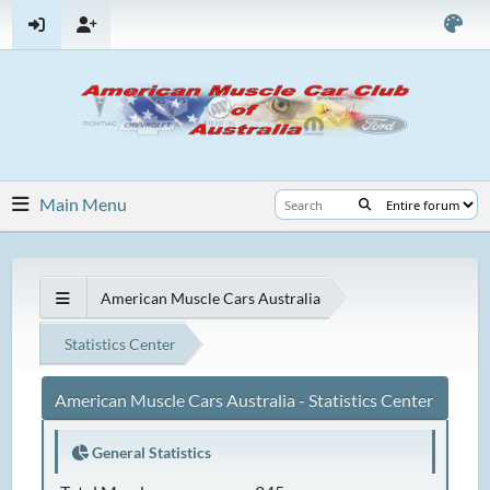
Main Menu
American Muscle Cars Australia
Statistics Center
American Muscle Cars Australia - Statistics Center
General Statistics