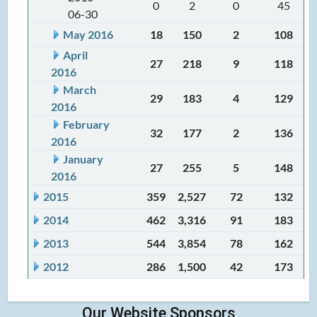
0
2
0
45
06-30
May 2016
18
150
2
108
April
27
218
9
118
2016
March
29
183
4
129
2016
February
32
177
2
136
2016
January
27
255
5
148
2016
2015
359
2,527
72
132
2014
462
3,316
91
183
2013
544
3,854
78
162
2012
286
1,500
42
173