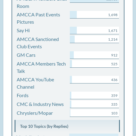
Room
AMCCA Past Events
1,698
Pictures
Say Hi
1,671
AMCCA Sanctioned
1,214
Club Events
GM Cars
912
AMCCA Members Tech
525
Talk
AMCCA YouTube
436
Channel
Fords
359
CMC & Industry News
335
Chryslers/Mopar
103
Top 10 Topics (by Replies)