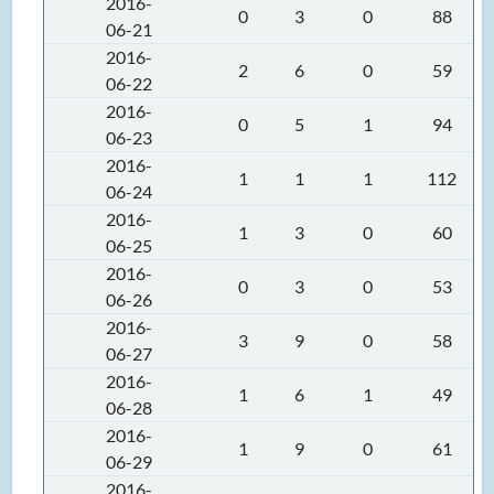
2016-
0
3
0
88
06-21
2016-
2
6
0
59
06-22
2016-
0
5
1
94
06-23
2016-
1
1
1
112
06-24
2016-
1
3
0
60
06-25
2016-
0
3
0
53
06-26
2016-
3
9
0
58
06-27
2016-
1
6
1
49
06-28
2016-
1
9
0
61
06-29
2016-