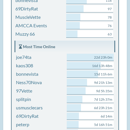
bonnevista
116
69DirtyRat
97
MuscleVette
78
AMCCA Events
76
Muzzy 66
63
Most Time Online
joe74ta
22d 23h 0m
kaos308
16d 13h 48m
bonnevista
15d 11h 6m
Ness70Nova
9d 21h 13m
97Vette
9d 5h 35m
splitpin
7d 12h 37m
usmusclecars
6d 23h 21m
69DirtyRat
6d 14m
peterp
5d 16h 51m