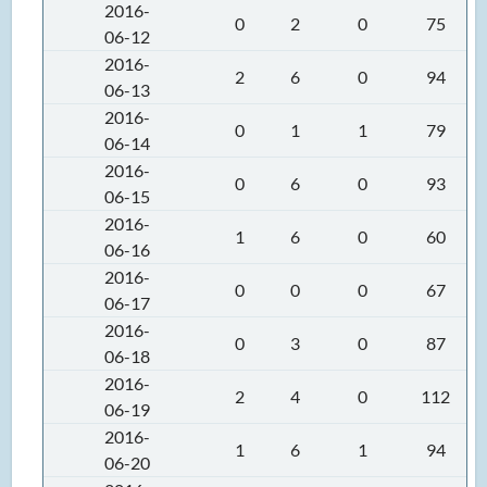
2016-
0
2
0
75
06-12
2016-
2
6
0
94
06-13
2016-
0
1
1
79
06-14
2016-
0
6
0
93
06-15
2016-
1
6
0
60
06-16
2016-
0
0
0
67
06-17
2016-
0
3
0
87
06-18
2016-
2
4
0
112
06-19
2016-
1
6
1
94
06-20