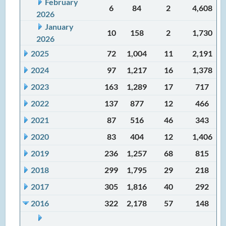
February
6
84
2
4,608
2026
January
10
158
2
1,730
2026
2025
72
1,004
11
2,191
2024
97
1,217
16
1,378
2023
163
1,289
17
717
2022
137
877
12
466
2021
87
516
46
343
2020
83
404
12
1,406
2019
236
1,257
68
815
2018
299
1,795
29
218
2017
305
1,816
40
292
2016
322
2,178
57
148