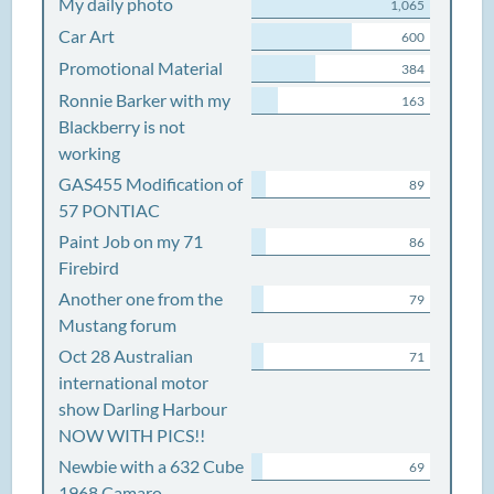
My daily photo
1,065
Car Art
600
Promotional Material
384
Ronnie Barker with my
163
Blackberry is not
working
GAS455 Modification of
89
57 PONTIAC
Paint Job on my 71
86
Firebird
Another one from the
79
Mustang forum
Oct 28 Australian
71
international motor
show Darling Harbour
NOW WITH PICS!!
Newbie with a 632 Cube
69
1968 Camaro