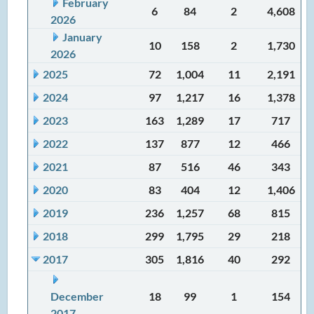
February
6
84
2
4,608
2026
January
10
158
2
1,730
2026
2025
72
1,004
11
2,191
2024
97
1,217
16
1,378
2023
163
1,289
17
717
2022
137
877
12
466
2021
87
516
46
343
2020
83
404
12
1,406
2019
236
1,257
68
815
2018
299
1,795
29
218
2017
305
1,816
40
292
December
18
99
1
154
2017