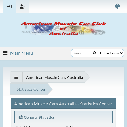
Main Menu
American Muscle Cars Australia
Statistics Center
American Muscle Cars Australia - Statistics Center
General Statistics