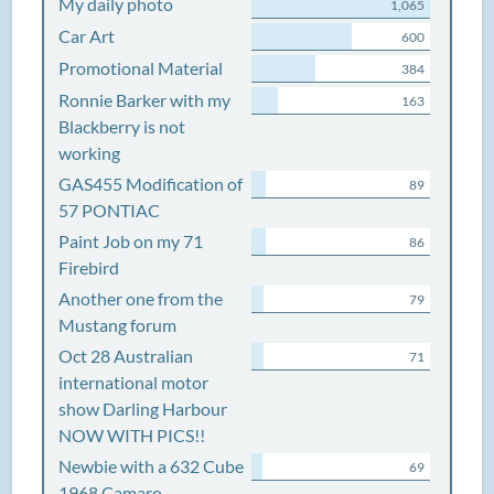
My daily photo
1,065
Car Art
600
Promotional Material
384
Ronnie Barker with my
163
Blackberry is not
working
GAS455 Modification of
89
57 PONTIAC
Paint Job on my 71
86
Firebird
Another one from the
79
Mustang forum
Oct 28 Australian
71
international motor
show Darling Harbour
NOW WITH PICS!!
Newbie with a 632 Cube
69
1968 Camaro