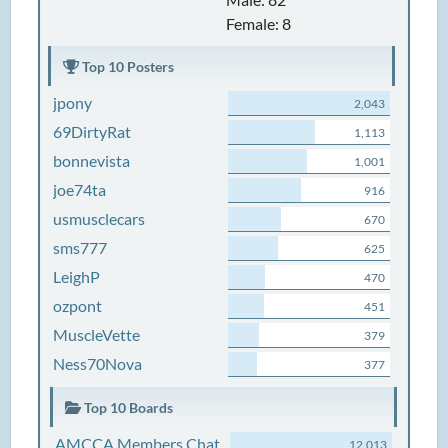
Female: 8
Top 10 Posters
jpony
2,043
69DirtyRat
1,113
bonnevista
1,001
joe74ta
916
usmusclecars
670
sms777
625
LeighP
470
ozpont
451
MuscleVette
379
Ness70Nova
377
Top 10 Boards
AMCCA Members Chat
12,013