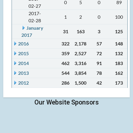
0
5
0
89
02-27
2017-
1
2
0
100
02-28
January
31
163
3
125
2017
2016
322
2,178
57
148
2015
359
2,527
72
132
2014
462
3,316
91
183
2013
544
3,854
78
162
2012
286
1,500
42
173