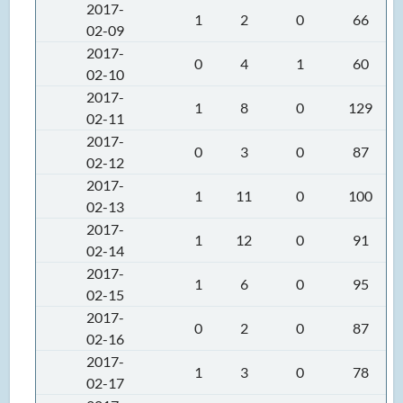
2017-
1
2
0
66
02-09
2017-
0
4
1
60
02-10
2017-
1
8
0
129
02-11
2017-
0
3
0
87
02-12
2017-
1
11
0
100
02-13
2017-
1
12
0
91
02-14
2017-
1
6
0
95
02-15
2017-
0
2
0
87
02-16
2017-
1
3
0
78
02-17