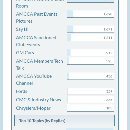
Room
AMCCA Past Events
1,698
Pictures
Say Hi
1,671
AMCCA Sanctioned
1,211
Club Events
GM Cars
912
AMCCA Members Tech
525
Talk
AMCCA YouTube
436
Channel
Fords
359
CMC & Industry News
335
Chryslers/Mopar
103
Top 10 Topics (by Replies)