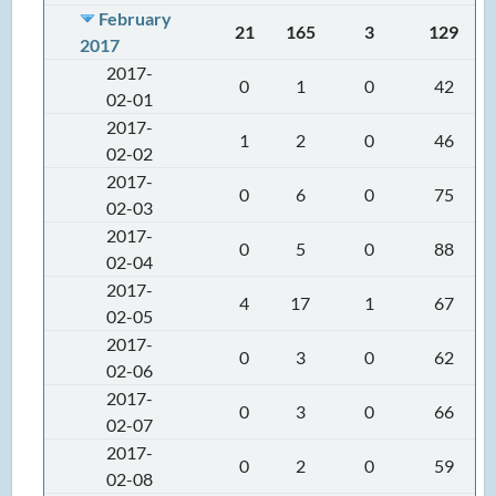
February
21
165
3
129
2017
2017-
0
1
0
42
02-01
2017-
1
2
0
46
02-02
2017-
0
6
0
75
02-03
2017-
0
5
0
88
02-04
2017-
4
17
1
67
02-05
2017-
0
3
0
62
02-06
2017-
0
3
0
66
02-07
2017-
0
2
0
59
02-08