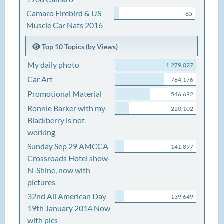
Camaro Firebird & US
65
Muscle Car Nats 2016
Top 10 Topics (by Views)
My daily photo
1,279,027
Car Art
784,176
Promotional Material
546,692
Ronnie Barker with my
220,102
Blackberry is not
working
Sunday Sep 29 AMCCA
141,897
Crossroads Hotel show-
N-Shine, now with
pictures
32nd All American Day
139,649
19th January 2014 Now
with pics