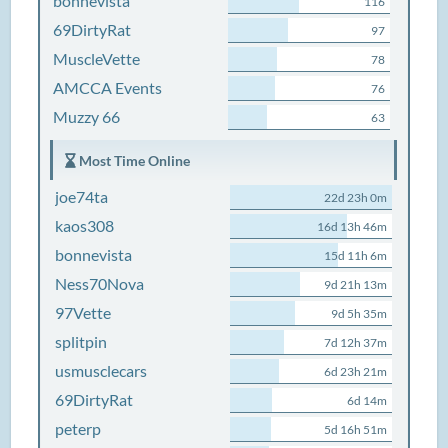
bonnevista
116
69DirtyRat
97
MuscleVette
78
AMCCA Events
76
Muzzy 66
63
Most Time Online
joe74ta
22d 23h 0m
kaos308
16d 13h 46m
bonnevista
15d 11h 6m
Ness70Nova
9d 21h 13m
97Vette
9d 5h 35m
splitpin
7d 12h 37m
usmusclecars
6d 23h 21m
69DirtyRat
6d 14m
peterp
5d 16h 51m