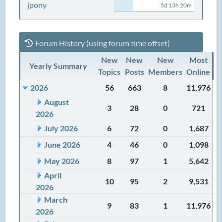
jpony
5d 13h 20m
Forum History (using forum time offset)
New
New
New
Most
Yearly Summary
Topics
Posts
Members
Online
2026
56
663
8
11,976
August
3
28
0
721
2026
July 2026
6
72
0
1,687
June 2026
4
46
0
1,098
May 2026
8
97
1
5,642
April
10
95
2
9,531
2026
March
9
83
1
11,976
2026