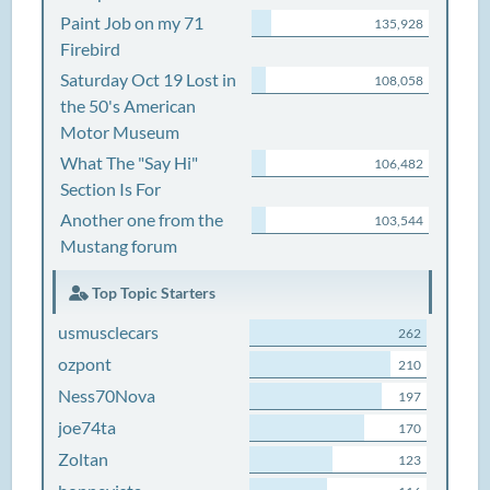
Paint Job on my 71
135,928
Firebird
Saturday Oct 19 Lost in
108,058
the 50's American
Motor Museum
What The "Say Hi"
106,482
Section Is For
Another one from the
103,544
Mustang forum
Top Topic Starters
usmusclecars
262
ozpont
210
Ness70Nova
197
joe74ta
170
Zoltan
123