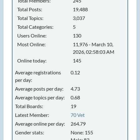
Total Members:
245
Total Posts:
19,488
Total Topics:
3,037
Total Categories:
5
Users Online:
130
Most Online:
11,976 - March 10,
2026, 02:58:03 AM
Online today:
145
Average registrations
0.12
per day:
Average posts per day:
4.73
Average topics per day:
0.68
Total Boards:
19
Latest Member:
70 Vet
Average online per day:
264.79
Gender stats:
None: 155
Male: 82