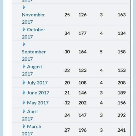
November
25
126
3
163
2017
October
34
177
4
134
2017
September
30
164
5
158
2017
August
22
123
4
153
2017
July 2017
20
108
4
208
June 2017
21
146
3
189
May 2017
32
202
4
156
April
24
147
3
292
2017
March
27
196
3
241
2017