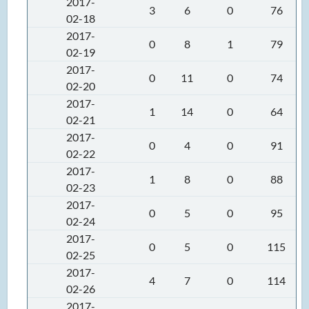
2017-
3
6
0
76
02-18
2017-
0
8
1
79
02-19
2017-
0
11
0
74
02-20
2017-
1
14
0
64
02-21
2017-
0
4
0
91
02-22
2017-
1
8
0
88
02-23
2017-
0
5
0
95
02-24
2017-
0
5
0
115
02-25
2017-
4
7
0
114
02-26
2017-