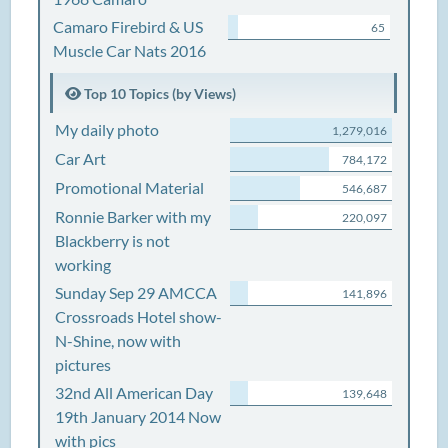
Camaro Firebird & US
65
Muscle Car Nats 2016
Top 10 Topics (by Views)
My daily photo
1,279,016
Car Art
784,172
Promotional Material
546,687
Ronnie Barker with my
220,097
Blackberry is not
working
Sunday Sep 29 AMCCA
141,896
Crossroads Hotel show-
N-Shine, now with
pictures
32nd All American Day
139,648
19th January 2014 Now
with pics