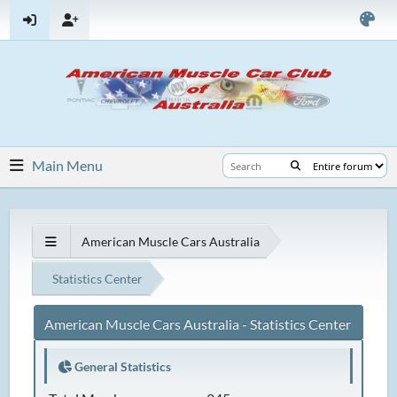
Main Menu
American Muscle Cars Australia
Statistics Center
American Muscle Cars Australia - Statistics Center
General Statistics