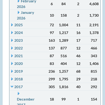
February
6
84
2
4,608
2026
January
10
158
2
1,730
2026
2025
72
1,004
11
2,191
2024
97
1,217
16
1,378
2023
163
1,289
17
717
2022
137
877
12
466
2021
87
516
46
343
2020
83
404
12
1,406
2019
236
1,257
68
815
2018
299
1,795
29
218
2017
305
1,816
40
292
December
18
99
1
154
2017