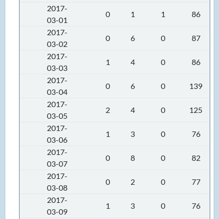
2017-
0
1
1
86
03-01
2017-
0
6
0
87
03-02
2017-
1
4
0
86
03-03
2017-
0
6
0
139
03-04
2017-
2
4
0
125
03-05
2017-
1
3
0
76
03-06
2017-
0
8
0
82
03-07
2017-
0
2
0
77
03-08
2017-
1
3
0
76
03-09