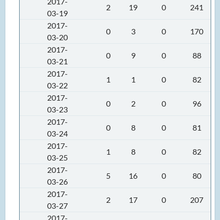
2017-
2
19
0
241
03-19
2017-
0
3
0
170
03-20
2017-
0
9
0
88
03-21
2017-
1
1
0
82
03-22
2017-
0
2
0
96
03-23
2017-
0
8
0
81
03-24
2017-
1
8
0
82
03-25
2017-
5
16
0
80
03-26
2017-
2
17
0
207
03-27
2017-