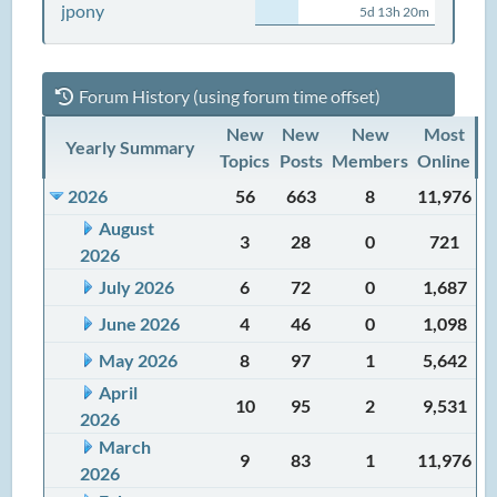
jpony
5d 13h 20m
Forum History (using forum time offset)
New
New
New
Most
Yearly Summary
Topics
Posts
Members
Online
2026
56
663
8
11,976
August
3
28
0
721
2026
July 2026
6
72
0
1,687
June 2026
4
46
0
1,098
May 2026
8
97
1
5,642
April
10
95
2
9,531
2026
March
9
83
1
11,976
2026