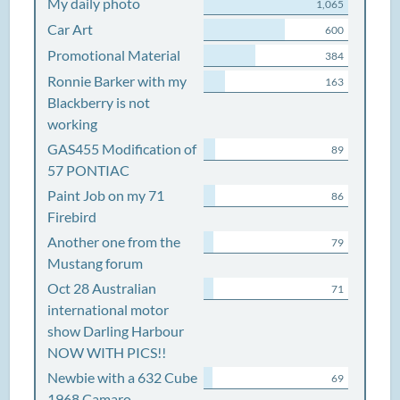
My daily photo
1,065
Car Art
600
Promotional Material
384
Ronnie Barker with my
163
Blackberry is not
working
GAS455 Modification of
89
57 PONTIAC
Paint Job on my 71
86
Firebird
Another one from the
79
Mustang forum
Oct 28 Australian
71
international motor
show Darling Harbour
NOW WITH PICS!!
Newbie with a 632 Cube
69
1968 Camaro