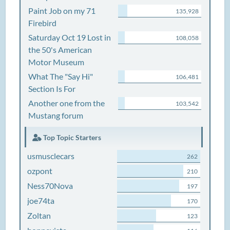
Paint Job on my 71
135,928
Firebird
Saturday Oct 19 Lost in
108,058
the 50's American
Motor Museum
What The "Say Hi"
106,481
Section Is For
Another one from the
103,542
Mustang forum
Top Topic Starters
usmusclecars
262
ozpont
210
Ness70Nova
197
joe74ta
170
Zoltan
123