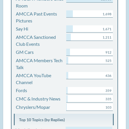
Room
AMCCA Past Events
1,698
Pictures
Say Hi
1,671
AMCCA Sanctioned
1,211
Club Events
GM Cars
912
AMCCA Members Tech
525
Talk
AMCCA YouTube
436
Channel
Fords
359
CMC & Industry News
335
Chryslers/Mopar
103
Top 10 Topics (by Replies)