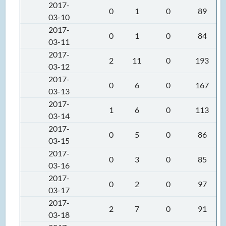
2017-
0
1
0
89
03-10
2017-
0
1
0
84
03-11
2017-
2
11
0
193
03-12
2017-
0
6
0
167
03-13
2017-
1
6
0
113
03-14
2017-
0
5
0
86
03-15
2017-
0
3
0
85
03-16
2017-
0
2
0
97
03-17
2017-
2
7
0
91
03-18