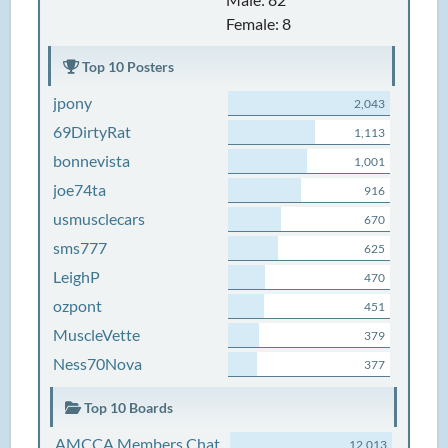
Female: 8
Top 10 Posters
jpony
2,043
69DirtyRat
1,113
bonnevista
1,001
joe74ta
916
usmusclecars
670
sms777
625
LeighP
470
ozpont
451
MuscleVette
379
Ness70Nova
377
Top 10 Boards
AMCCA Members Chat
12,013