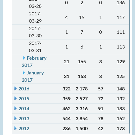
0
2
0
186
03-28
2017-
4
19
1
117
03-29
2017-
1
7
0
111
03-30
2017-
1
6
1
113
03-31
February
21
165
3
129
2017
January
31
163
3
125
2017
2016
322
2,178
57
148
2015
359
2,527
72
132
2014
462
3,316
91
183
2013
544
3,854
78
162
2012
286
1,500
42
173