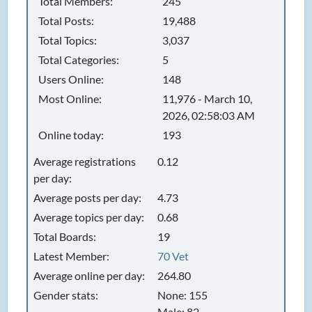
Total Members:
245
Total Posts:
19,488
Total Topics:
3,037
Total Categories:
5
Users Online:
148
Most Online:
11,976 - March 10,
2026, 02:58:03 AM
Online today:
193
Average registrations
0.12
per day:
Average posts per day:
4.73
Average topics per day:
0.68
Total Boards:
19
Latest Member:
70 Vet
Average online per day:
264.80
Gender stats:
None: 155
Male: 82