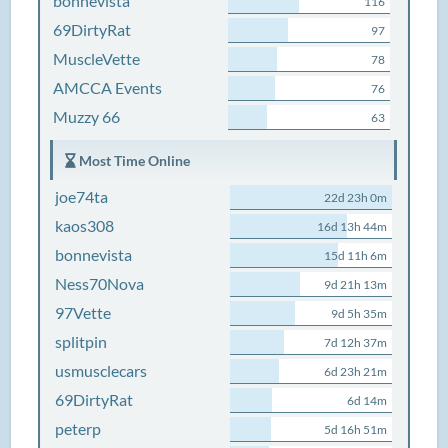
bonnevista
116
69DirtyRat
97
MuscleVette
78
AMCCA Events
76
Muzzy 66
63
Most Time Online
joe74ta
22d 23h 0m
kaos308
16d 13h 44m
bonnevista
15d 11h 6m
Ness70Nova
9d 21h 13m
97Vette
9d 5h 35m
splitpin
7d 12h 37m
usmusclecars
6d 23h 21m
69DirtyRat
6d 14m
peterp
5d 16h 51m