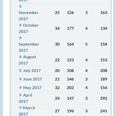
November
25
126
3
163
2017
October
34
177
4
134
2017
September
30
164
5
158
2017
August
22
123
4
153
2017
July 2017
20
108
4
208
June 2017
21
146
3
189
May 2017
32
202
4
156
April
24
147
3
292
2017
March
27
196
3
241
2017