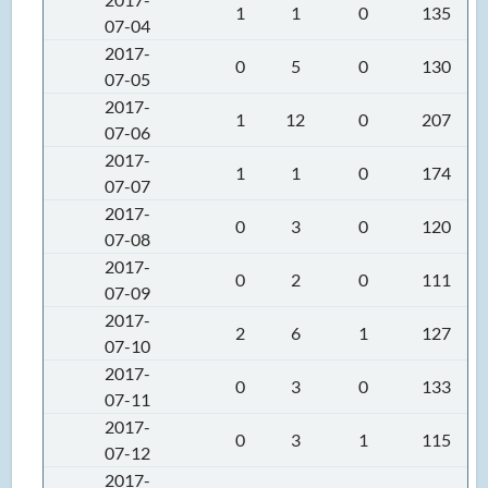
1
1
0
135
07-04
2017-
0
5
0
130
07-05
2017-
1
12
0
207
07-06
2017-
1
1
0
174
07-07
2017-
0
3
0
120
07-08
2017-
0
2
0
111
07-09
2017-
2
6
1
127
07-10
2017-
0
3
0
133
07-11
2017-
0
3
1
115
07-12
2017-