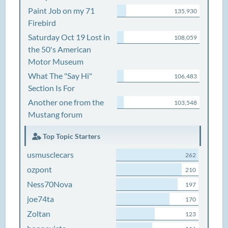
Paint Job on my 71
135,930
Firebird
Saturday Oct 19 Lost in
108,059
the 50's American
Motor Museum
What The "Say Hi"
106,483
Section Is For
Another one from the
103,548
Mustang forum
Top Topic Starters
usmusclecars
262
ozpont
210
Ness70Nova
197
joe74ta
170
Zoltan
123