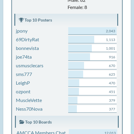
Female: 8
Top 10 Posters
jpony
2,043
69DirtyRat
1,113
bonnevista
1,001
joe74ta
916
usmusclecars
670
sms777
625
LeighP
470
ozpont
451
MuscleVette
379
Ness70Nova
377
Top 10 Boards
AMCCA Members Chat
12,013