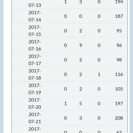
1
3
0
194
07-13
2017-
0
0
0
187
07-14
2017-
0
2
0
95
07-15
2017-
0
9
0
96
07-16
2017-
0
2
0
98
07-17
2017-
0
2
1
116
07-18
2017-
0
2
0
105
07-19
2017-
1
5
0
197
07-20
2017-
0
3
0
208
07-21
2017-
0
0
0
67