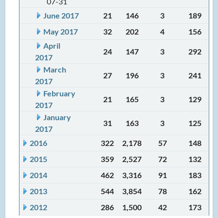
07-31
June 2017
21
146
3
189
May 2017
32
202
4
156
April
24
147
3
292
2017
March
27
196
3
241
2017
February
21
165
3
129
2017
January
31
163
3
125
2017
2016
322
2,178
57
148
2015
359
2,527
72
132
2014
462
3,316
91
183
2013
544
3,854
78
162
2012
286
1,500
42
173