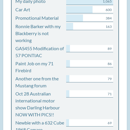
My daily photo
1,065
Car Art
600
Promotional Material
384
Ronnie Barker with my
163
Blackberry is not
working
GAS455 Modification of
89
57 PONTIAC
Paint Job on my 71
86
Firebird
Another one from the
79
Mustang forum
Oct 28 Australian
71
international motor
show Darling Harbour
NOW WITH PICS!!
Newbie with a 632 Cube
69
1968 Camaro