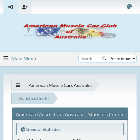
Main Menu
American Muscle Cars Australia
Statistics Center
American Muscle Cars Australia - Statistics Center
General Statistics