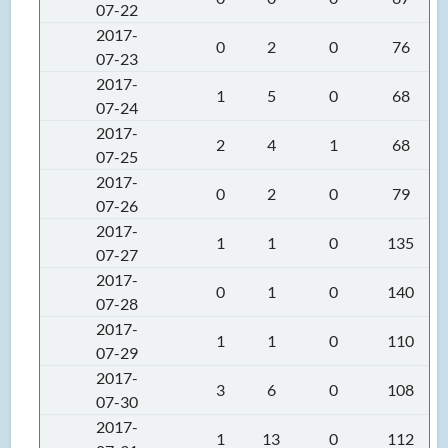
07-22
2017-
0
2
0
76
07-23
2017-
1
5
0
68
07-24
2017-
2
4
1
68
07-25
2017-
0
2
0
79
07-26
2017-
1
1
0
135
07-27
2017-
0
1
0
140
07-28
2017-
1
1
0
110
07-29
2017-
3
6
0
108
07-30
2017-
1
13
0
112