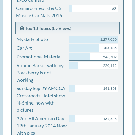
Camaro Firebird & US
65
Muscle Car Nats 2016
Top 10 Topics (by Views)
My daily photo
1,279,050
Car Art
784,186
Promotional Material
546,702
Ronnie Barker with my
220,112
Blackberry is not
working
Sunday Sep 29 AMCCA
141,898
Crossroads Hotel show-
N-Shine, now with
pictures
32nd All American Day
139,653
19th January 2014 Now
with pics