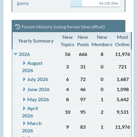
jpony
5d 13h 20m
Forum History (using forum time offset)
New
New
New
Most
Yearly Summary
Topics
Posts
Members
Online
2026
56
666
8
11,976
August
3
31
0
721
2026
July 2026
6
72
0
1,687
June 2026
4
46
0
1,098
May 2026
8
97
1
5,642
April
10
95
2
9,531
2026
March
9
83
1
11,976
2026