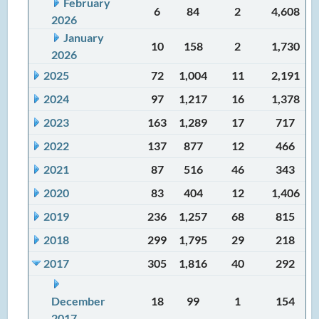
February
6
84
2
4,608
2026
January
10
158
2
1,730
2026
2025
72
1,004
11
2,191
2024
97
1,217
16
1,378
2023
163
1,289
17
717
2022
137
877
12
466
2021
87
516
46
343
2020
83
404
12
1,406
2019
236
1,257
68
815
2018
299
1,795
29
218
2017
305
1,816
40
292
December
18
99
1
154
2017