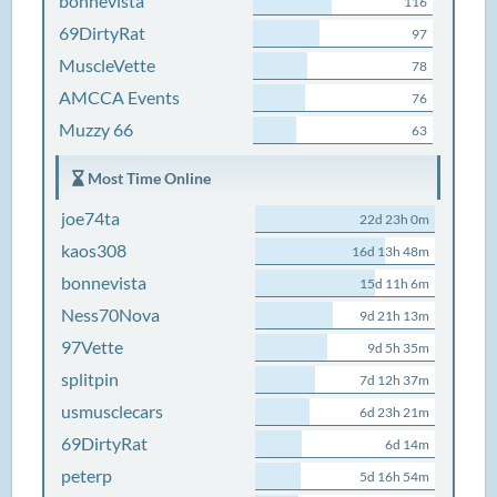
bonnevista
116
69DirtyRat
97
MuscleVette
78
AMCCA Events
76
Muzzy 66
63
Most Time Online
joe74ta
22d 23h 0m
kaos308
16d 13h 48m
bonnevista
15d 11h 6m
Ness70Nova
9d 21h 13m
97Vette
9d 5h 35m
splitpin
7d 12h 37m
usmusclecars
6d 23h 21m
69DirtyRat
6d 14m
peterp
5d 16h 54m