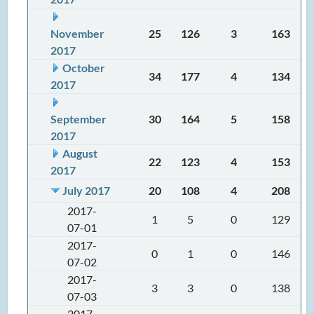
November
25
126
3
163
2017
October
34
177
4
134
2017
September
30
164
5
158
2017
August
22
123
4
153
2017
July 2017
20
108
4
208
2017-
1
5
0
129
07-01
2017-
0
1
0
146
07-02
2017-
3
3
0
138
07-03
2017-