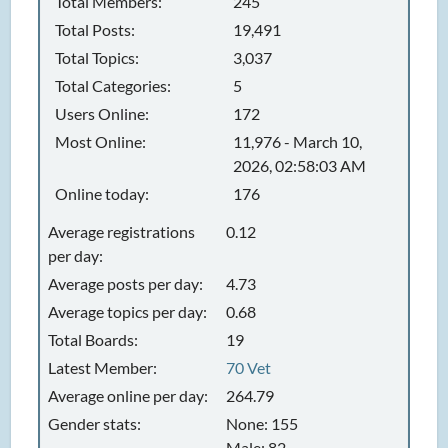
Total Members:
245
Total Posts:
19,491
Total Topics:
3,037
Total Categories:
5
Users Online:
172
Most Online:
11,976 - March 10,
2026, 02:58:03 AM
Online today:
176
Average registrations
0.12
per day:
Average posts per day:
4.73
Average topics per day:
0.68
Total Boards:
19
Latest Member:
70 Vet
Average online per day:
264.79
Gender stats:
None: 155
Male: 82