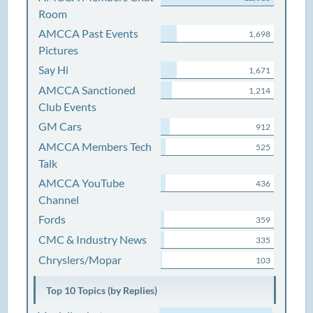
Room
AMCCA Past Events
1,698
Pictures
Say Hi
1,671
AMCCA Sanctioned
1,214
Club Events
GM Cars
912
AMCCA Members Tech
525
Talk
AMCCA YouTube
436
Channel
Fords
359
CMC & Industry News
335
Chryslers/Mopar
103
Top 10 Topics (by Replies)