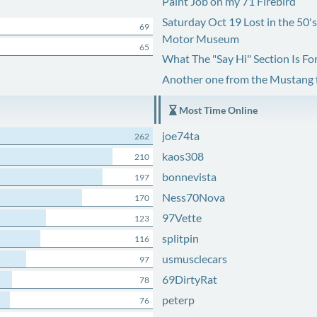
Paint Job on my 71 Firebird
Saturday Oct 19 Lost in the 50'
69
Motor Museum
65
What The "Say Hi" Section Is Fo
Another one from the Mustang
Most Time Online
joe74ta
262
kaos308
210
bonnevista
197
Ness70Nova
170
97Vette
123
splitpin
116
usmusclecars
97
69DirtyRat
78
peterp
76