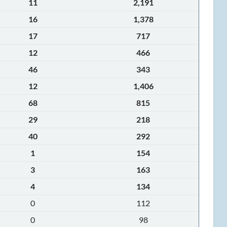
11
2,191
16
1,378
17
717
12
466
46
343
12
1,406
68
815
29
218
40
292
1
154
3
163
4
134
0
112
0
98