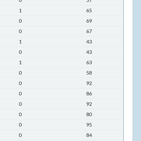
1
65
0
69
0
67
1
43
0
43
1
63
0
58
0
92
0
86
0
92
0
80
0
95
0
84