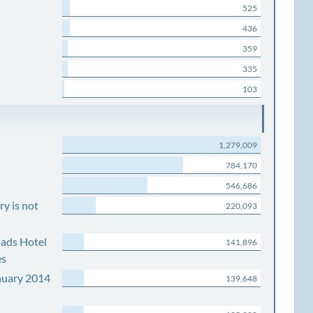
525
436
359
335
103
1,279,009
784,170
546,686
y is not
220,093
ads Hotel
141,896
es
nuary 2014
139,648