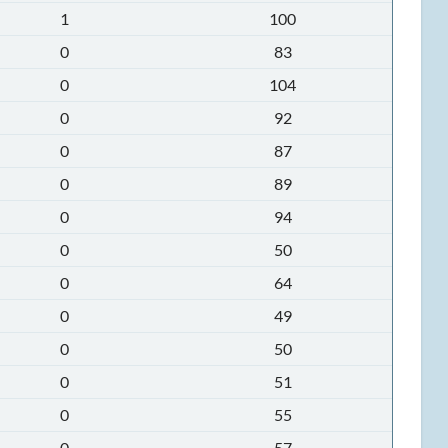
1
100
0
83
0
104
0
92
0
87
0
89
0
94
0
50
0
64
0
49
0
50
0
51
0
55
0
57