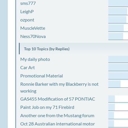
sms777
LeighP
ozpont
MuscleVette
Ness70Nova
Top 10 Topics (by Replies)
My daily photo
Car Art
Promotional Material
Ronnie Barker with my Blackberry is not
working
GAS455 Modification of 57 PONTIAC
Paint Job on my 71 Firebird
Another one from the Mustang forum
Oct 28 Australian international motor