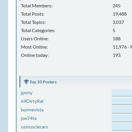
Total Members:
245
Total Posts:
19,488
Total Topics:
3,037
Total Categories:
5
Users Online:
188
Most Online:
11,976 - 
Online today:
193
Top 10 Posters
jpony
69DirtyRat
bonnevista
joe74ta
usmusclecars