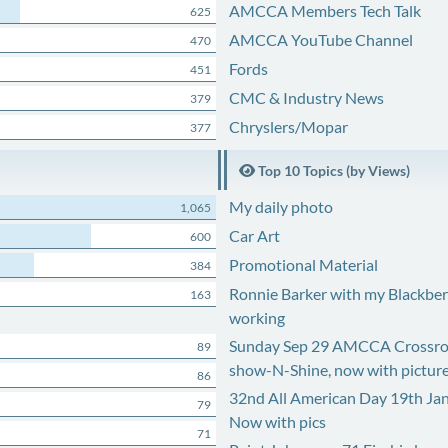
AMCCA Members Tech Talk
625
AMCCA YouTube Channel
470
Fords
451
CMC & Industry News
379
Chryslers/Mopar
377
Top 10 Topics (by Views)
My daily photo
1,065
Car Art
600
Promotional Material
384
Ronnie Barker with my Blackberr
163
working
Sunday Sep 29 AMCCA Crossro
89
show-N-Shine, now with pictur
86
32nd All American Day 19th Ja
79
Now with pics
71