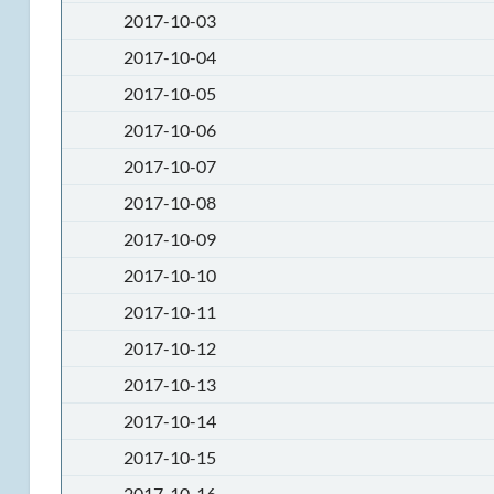
2017-10-03
2017-10-04
2017-10-05
2017-10-06
2017-10-07
2017-10-08
2017-10-09
2017-10-10
2017-10-11
2017-10-12
2017-10-13
2017-10-14
2017-10-15
2017-10-16