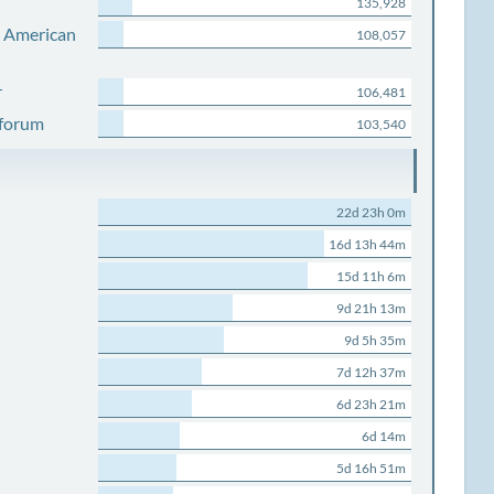
135,928
s American
108,057
r
106,481
 forum
103,540
22d 23h 0m
16d 13h 44m
15d 11h 6m
9d 21h 13m
9d 5h 35m
7d 12h 37m
6d 23h 21m
6d 14m
5d 16h 51m