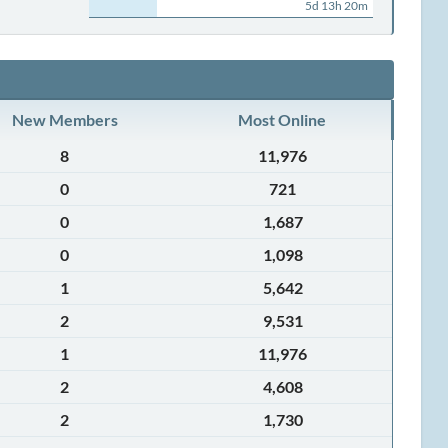
5d 13h 20m
New Members
Most Online
8
11,976
0
721
0
1,687
0
1,098
1
5,642
2
9,531
1
11,976
2
4,608
2
1,730