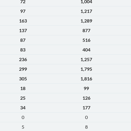
72
1,004
97
1,217
163
1,289
137
877
87
516
83
404
236
1,257
299
1,795
305
1,816
18
99
25
126
34
177
0
0
5
8