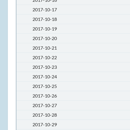
2017-10-17
2017-10-18
2017-10-19
2017-10-20
2017-10-21
2017-10-22
2017-10-23
2017-10-24
2017-10-25
2017-10-26
2017-10-27
2017-10-28
2017-10-29