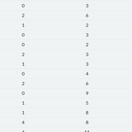
0
3
2
6
1
2
0
3
0
2
2
3
1
3
0
4
2
6
0
9
1
5
1
8
4
8
4
11