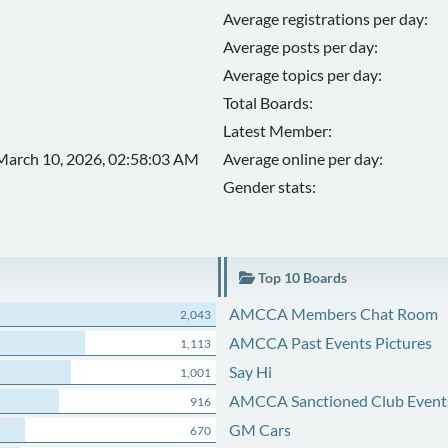
Average registrations per day:
Average posts per day:
Average topics per day:
Total Boards:
Latest Member:
March 10, 2026, 02:58:03 AM
Average online per day:
Gender stats:
Top 10 Boards
AMCCA Members Chat Room
2,043
AMCCA Past Events Pictures
1,113
Say Hi
1,001
AMCCA Sanctioned Club Event
916
GM Cars
670