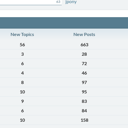
jpony
63
New Topics
New Posts
56
663
3
28
6
72
4
46
8
97
10
95
9
83
6
84
10
158