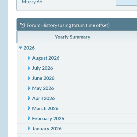
Muzzy 66
Forum History (using forum time offset)
Yearly Summary
2026
August 2026
July 2026
June 2026
May 2026
April 2026
March 2026
February 2026
January 2026