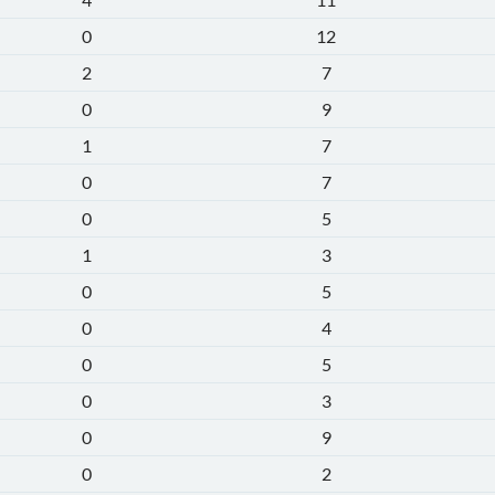
0
12
2
7
0
9
1
7
0
7
0
5
1
3
0
5
0
4
0
5
0
3
0
9
0
2