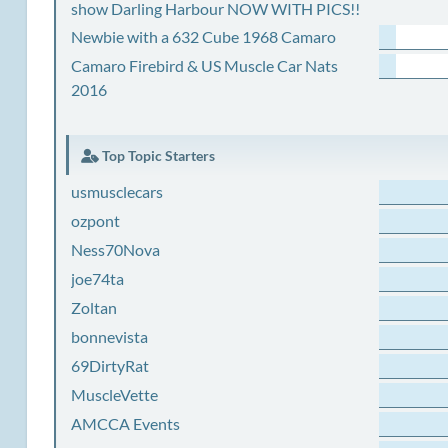
show Darling Harbour NOW WITH PICS!!
Newbie with a 632 Cube 1968 Camaro
Camaro Firebird & US Muscle Car Nats
2016
Top Topic Starters
usmusclecars
ozpont
Ness70Nova
joe74ta
Zoltan
bonnevista
69DirtyRat
MuscleVette
AMCCA Events