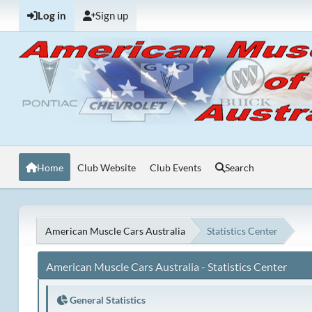
Log in
Sign up
Home
Club Website
Club Events
Search
American Muscle Cars Australia
Statistics Center
American Muscle Cars Australia - Statistics Center
General Statistics