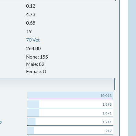
0.12
4.73
0.68
19
70 Vet
264.80
None: 155
Male: 82
Female: 8
12,013
1,698
1,671
s
1,211
912