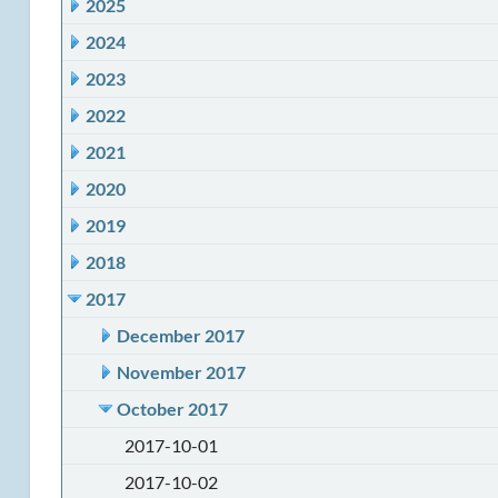
2025
2024
2023
2022
2021
2020
2019
2018
2017
December 2017
November 2017
October 2017
2017-10-01
2017-10-02