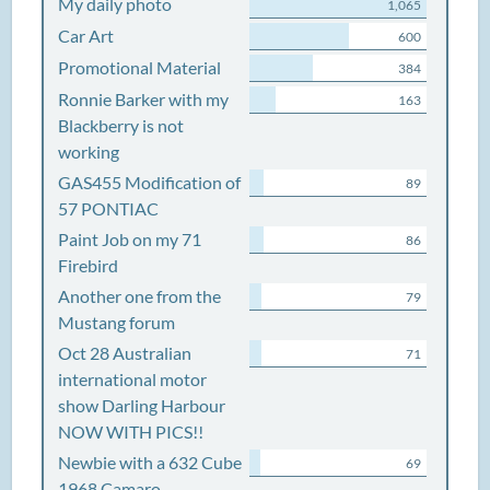
My daily photo
1,065
Car Art
600
Promotional Material
384
Ronnie Barker with my
163
Blackberry is not
working
GAS455 Modification of
89
57 PONTIAC
Paint Job on my 71
86
Firebird
Another one from the
79
Mustang forum
Oct 28 Australian
71
international motor
show Darling Harbour
NOW WITH PICS!!
Newbie with a 632 Cube
69
1968 Camaro