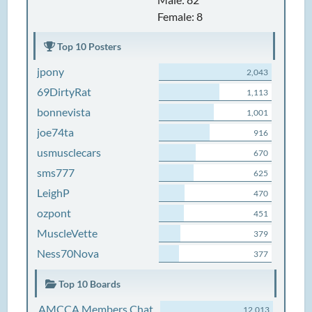
Female: 8
Top 10 Posters
jpony
2,043
69DirtyRat
1,113
bonnevista
1,001
joe74ta
916
usmusclecars
670
sms777
625
LeighP
470
ozpont
451
MuscleVette
379
Ness70Nova
377
Top 10 Boards
AMCCA Members Chat
12,013