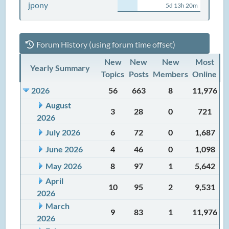
jpony
5d 13h 20m
Forum History (using forum time offset)
New
New
New
Most
Yearly Summary
Topics
Posts
Members
Online
2026
56
663
8
11,976
August
3
28
0
721
2026
July 2026
6
72
0
1,687
June 2026
4
46
0
1,098
May 2026
8
97
1
5,642
April
10
95
2
9,531
2026
March
9
83
1
11,976
2026