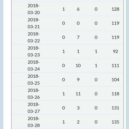
2018-
1
6
0
128
03-20
2018-
0
0
0
119
03-21
2018-
0
7
0
119
03-22
2018-
1
1
1
92
03-23
2018-
0
10
1
111
03-24
2018-
0
9
0
104
03-25
2018-
1
11
0
118
03-26
2018-
0
3
0
131
03-27
2018-
1
2
0
135
03-28