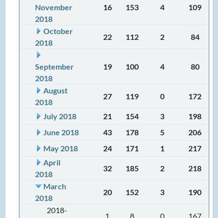
November
16
153
4
109
2018
October
22
112
2
84
2018
September
19
100
4
80
2018
August
27
119
0
172
2018
July 2018
21
154
3
198
June 2018
43
178
5
206
May 2018
24
171
1
217
April
32
185
2
218
2018
March
20
152
3
190
2018
2018-
1
8
0
167