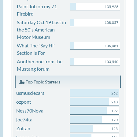
Paint Job on my 71
135,928
Firebird
Saturday Oct 19 Lost in
108,057
the 50's American
Motor Museum
What The "Say Hi"
106,481
Section Is For
Another one from the
103,540
Mustang forum
Top Topic Starters
usmusclecars
262
ozpont
210
Ness70Nova
197
joe74ta
170
Zoltan
123