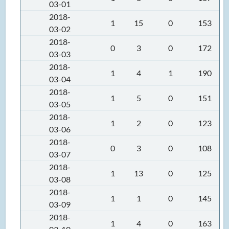
03-01
2018-
1
15
0
153
03-02
2018-
0
3
0
172
03-03
2018-
1
4
1
190
03-04
2018-
1
5
0
151
03-05
2018-
1
2
0
123
03-06
2018-
0
3
0
108
03-07
2018-
1
13
0
125
03-08
2018-
1
1
0
145
03-09
2018-
1
4
0
163