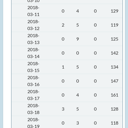
03-10
2018-
0
4
0
129
03-11
2018-
2
5
0
119
03-12
2018-
0
9
0
125
03-13
2018-
0
0
0
142
03-14
2018-
1
5
0
134
03-15
2018-
0
0
0
147
03-16
2018-
0
4
0
161
03-17
2018-
3
5
0
128
03-18
2018-
0
3
0
118
03-19