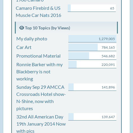
Camaro Firebird & US
65
Muscle Car Nats 2016
Top 10 Topics (by Views)
My daily photo
1,279,005
Car Art
784,165
Promotional Material
546,682
Ronnie Barker with my
220,091
Blackberry is not
working
Sunday Sep 29 AMCCA
141,896
Crossroads Hotel show-
N-Shine, now with
pictures
32nd All American Day
139,647
19th January 2014 Now
with pics