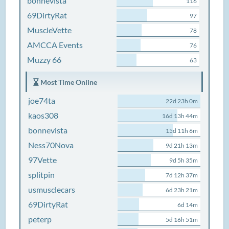
bonnevista
116
69DirtyRat
97
MuscleVette
78
AMCCA Events
76
Muzzy 66
63
Most Time Online
joe74ta
22d 23h 0m
kaos308
16d 13h 44m
bonnevista
15d 11h 6m
Ness70Nova
9d 21h 13m
97Vette
9d 5h 35m
splitpin
7d 12h 37m
usmusclecars
6d 23h 21m
69DirtyRat
6d 14m
peterp
5d 16h 51m