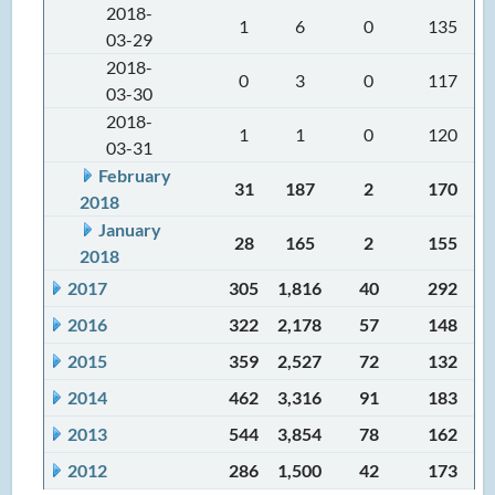
2018-
1
6
0
135
03-29
2018-
0
3
0
117
03-30
2018-
1
1
0
120
03-31
February
31
187
2
170
2018
January
28
165
2
155
2018
2017
305
1,816
40
292
2016
322
2,178
57
148
2015
359
2,527
72
132
2014
462
3,316
91
183
2013
544
3,854
78
162
2012
286
1,500
42
173