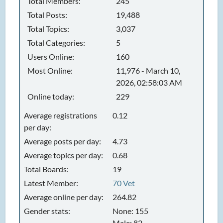
Total Members:
245
Total Posts:
19,488
Total Topics:
3,037
Total Categories:
5
Users Online:
160
Most Online:
11,976 - March 10,
2026, 02:58:03 AM
Online today:
229
Average registrations
0.12
per day:
Average posts per day:
4.73
Average topics per day:
0.68
Total Boards:
19
Latest Member:
70 Vet
Average online per day:
264.82
Gender stats:
None: 155
Male: 82