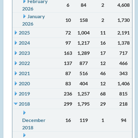
February
6
84
2
4,608
2026
January
10
158
2
1,730
2026
2025
72
1,004
11
2,191
2024
97
1,217
16
1,378
2023
163
1,289
17
717
2022
137
877
12
466
2021
87
516
46
343
2020
83
404
12
1,406
2019
236
1,257
68
815
2018
299
1,795
29
218
December
16
119
1
94
2018