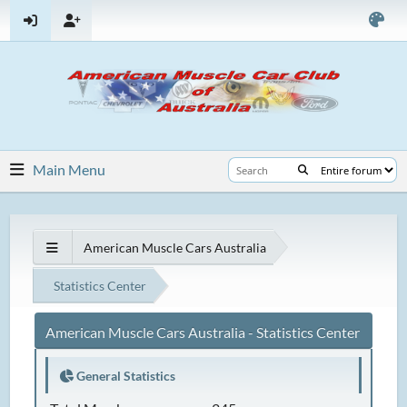
Main Menu
American Muscle Cars Australia
Statistics Center
American Muscle Cars Australia - Statistics Center
General Statistics