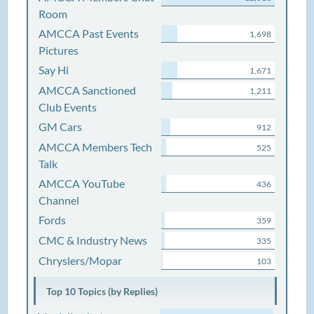
Room
AMCCA Past Events
1,698
Pictures
Say Hi
1,671
AMCCA Sanctioned
1,211
Club Events
GM Cars
912
AMCCA Members Tech
525
Talk
AMCCA YouTube
436
Channel
Fords
359
CMC & Industry News
335
Chryslers/Mopar
103
Top 10 Topics (by Replies)