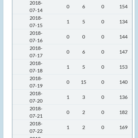
2018-
0
6
0
154
07-14
2018-
1
5
0
134
07-15
2018-
0
0
0
144
07-16
2018-
0
6
0
147
07-17
2018-
1
5
0
153
07-18
2018-
0
15
0
140
07-19
2018-
1
3
0
136
07-20
2018-
0
2
0
182
07-21
2018-
1
2
0
169
07-22