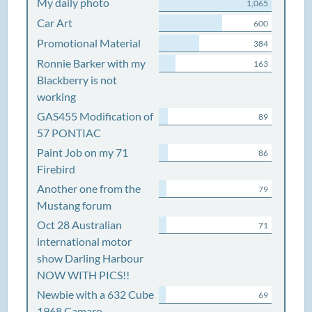
My daily photo
1,065
Car Art
600
Promotional Material
384
Ronnie Barker with my
163
Blackberry is not
working
GAS455 Modification of
89
57 PONTIAC
Paint Job on my 71
86
Firebird
Another one from the
79
Mustang forum
Oct 28 Australian
71
international motor
show Darling Harbour
NOW WITH PICS!!
Newbie with a 632 Cube
69
1968 Camaro