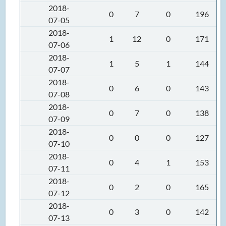
2018-
0
7
0
196
07-05
2018-
1
12
0
171
07-06
2018-
1
5
1
144
07-07
2018-
0
6
0
143
07-08
2018-
0
7
0
138
07-09
2018-
0
0
0
127
07-10
2018-
0
4
1
153
07-11
2018-
0
2
0
165
07-12
2018-
0
3
0
142
07-13