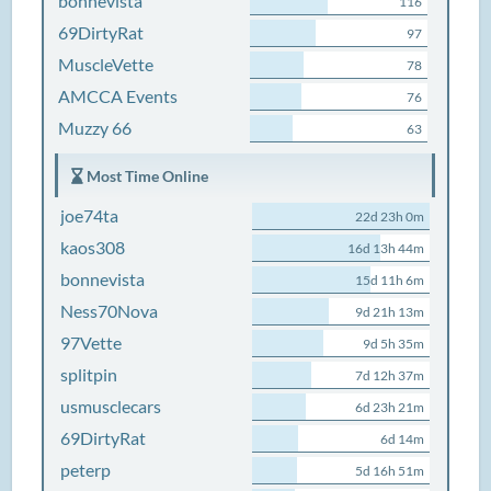
bonnevista
116
69DirtyRat
97
MuscleVette
78
AMCCA Events
76
Muzzy 66
63
Most Time Online
joe74ta
22d 23h 0m
kaos308
16d 13h 44m
bonnevista
15d 11h 6m
Ness70Nova
9d 21h 13m
97Vette
9d 5h 35m
splitpin
7d 12h 37m
usmusclecars
6d 23h 21m
69DirtyRat
6d 14m
peterp
5d 16h 51m