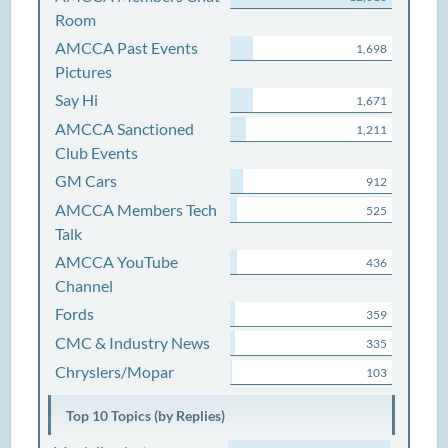
Room
AMCCA Past Events
1,698
Pictures
Say Hi
1,671
AMCCA Sanctioned
1,211
Club Events
GM Cars
912
AMCCA Members Tech
525
Talk
AMCCA YouTube
436
Channel
Fords
359
CMC & Industry News
335
Chryslers/Mopar
103
Top 10 Topics (by Replies)