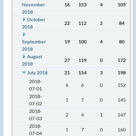
November
16
153
4
109
2018
October
22
112
2
84
2018
September
19
100
4
80
2018
August
27
119
0
172
2018
July 2018
21
154
3
198
2018-
6
6
0
152
07-01
2018-
1
7
0
145
07-02
2018-
2
4
1
147
07-03
2018-
1
7
0
160
07-04