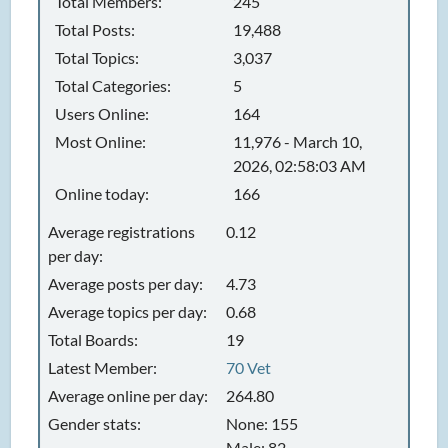
Total Members:
245
Total Posts:
19,488
Total Topics:
3,037
Total Categories:
5
Users Online:
164
Most Online:
11,976 - March 10,
2026, 02:58:03 AM
Online today:
166
Average registrations
0.12
per day:
Average posts per day:
4.73
Average topics per day:
0.68
Total Boards:
19
Latest Member:
70 Vet
Average online per day:
264.80
Gender stats:
None: 155
Male: 82