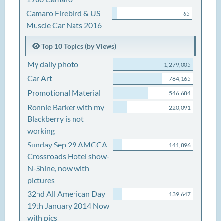
Camaro Firebird & US
65
Muscle Car Nats 2016
Top 10 Topics (by Views)
My daily photo
1,279,005
Car Art
784,165
Promotional Material
546,684
Ronnie Barker with my
220,091
Blackberry is not
working
Sunday Sep 29 AMCCA
141,896
Crossroads Hotel show-
N-Shine, now with
pictures
32nd All American Day
139,647
19th January 2014 Now
with pics