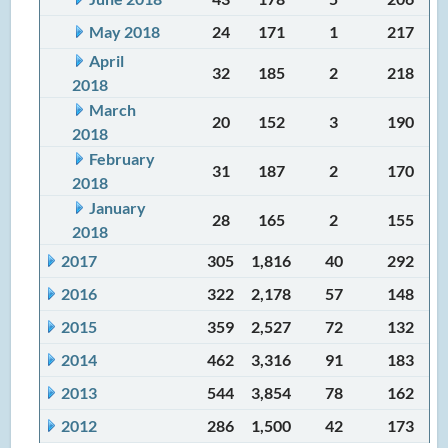
May 2018
24
171
1
217
April
32
185
2
218
2018
March
20
152
3
190
2018
February
31
187
2
170
2018
January
28
165
2
155
2018
2017
305
1,816
40
292
2016
322
2,178
57
148
2015
359
2,527
72
132
2014
462
3,316
91
183
2013
544
3,854
78
162
2012
286
1,500
42
173