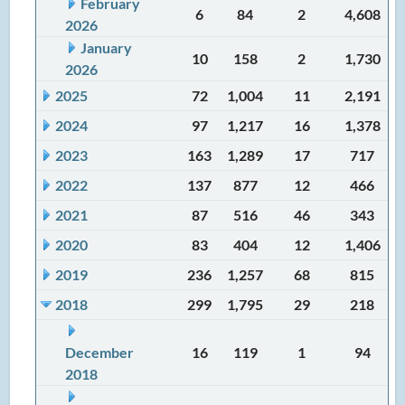
February
6
84
2
4,608
2026
January
10
158
2
1,730
2026
2025
72
1,004
11
2,191
2024
97
1,217
16
1,378
2023
163
1,289
17
717
2022
137
877
12
466
2021
87
516
46
343
2020
83
404
12
1,406
2019
236
1,257
68
815
2018
299
1,795
29
218
December
16
119
1
94
2018