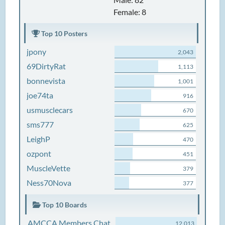
Female: 8
Top 10 Posters
jpony
2,043
69DirtyRat
1,113
bonnevista
1,001
joe74ta
916
usmusclecars
670
sms777
625
LeighP
470
ozpont
451
MuscleVette
379
Ness70Nova
377
Top 10 Boards
AMCCA Members Chat
12,013