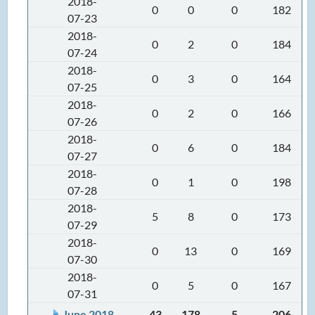
2018-
0
0
0
182
07-23
2018-
0
2
0
184
07-24
2018-
0
3
0
164
07-25
2018-
0
2
0
166
07-26
2018-
0
6
0
184
07-27
2018-
0
1
0
198
07-28
2018-
5
8
0
173
07-29
2018-
0
13
0
169
07-30
2018-
0
5
0
167
07-31
June 2018
43
178
5
206