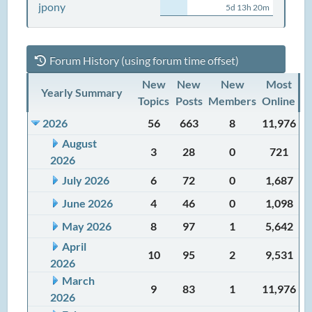
jpony
5d 13h 20m
Forum History (using forum time offset)
New
New
New
Most
Yearly Summary
Topics
Posts
Members
Online
2026
56
663
8
11,976
August
3
28
0
721
2026
July 2026
6
72
0
1,687
June 2026
4
46
0
1,098
May 2026
8
97
1
5,642
April
10
95
2
9,531
2026
March
9
83
1
11,976
2026