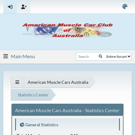
Main Menu
American Muscle Cars Australia
Statistics Center
American Muscle Cars Australia - Statistics Center
General Statistics