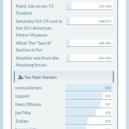
Paint Job on my 71
135,928
Firebird
Saturday Oct 19 Lost in
108,057
the 50's American
Motor Museum
What The "Say Hi"
106,481
Section Is For
Another one from the
103,540
Mustang forum
Top Topic Starters
usmusclecars
262
ozpont
210
Ness70Nova
197
joe74ta
170
Zoltan
123