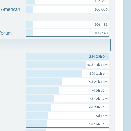
135,928
s American
108,056
r
106,481
 forum
103,540
22d 23h 0m
16d 13h 18m
15d 11h 6m
9d 21h 13m
9d 5h 35m
7d 12h 37m
6d 23h 21m
6d 14m
5d 16h 51m