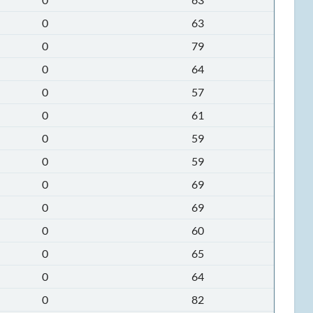
0
63
0
79
0
64
0
57
0
61
0
59
0
59
0
69
0
69
0
60
0
65
0
64
0
82