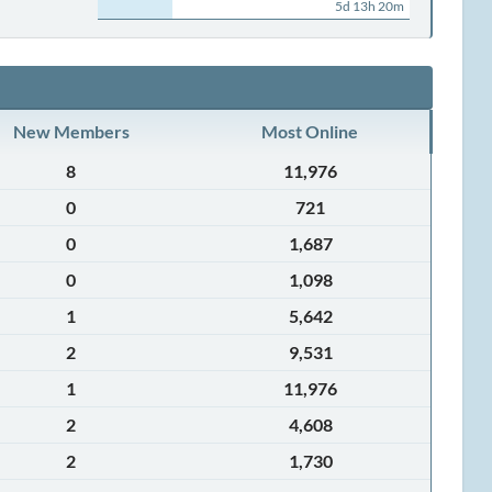
5d 13h 20m
New Members
Most Online
8
11,976
0
721
0
1,687
0
1,098
1
5,642
2
9,531
1
11,976
2
4,608
2
1,730