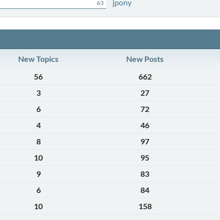
jpony
63
New Topics
New Posts
56
662
3
27
6
72
4
46
8
97
10
95
9
83
6
84
10
158