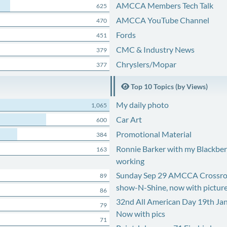
AMCCA Members Tech Talk
625
AMCCA YouTube Channel
470
Fords
451
CMC & Industry News
379
Chryslers/Mopar
377
Top 10 Topics (by Views)
My daily photo
1,065
Car Art
600
Promotional Material
384
Ronnie Barker with my Blackberr
163
working
Sunday Sep 29 AMCCA Crossro
89
show-N-Shine, now with pictur
86
32nd All American Day 19th Ja
79
Now with pics
71