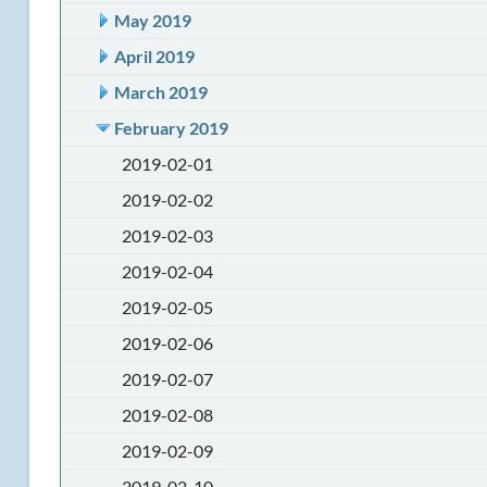
May 2019
April 2019
March 2019
February 2019
2019-02-01
2019-02-02
2019-02-03
2019-02-04
2019-02-05
2019-02-06
2019-02-07
2019-02-08
2019-02-09
2019-02-10