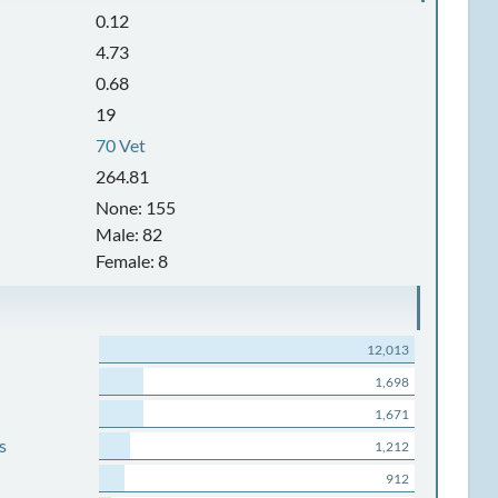
0.12
4.73
0.68
19
70 Vet
264.81
None: 155
Male: 82
Female: 8
12,013
1,698
1,671
s
1,212
912