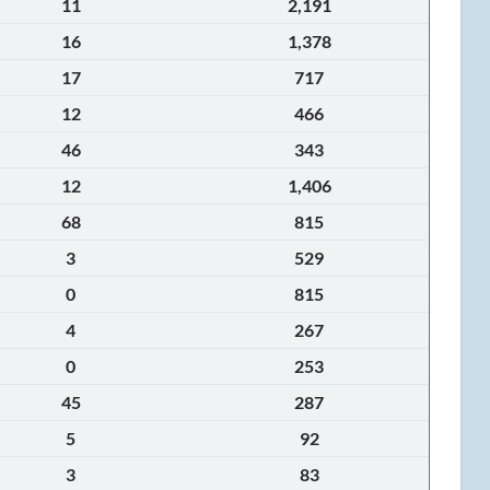
11
2,191
16
1,378
17
717
12
466
46
343
12
1,406
68
815
3
529
0
815
4
267
0
253
45
287
5
92
3
83