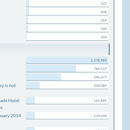
525
436
359
335
103
1,278,985
784,157
546,677
y is not
220,089
ads Hotel
141,895
es
nuary 2014
139,644