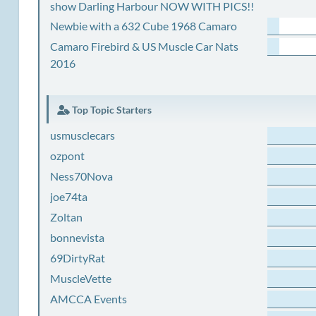
show Darling Harbour NOW WITH PICS!!
Newbie with a 632 Cube 1968 Camaro
Camaro Firebird & US Muscle Car Nats
2016
Top Topic Starters
usmusclecars
ozpont
Ness70Nova
joe74ta
Zoltan
bonnevista
69DirtyRat
MuscleVette
AMCCA Events