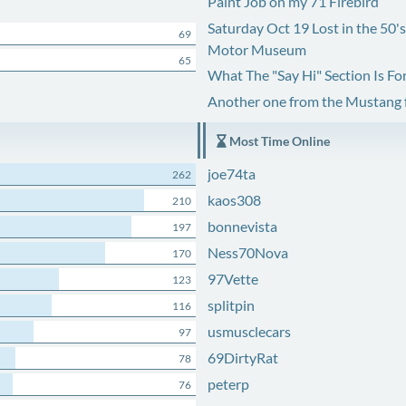
Paint Job on my 71 Firebird
Saturday Oct 19 Lost in the 50'
69
Motor Museum
65
What The "Say Hi" Section Is Fo
Another one from the Mustang
Most Time Online
joe74ta
262
kaos308
210
bonnevista
197
Ness70Nova
170
97Vette
123
splitpin
116
usmusclecars
97
69DirtyRat
78
peterp
76