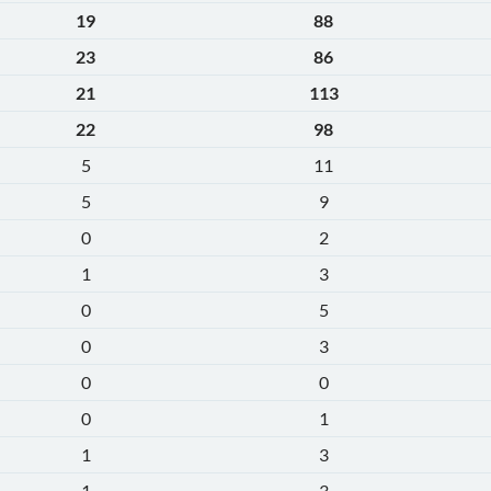
19
88
23
86
21
113
22
98
5
11
5
9
0
2
1
3
0
5
0
3
0
0
0
1
1
3
1
3