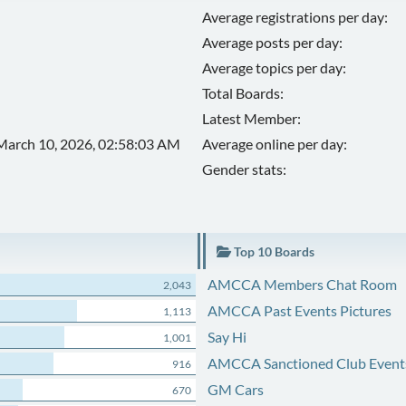
Average registrations per day:
Average posts per day:
Average topics per day:
Total Boards:
Latest Member:
March 10, 2026, 02:58:03 AM
Average online per day:
Gender stats:
Top 10 Boards
AMCCA Members Chat Room
2,043
AMCCA Past Events Pictures
1,113
Say Hi
1,001
AMCCA Sanctioned Club Event
916
GM Cars
670