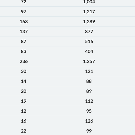
72
1,004
97
1,217
163
1,289
137
877
87
516
83
404
236
1,257
30
121
14
88
20
89
19
112
12
95
16
126
22
99