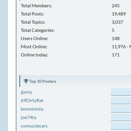
Total Members:
245
Total Posts:
19,489
Total Topics:
3,037
Total Categories:
5
Users Online:
148
Most Online:
11,976 - 
Online today:
171
Top 10 Posters
jpony
69DirtyRat
bonnevista
joe74ta
usmusclecars