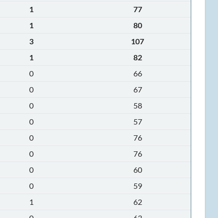
1
77
1
80
3
107
1
82
0
66
0
67
0
58
0
57
0
76
0
76
0
60
0
59
1
62
0
63