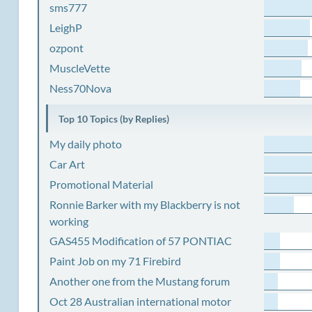
sms777
LeighP
ozpont
MuscleVette
Ness70Nova
Top 10 Topics (by Replies)
My daily photo
Car Art
Promotional Material
Ronnie Barker with my Blackberry is not
working
GAS455 Modification of 57 PONTIAC
Paint Job on my 71 Firebird
Another one from the Mustang forum
Oct 28 Australian international motor