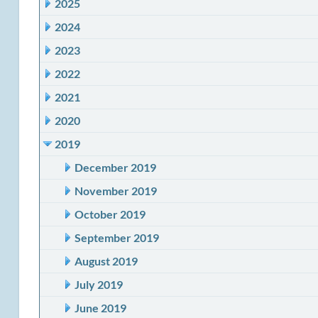
2025
2024
2023
2022
2021
2020
2019
December 2019
November 2019
October 2019
September 2019
August 2019
July 2019
June 2019