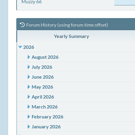
Muzzy 66
Forum History (using forum time offset)
Yearly Summary
2026
August 2026
July 2026
June 2026
May 2026
April 2026
March 2026
February 2026
January 2026