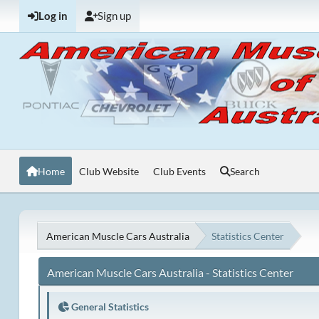
Log in
Sign up
Home
Club Website
Club Events
Search
American Muscle Cars Australia
Statistics Center
American Muscle Cars Australia - Statistics Center
General Statistics