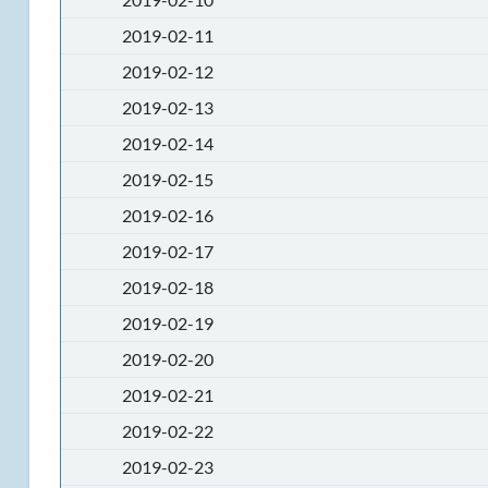
2019-02-11
2019-02-12
2019-02-13
2019-02-14
2019-02-15
2019-02-16
2019-02-17
2019-02-18
2019-02-19
2019-02-20
2019-02-21
2019-02-22
2019-02-23