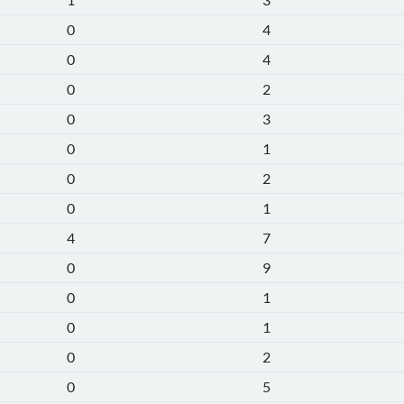
0
4
0
4
0
2
0
3
0
1
0
2
0
1
4
7
0
9
0
1
0
1
0
2
0
5