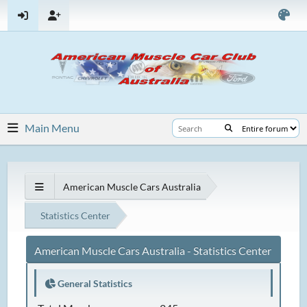
Main Menu
American Muscle Cars Australia
Statistics Center
American Muscle Cars Australia - Statistics Center
General Statistics