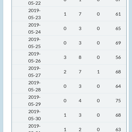
05-22
2019-
1
7
0
61
05-23
2019-
0
3
0
65
05-24
2019-
0
3
0
69
05-25
2019-
3
8
0
56
05-26
2019-
2
7
1
68
05-27
2019-
0
3
0
64
05-28
2019-
0
4
0
75
05-29
2019-
1
3
0
68
05-30
2019-
1
2
0
63