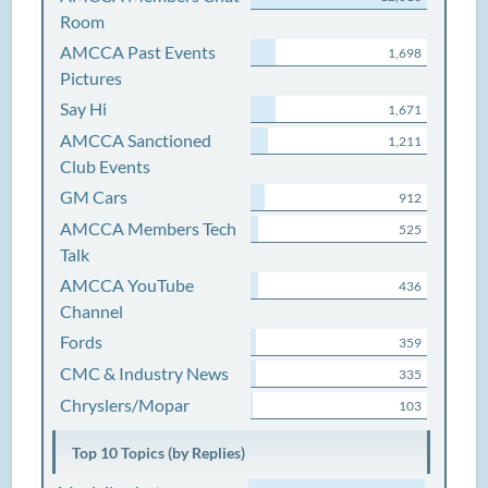
Room
AMCCA Past Events
1,698
Pictures
Say Hi
1,671
AMCCA Sanctioned
1,211
Club Events
GM Cars
912
AMCCA Members Tech
525
Talk
AMCCA YouTube
436
Channel
Fords
359
CMC & Industry News
335
Chryslers/Mopar
103
Top 10 Topics (by Replies)