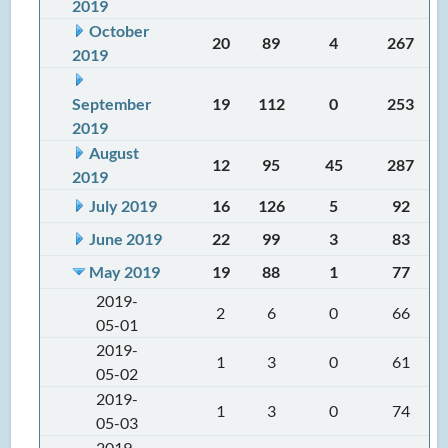
2019
October
20
89
4
267
2019
September
19
112
0
253
2019
August
12
95
45
287
2019
July 2019
16
126
5
92
June 2019
22
99
3
83
May 2019
19
88
1
77
2019-
2
6
0
66
05-01
2019-
1
3
0
61
05-02
2019-
1
3
0
74
05-03
2019-