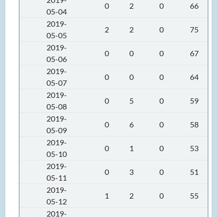
0
2
0
66
05-04
2019-
2
2
0
75
05-05
2019-
0
0
0
67
05-06
2019-
0
0
0
64
05-07
2019-
0
5
0
59
05-08
2019-
0
6
0
58
05-09
2019-
0
1
0
53
05-10
2019-
0
3
0
51
05-11
2019-
1
2
0
55
05-12
2019-