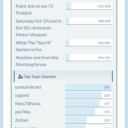
Paint Job on my 71
135,928
Firebird
Saturday Oct 19 Lost in
108,058
the 50's American
Motor Museum
What The "Say Hi"
106,481
Section Is For
Another one from the
103,542
Mustang forum
Top Topic Starters
usmusclecars
262
ozpont
210
Ness70Nova
197
joe74ta
170
Zoltan
123