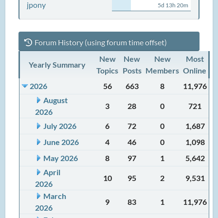
jpony
5d 13h 20m
Forum History (using forum time offset)
New
New
New
Most
Yearly Summary
Topics
Posts
Members
Online
2026
56
663
8
11,976
August
3
28
0
721
2026
July 2026
6
72
0
1,687
June 2026
4
46
0
1,098
May 2026
8
97
1
5,642
April
10
95
2
9,531
2026
March
9
83
1
11,976
2026