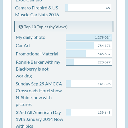
Camaro Firebird & US
65
Muscle Car Nats 2016
Top 10 Topics (by Views)
My daily photo
1,279,014
Car Art
784,171
Promotional Material
546,687
Ronnie Barker with my
220,097
Blackberry is not
working
Sunday Sep 29 AMCCA
141,896
Crossroads Hotel show-
N-Shine, now with
pictures
32nd All American Day
139,648
19th January 2014 Now
with pics