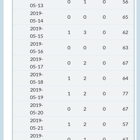
0
1
0
56
05-13
2019-
0
0
0
65
05-14
2019-
1
3
0
62
05-15
2019-
0
0
0
63
05-16
2019-
0
2
0
67
05-17
2019-
1
2
0
64
05-18
2019-
1
2
0
77
05-19
2019-
0
2
0
67
05-20
2019-
1
2
0
57
05-21
2019-
0
1
0
67