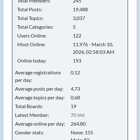
Total Members:
245
Total Posts:
19,488
Total Topics:
3,037
Total Categories:
5
Users Online:
122
Most Online:
11,976 - March 10,
2026, 02:58:03 AM
Online today:
193
Average registrations
0.12
per day:
Average posts per day:
4.73
Average topics per day:
0.68
Total Boards:
19
Latest Member:
70 Vet
Average online per day:
264.80
Gender stats:
None: 155
Male: 82