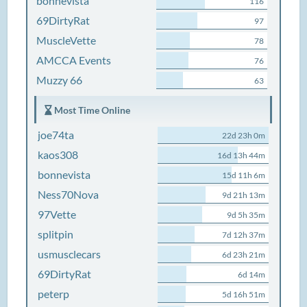
bonnevista
116
69DirtyRat
97
MuscleVette
78
AMCCA Events
76
Muzzy 66
63
Most Time Online
joe74ta
22d 23h 0m
kaos308
16d 13h 44m
bonnevista
15d 11h 6m
Ness70Nova
9d 21h 13m
97Vette
9d 5h 35m
splitpin
7d 12h 37m
usmusclecars
6d 23h 21m
69DirtyRat
6d 14m
peterp
5d 16h 51m