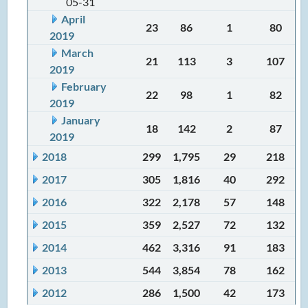
05-31
April
23
86
1
80
2019
March
21
113
3
107
2019
February
22
98
1
82
2019
January
18
142
2
87
2019
2018
299
1,795
29
218
2017
305
1,816
40
292
2016
322
2,178
57
148
2015
359
2,527
72
132
2014
462
3,316
91
183
2013
544
3,854
78
162
2012
286
1,500
42
173