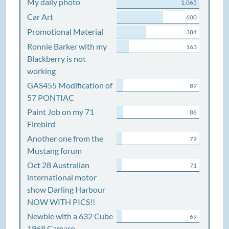
My daily photo
1,065
Car Art
600
Promotional Material
384
Ronnie Barker with my
163
Blackberry is not
working
GAS455 Modification of
89
57 PONTIAC
Paint Job on my 71
86
Firebird
Another one from the
79
Mustang forum
Oct 28 Australian
71
international motor
show Darling Harbour
NOW WITH PICS!!
Newbie with a 632 Cube
69
1968 Camaro