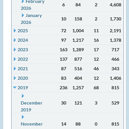
February
6
84
2
4,608
2026
January
10
158
2
1,730
2026
2025
72
1,004
11
2,191
2024
97
1,217
16
1,378
2023
163
1,289
17
717
2022
137
877
12
466
2021
87
516
46
343
2020
83
404
12
1,406
2019
236
1,257
68
815
December
30
121
3
529
2019
November
14
88
0
815