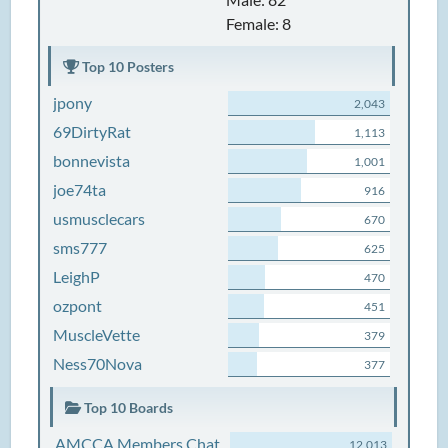
Female: 8
Top 10 Posters
jpony
2,043
69DirtyRat
1,113
bonnevista
1,001
joe74ta
916
usmusclecars
670
sms777
625
LeighP
470
ozpont
451
MuscleVette
379
Ness70Nova
377
Top 10 Boards
AMCCA Members Chat
12,013