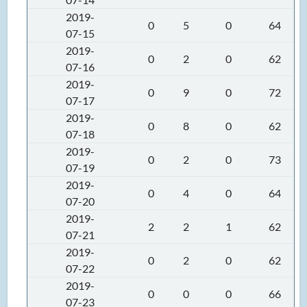
2019-
0
5
0
64
07-15
2019-
0
2
0
62
07-16
2019-
0
9
0
72
07-17
2019-
0
8
0
62
07-18
2019-
0
2
0
73
07-19
2019-
0
4
0
64
07-20
2019-
2
2
1
62
07-21
2019-
0
2
0
62
07-22
2019-
0
0
0
66
07-23