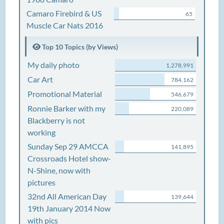
Camaro Firebird & US
65
Muscle Car Nats 2016
Top 10 Topics (by Views)
My daily photo
1,278,991
Car Art
784,162
Promotional Material
546,679
Ronnie Barker with my
220,089
Blackberry is not
working
Sunday Sep 29 AMCCA
141,895
Crossroads Hotel show-
N-Shine, now with
pictures
32nd All American Day
139,644
19th January 2014 Now
with pics