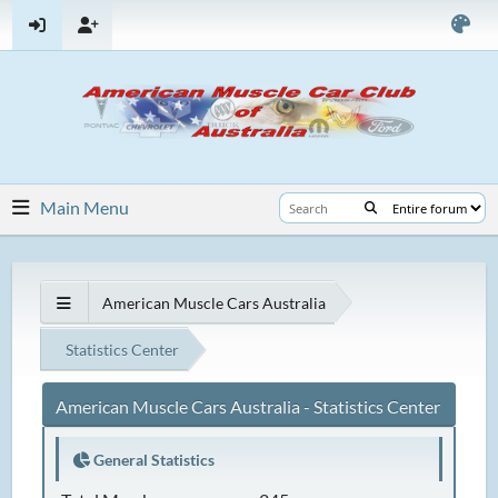
Main Menu
American Muscle Cars Australia
Statistics Center
American Muscle Cars Australia - Statistics Center
General Statistics