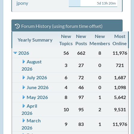
jpony
5d 13h 20m
Forum History (using forum time offset)
New
New
New
Most
Yearly Summary
Topics
Posts
Members
Online
2026
56
662
8
11,976
August
3
27
0
721
2026
July 2026
6
72
0
1,687
June 2026
4
46
0
1,098
May 2026
8
97
1
5,642
April
10
95
2
9,531
2026
March
9
83
1
11,976
2026