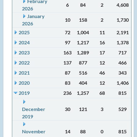
February
6
84
2
4,608
2026
January
10
158
2
1,730
2026
2025
72
1,004
11
2,191
2024
97
1,217
16
1,378
2023
163
1,289
17
717
2022
137
877
12
466
2021
87
516
46
343
2020
83
404
12
1,406
2019
236
1,257
68
815
December
30
121
3
529
2019
November
14
88
0
815