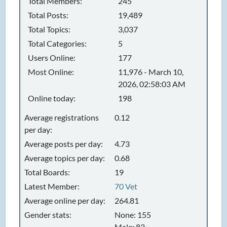
Total Members:
245
Total Posts:
19,489
Total Topics:
3,037
Total Categories:
5
Users Online:
177
Most Online:
11,976 - March 10,
2026, 02:58:03 AM
Online today:
198
Average registrations
0.12
per day:
Average posts per day:
4.73
Average topics per day:
0.68
Total Boards:
19
Latest Member:
70 Vet
Average online per day:
264.81
Gender stats:
None: 155
Male: 82