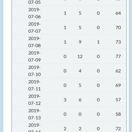
07-05
2019-
1
5
0
64
07-06
2019-
1
5
0
70
07-07
2019-
1
9
1
73
07-08
2019-
0
12
0
77
07-09
2019-
0
4
0
62
07-10
2019-
0
5
0
69
07-11
2019-
3
6
0
57
07-12
2019-
0
0
0
58
07-13
2019-
2
2
0
72
07-14