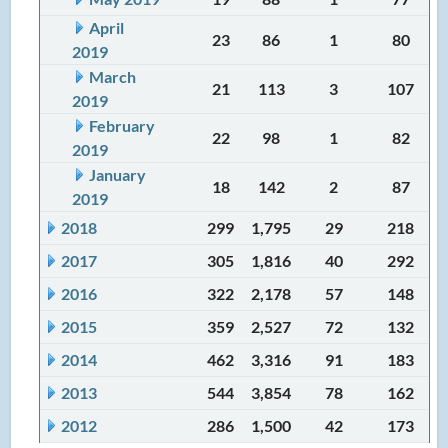
April
23
86
1
80
2019
March
21
113
3
107
2019
February
22
98
1
82
2019
January
18
142
2
87
2019
2018
299
1,795
29
218
2017
305
1,816
40
292
2016
322
2,178
57
148
2015
359
2,527
72
132
2014
462
3,316
91
183
2013
544
3,854
78
162
2012
286
1,500
42
173