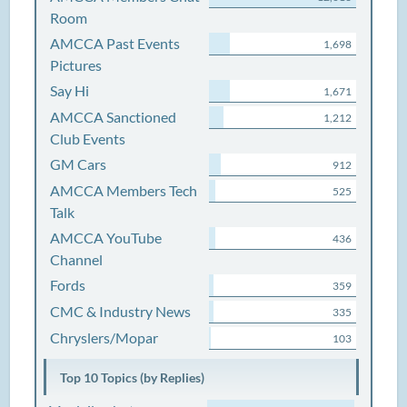
Room
AMCCA Past Events
1,698
Pictures
Say Hi
1,671
AMCCA Sanctioned
1,212
Club Events
GM Cars
912
AMCCA Members Tech
525
Talk
AMCCA YouTube
436
Channel
Fords
359
CMC & Industry News
335
Chryslers/Mopar
103
Top 10 Topics (by Replies)