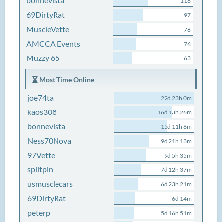
bonnevista
116
69DirtyRat
97
MuscleVette
78
AMCCA Events
76
Muzzy 66
63
Most Time Online
joe74ta
22d 23h 0m
kaos308
16d 13h 26m
bonnevista
15d 11h 6m
Ness70Nova
9d 21h 13m
97Vette
9d 5h 35m
splitpin
7d 12h 37m
usmusclecars
6d 23h 21m
69DirtyRat
6d 14m
peterp
5d 16h 51m