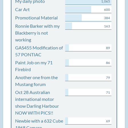
My daily photo
1,065
Car Art
600
Promotional Material
384
Ronnie Barker with my
163
Blackberry is not
working
GAS455 Modification of
89
57 PONTIAC
Paint Job on my 71
86
Firebird
Another one from the
79
Mustang forum
Oct 28 Australian
71
international motor
show Darling Harbour
NOW WITH PICS!!
Newbie with a 632 Cube
69
1968 Camaro