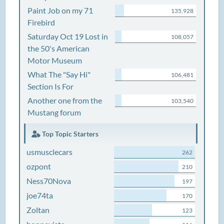
Paint Job on my 71
135,928
Firebird
Saturday Oct 19 Lost in
108,057
the 50's American
Motor Museum
What The "Say Hi"
106,481
Section Is For
Another one from the
103,540
Mustang forum
Top Topic Starters
usmusclecars
262
ozpont
210
Ness70Nova
197
joe74ta
170
Zoltan
123