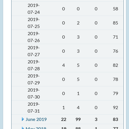
2019-
0
0
0
58
07-24
2019-
0
2
0
85
07-25
2019-
0
3
0
71
07-26
2019-
0
3
0
76
07-27
2019-
4
5
0
82
07-28
2019-
0
5
0
78
07-29
2019-
0
1
0
79
07-30
2019-
1
4
0
92
07-31
June 2019
22
99
3
83
May 2019
19
88
1
77