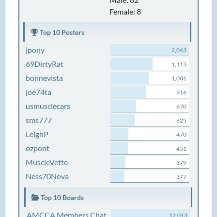
Female: 8
Top 10 Posters
jpony
2,043
69DirtyRat
1,113
bonnevista
1,001
joe74ta
916
usmusclecars
670
sms777
625
LeighP
470
ozpont
451
MuscleVette
379
Ness70Nova
377
Top 10 Boards
AMCCA Members Chat
12,013