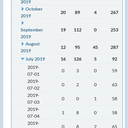
2019
October
20
89
4
267
2019
September
19
112
0
253
2019
August
12
95
45
287
2019
July 2019
16
126
5
92
2019-
0
3
0
59
07-01
2019-
0
2
0
63
07-02
2019-
0
0
1
58
07-03
2019-
1
8
0
58
07-04
2019-
0
8
2
65