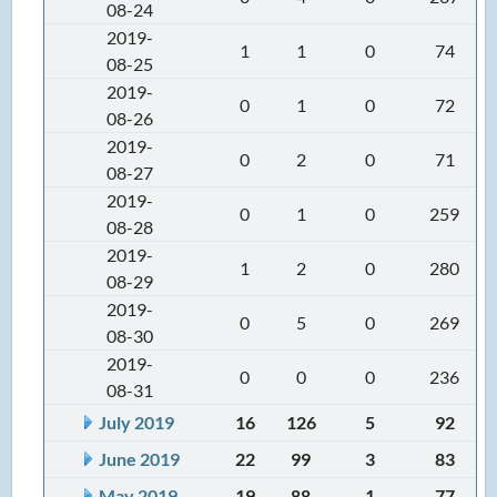
08-24
2019-
1
1
0
74
08-25
2019-
0
1
0
72
08-26
2019-
0
2
0
71
08-27
2019-
0
1
0
259
08-28
2019-
1
2
0
280
08-29
2019-
0
5
0
269
08-30
2019-
0
0
0
236
08-31
July 2019
16
126
5
92
June 2019
22
99
3
83
May 2019
19
88
1
77