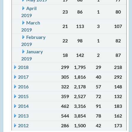
April
23
86
1
80
2019
March
21
113
3
107
2019
February
22
98
1
82
2019
January
18
142
2
87
2019
2018
299
1,795
29
218
2017
305
1,816
40
292
2016
322
2,178
57
148
2015
359
2,527
72
132
2014
462
3,316
91
183
2013
544
3,854
78
162
2012
286
1,500
42
173