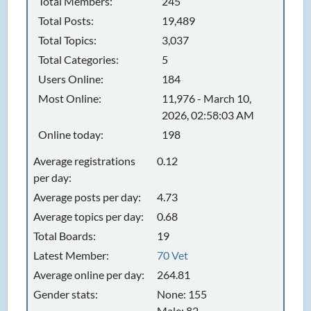
Total Members:
245
Total Posts:
19,489
Total Topics:
3,037
Total Categories:
5
Users Online:
184
Most Online:
11,976 - March 10,
2026, 02:58:03 AM
Online today:
198
Average registrations
0.12
per day:
Average posts per day:
4.73
Average topics per day:
0.68
Total Boards:
19
Latest Member:
70 Vet
Average online per day:
264.81
Gender stats:
None: 155
Male: 82