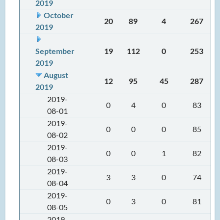
2019
October
20
89
4
267
2019
September
19
112
0
253
2019
August
12
95
45
287
2019
2019-
0
4
0
83
08-01
2019-
0
0
0
85
08-02
2019-
0
0
1
82
08-03
2019-
3
3
0
74
08-04
2019-
0
3
0
81
08-05
2019-