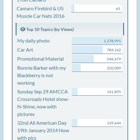
Camaro Firebird & US
65
Muscle Car Nats 2016
Top 10 Topics (by Views)
My daily photo
1,278,991
Car Art
784,162
Promotional Material
546,679
Ronnie Barker with my
220,089
Blackberry is not
working
Sunday Sep 29 AMCCA
141,895
Crossroads Hotel show-
N-Shine, now with
pictures
32nd All American Day
139,644
19th January 2014 Now
with pics