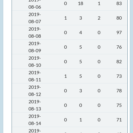
0
18
1
83
08-06
2019-
1
3
2
80
08-07
2019-
0
4
0
97
08-08
2019-
0
5
0
76
08-09
2019-
0
5
0
82
08-10
2019-
1
5
0
73
08-11
2019-
0
3
0
78
08-12
2019-
0
0
0
75
08-13
2019-
0
1
0
71
08-14
2019-