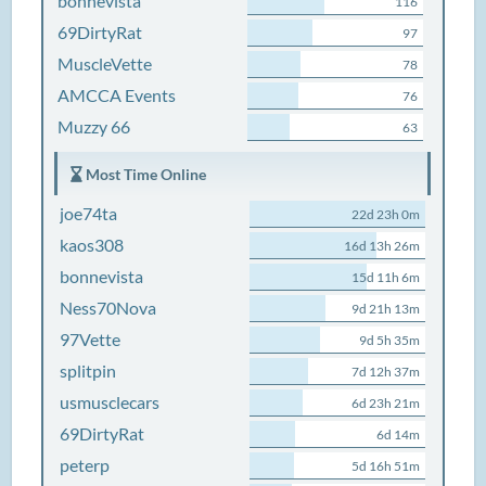
bonnevista
116
69DirtyRat
97
MuscleVette
78
AMCCA Events
76
Muzzy 66
63
Most Time Online
joe74ta
22d 23h 0m
kaos308
16d 13h 26m
bonnevista
15d 11h 6m
Ness70Nova
9d 21h 13m
97Vette
9d 5h 35m
splitpin
7d 12h 37m
usmusclecars
6d 23h 21m
69DirtyRat
6d 14m
peterp
5d 16h 51m