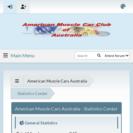
Main Menu
American Muscle Cars Australia
Statistics Center
American Muscle Cars Australia - Statistics Center
General Statistics