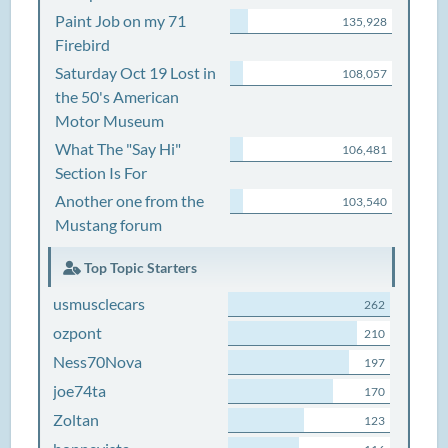
Paint Job on my 71
135,928
Firebird
Saturday Oct 19 Lost in
108,057
the 50's American
Motor Museum
What The "Say Hi"
106,481
Section Is For
Another one from the
103,540
Mustang forum
Top Topic Starters
usmusclecars
262
ozpont
210
Ness70Nova
197
joe74ta
170
Zoltan
123