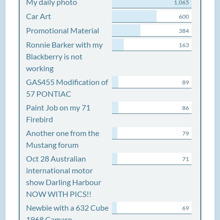
My daily photo
1,065
Car Art
600
Promotional Material
384
Ronnie Barker with my
163
Blackberry is not
working
GAS455 Modification of
89
57 PONTIAC
Paint Job on my 71
86
Firebird
Another one from the
79
Mustang forum
Oct 28 Australian
71
international motor
show Darling Harbour
NOW WITH PICS!!
Newbie with a 632 Cube
69
1968 Camaro