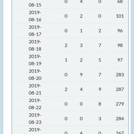
0
4
0
68
08-15
2019-
0
2
0
101
08-16
2019-
0
1
2
96
08-17
2019-
2
3
7
98
08-18
2019-
1
2
5
97
08-19
2019-
0
9
7
283
08-20
2019-
2
4
9
287
08-21
2019-
0
0
8
279
08-22
2019-
0
0
3
284
08-23
2019-
0
4
0
267