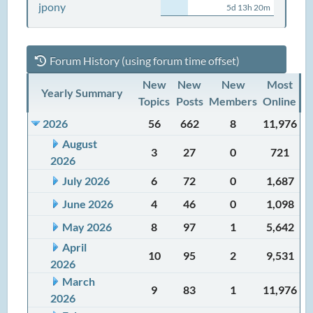
jpony
5d 13h 20m
Forum History (using forum time offset)
New
New
New
Most
Yearly Summary
Topics
Posts
Members
Online
2026
56
662
8
11,976
August
3
27
0
721
2026
July 2026
6
72
0
1,687
June 2026
4
46
0
1,098
May 2026
8
97
1
5,642
April
10
95
2
9,531
2026
March
9
83
1
11,976
2026