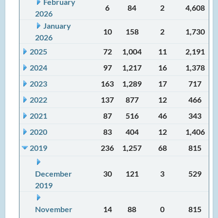
February
6
84
2
4,608
2026
January
10
158
2
1,730
2026
2025
72
1,004
11
2,191
2024
97
1,217
16
1,378
2023
163
1,289
17
717
2022
137
877
12
466
2021
87
516
46
343
2020
83
404
12
1,406
2019
236
1,257
68
815
December
30
121
3
529
2019
November
14
88
0
815