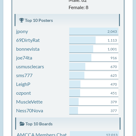
Female: 8
Top 10 Posters
jpony
2,043
69DirtyRat
1,113
bonnevista
1,001
joe74ta
916
usmusclecars
670
sms777
625
LeighP
470
ozpont
451
MuscleVette
379
Ness70Nova
377
Top 10 Boards
AMCCA Members Chat
12,013