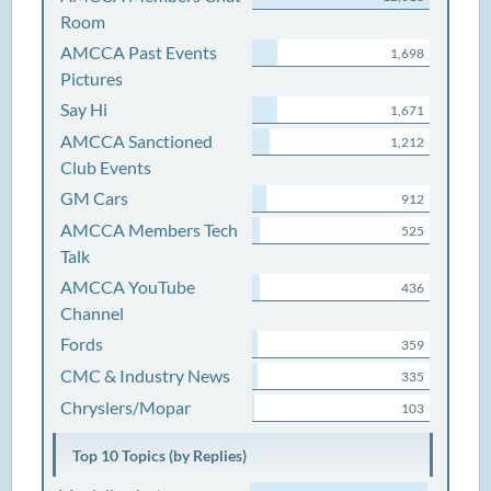
Room
AMCCA Past Events
1,698
Pictures
Say Hi
1,671
AMCCA Sanctioned
1,212
Club Events
GM Cars
912
AMCCA Members Tech
525
Talk
AMCCA YouTube
436
Channel
Fords
359
CMC & Industry News
335
Chryslers/Mopar
103
Top 10 Topics (by Replies)