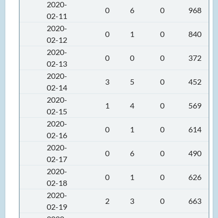
2020-
0
6
0
968
02-11
2020-
0
1
0
840
02-12
2020-
0
0
0
372
02-13
2020-
3
5
0
452
02-14
2020-
1
4
0
569
02-15
2020-
0
1
0
614
02-16
2020-
0
6
0
490
02-17
2020-
0
1
0
626
02-18
2020-
2
3
0
663
02-19