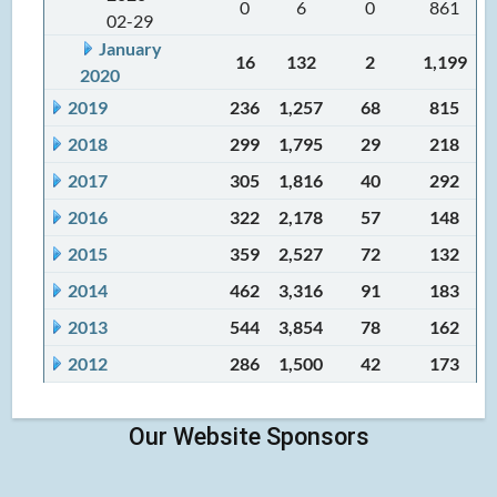
0
6
0
861
02-29
January
16
132
2
1,199
2020
2019
236
1,257
68
815
2018
299
1,795
29
218
2017
305
1,816
40
292
2016
322
2,178
57
148
2015
359
2,527
72
132
2014
462
3,316
91
183
2013
544
3,854
78
162
2012
286
1,500
42
173