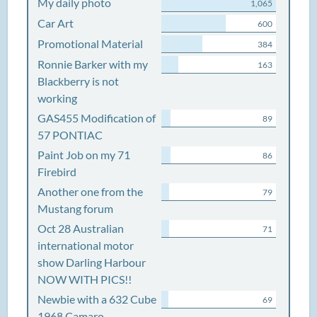
My daily photo
1,065
Car Art
600
Promotional Material
384
Ronnie Barker with my
163
Blackberry is not
working
GAS455 Modification of
89
57 PONTIAC
Paint Job on my 71
86
Firebird
Another one from the
79
Mustang forum
Oct 28 Australian
71
international motor
show Darling Harbour
NOW WITH PICS!!
Newbie with a 632 Cube
69
1968 Camaro