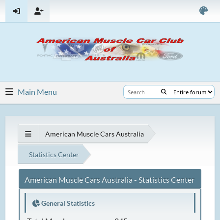
Main Menu
American Muscle Cars Australia
Statistics Center
American Muscle Cars Australia - Statistics Center
General Statistics