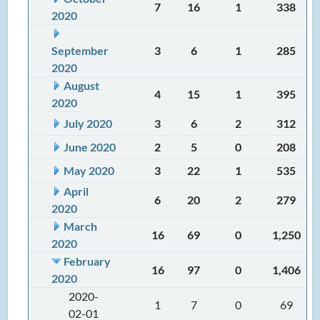
7
16
1
338
2020
September
3
6
1
285
2020
August
4
15
1
395
2020
July 2020
3
6
2
312
June 2020
2
5
0
208
May 2020
3
22
1
535
April
6
20
2
279
2020
March
16
69
0
1,250
2020
February
16
97
0
1,406
2020
2020-
1
7
0
69
02-01