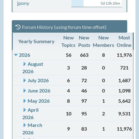
jpony
5d 13h 20m
Forum History (using forum time offset)
New
New
New
Most
Yearly Summary
Topics
Posts
Members
Online
2026
56
663
8
11,976
August
3
28
0
721
2026
July 2026
6
72
0
1,687
June 2026
4
46
0
1,098
May 2026
8
97
1
5,642
April
10
95
2
9,531
2026
March
9
83
1
11,976
2026