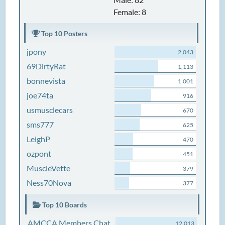
Female: 8
Top 10 Posters
jpony
2,043
69DirtyRat
1,113
bonnevista
1,001
joe74ta
916
usmusclecars
670
sms777
625
LeighP
470
ozpont
451
MuscleVette
379
Ness70Nova
377
Top 10 Boards
AMCCA Members Chat
12,013