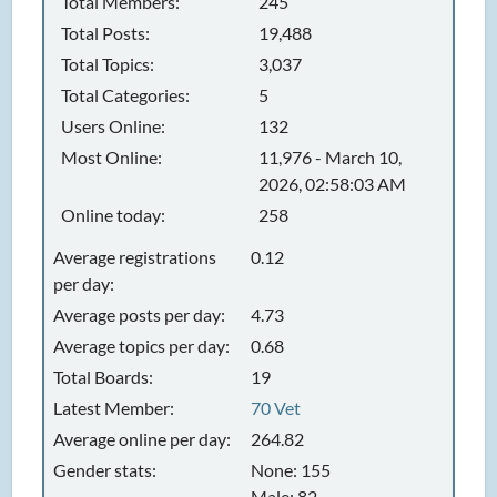
Total Members:
245
Total Posts:
19,488
Total Topics:
3,037
Total Categories:
5
Users Online:
132
Most Online:
11,976 - March 10,
2026, 02:58:03 AM
Online today:
258
Average registrations
0.12
per day:
Average posts per day:
4.73
Average topics per day:
0.68
Total Boards:
19
Latest Member:
70 Vet
Average online per day:
264.82
Gender stats:
None: 155
Male: 82