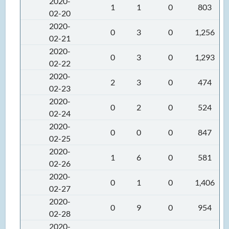
2020-
1
1
0
803
02-20
2020-
0
3
0
1,256
02-21
2020-
0
3
0
1,293
02-22
2020-
2
3
0
474
02-23
2020-
0
2
0
524
02-24
2020-
0
0
0
847
02-25
2020-
1
6
0
581
02-26
2020-
0
1
0
1,406
02-27
2020-
0
9
0
954
02-28
2020-