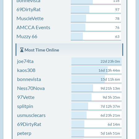
bonnevista
116
69DirtyRat
97
MuscleVette
78
AMCCA Events
76
Muzzy 66
63
Most Time Online
joe74ta
22d 23h 0m
kaos308
16d 13h 44m
bonnevista
15d 11h 6m
Ness70Nova
9d 21h 13m
97Vette
9d 5h 35m
splitpin
7d 12h 37m
usmusclecars
6d 23h 21m
69DirtyRat
6d 14m
peterp
5d 16h 51m