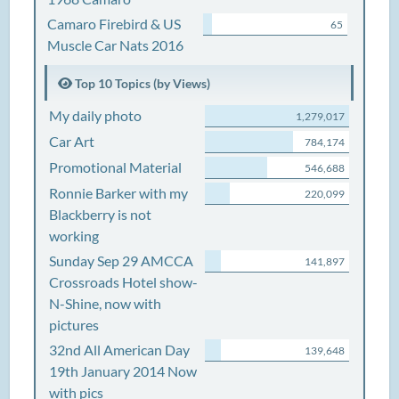
Camaro Firebird & US
65
Muscle Car Nats 2016
Top 10 Topics (by Views)
My daily photo
1,279,017
Car Art
784,174
Promotional Material
546,688
Ronnie Barker with my
220,099
Blackberry is not
working
Sunday Sep 29 AMCCA
141,897
Crossroads Hotel show-
N-Shine, now with
pictures
32nd All American Day
139,648
19th January 2014 Now
with pics