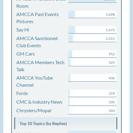
Room
AMCCA Past Events
1,698
Pictures
Say Hi
1,671
AMCCA Sanctioned
1,211
Club Events
GM Cars
912
AMCCA Members Tech
525
Talk
AMCCA YouTube
436
Channel
Fords
359
CMC & Industry News
335
Chryslers/Mopar
103
Top 10 Topics (by Replies)