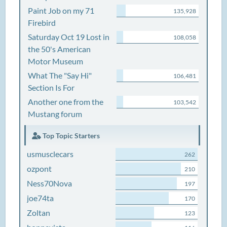
Paint Job on my 71
135,928
Firebird
Saturday Oct 19 Lost in
108,058
the 50's American
Motor Museum
What The "Say Hi"
106,481
Section Is For
Another one from the
103,542
Mustang forum
Top Topic Starters
usmusclecars
262
ozpont
210
Ness70Nova
197
joe74ta
170
Zoltan
123