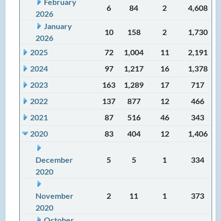
February
6
84
2
4,608
2026
January
10
158
2
1,730
2026
2025
72
1,004
11
2,191
2024
97
1,217
16
1,378
2023
163
1,289
17
717
2022
137
877
12
466
2021
87
516
46
343
2020
83
404
12
1,406
December
5
5
1
334
2020
November
2
11
1
373
2020
October