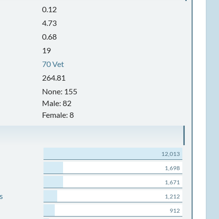
0.12
4.73
0.68
19
70 Vet
264.81
None: 155
Male: 82
Female: 8
12,013
1,698
1,671
s
1,212
912