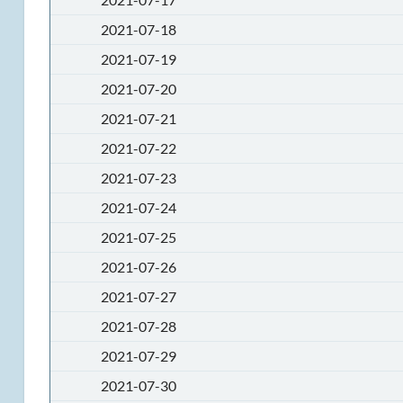
2021-07-18
2021-07-19
2021-07-20
2021-07-21
2021-07-22
2021-07-23
2021-07-24
2021-07-25
2021-07-26
2021-07-27
2021-07-28
2021-07-29
2021-07-30