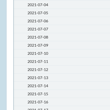
2021-07-04
2021-07-05
2021-07-06
2021-07-07
2021-07-08
2021-07-09
2021-07-10
2021-07-11
2021-07-12
2021-07-13
2021-07-14
2021-07-15
2021-07-16
2021-07-17