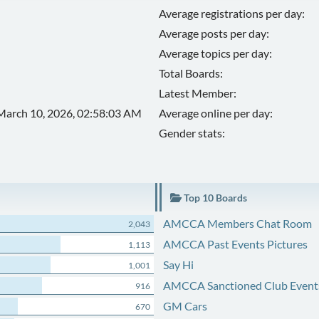
Average registrations per day:
Average posts per day:
Average topics per day:
Total Boards:
Latest Member:
March 10, 2026, 02:58:03 AM
Average online per day:
Gender stats:
Top 10 Boards
AMCCA Members Chat Room
2,043
AMCCA Past Events Pictures
1,113
Say Hi
1,001
AMCCA Sanctioned Club Event
916
GM Cars
670