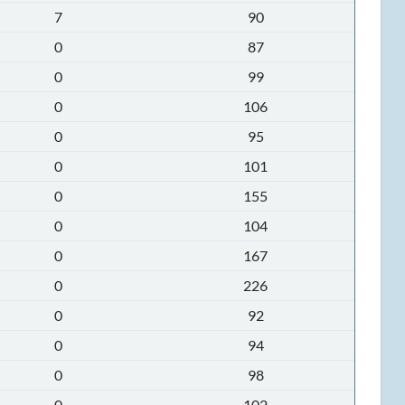
7
90
0
87
0
99
0
106
0
95
0
101
0
155
0
104
0
167
0
226
0
92
0
94
0
98
0
102