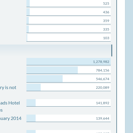
525
436
359
335
103
1,278,982
784,156
546,674
y is not
220,089
ads Hotel
141,892
es
nuary 2014
139,644