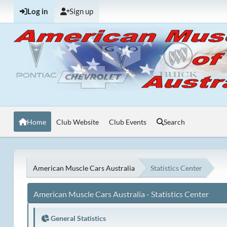
Log in
Sign up
Home
Club Website
Club Events
Search
American Muscle Cars Australia
Statistics Center
American Muscle Cars Australia - Statistics Center
General Statistics