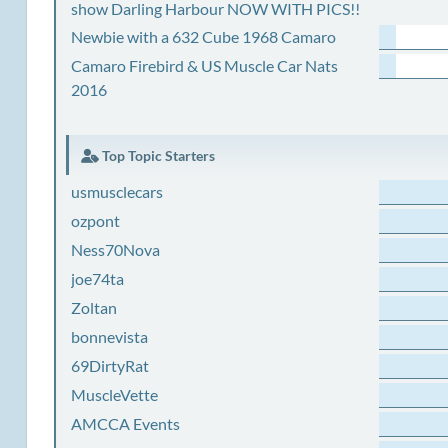
show Darling Harbour NOW WITH PICS!!
Newbie with a 632 Cube 1968 Camaro
Camaro Firebird & US Muscle Car Nats
2016
Top Topic Starters
usmusclecars
ozpont
Ness70Nova
joe74ta
Zoltan
bonnevista
69DirtyRat
MuscleVette
AMCCA Events