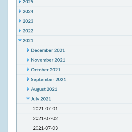
2025
2024
2023
2022
2021
December 2021
November 2021
October 2021
September 2021
August 2021
July 2021
2021-07-01
2021-07-02
2021-07-03