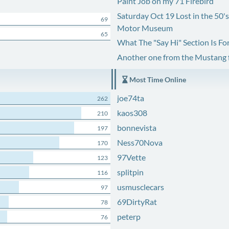
Paint Job on my 71 Firebird
Saturday Oct 19 Lost in the 50'
69
Motor Museum
65
What The "Say Hi" Section Is Fo
Another one from the Mustang
Most Time Online
joe74ta
262
kaos308
210
bonnevista
197
Ness70Nova
170
97Vette
123
splitpin
116
usmusclecars
97
69DirtyRat
78
peterp
76