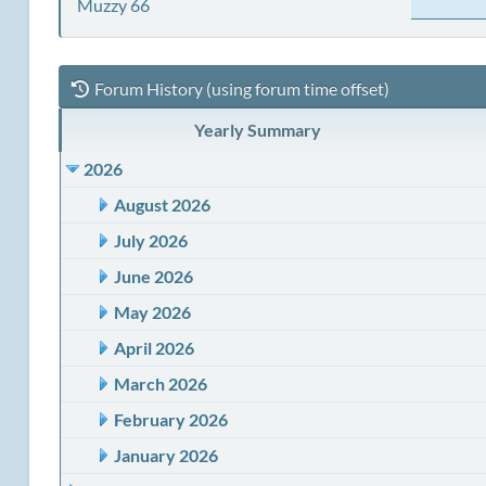
Muzzy 66
Forum History (using forum time offset)
Yearly Summary
2026
August 2026
July 2026
June 2026
May 2026
April 2026
March 2026
February 2026
January 2026