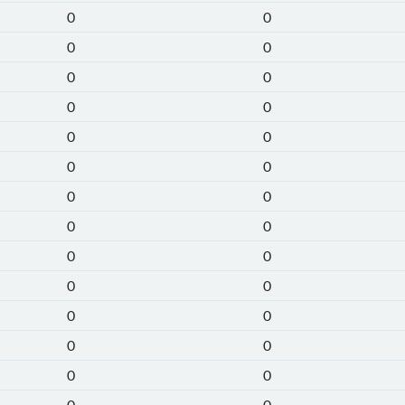
0
0
0
0
0
0
0
0
0
0
0
0
0
0
0
0
0
0
0
0
0
0
0
0
0
0
0
0