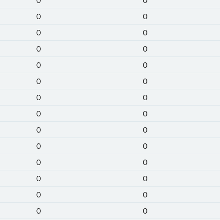
0
0
0
0
0
0
0
0
0
0
0
0
0
0
0
0
0
0
0
0
0
0
0
0
0
0