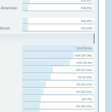
135,927
s American
108,056
r
106,481
 forum
103,538
22d 23h 0m
16d 13h 18m
15d 11h 6m
9d 21h 13m
9d 5h 35m
7d 12h 37m
6d 23h 21m
6d 14m
5d 16h 51m