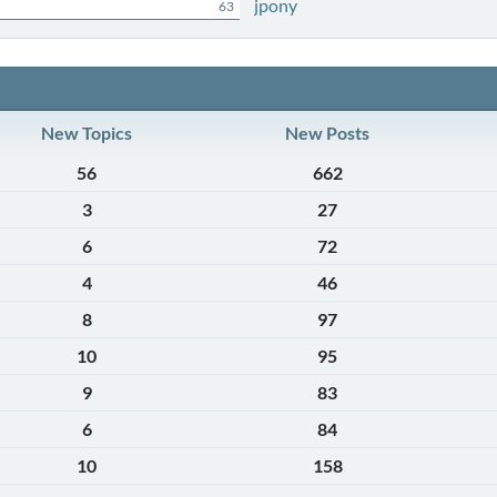
jpony
63
New Topics
New Posts
56
662
3
27
6
72
4
46
8
97
10
95
9
83
6
84
10
158