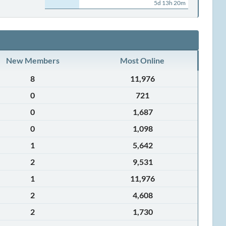
5d 13h 20m
New Members
Most Online
8
11,976
0
721
0
1,687
0
1,098
1
5,642
2
9,531
1
11,976
2
4,608
2
1,730