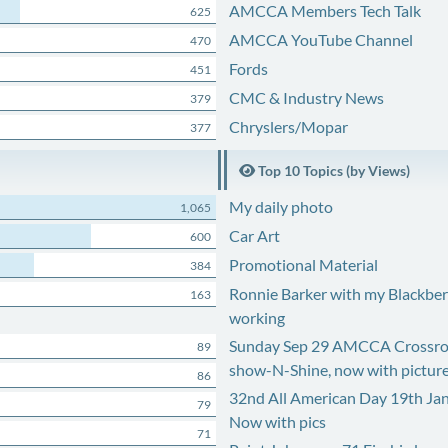
AMCCA Members Tech Talk
625
AMCCA YouTube Channel
470
Fords
451
CMC & Industry News
379
Chryslers/Mopar
377
Top 10 Topics (by Views)
My daily photo
1,065
Car Art
600
Promotional Material
384
Ronnie Barker with my Blackberr
163
working
Sunday Sep 29 AMCCA Crossro
89
show-N-Shine, now with pictur
86
32nd All American Day 19th Ja
79
Now with pics
71