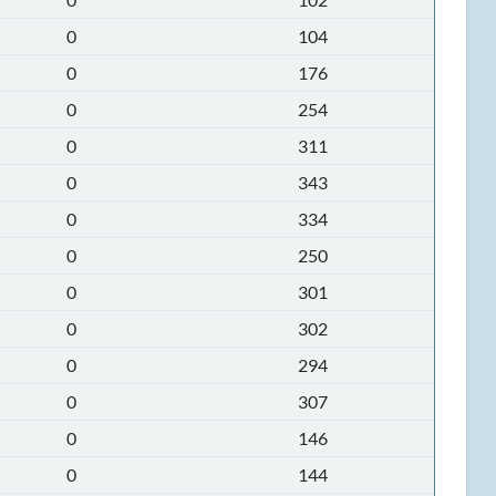
0
104
0
176
0
254
0
311
0
343
0
334
0
250
0
301
0
302
0
294
0
307
0
146
0
144