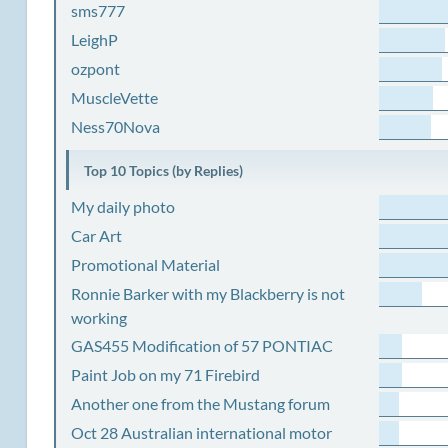
sms777
LeighP
ozpont
MuscleVette
Ness70Nova
Top 10 Topics (by Replies)
My daily photo
Car Art
Promotional Material
Ronnie Barker with my Blackberry is not
working
GAS455 Modification of 57 PONTIAC
Paint Job on my 71 Firebird
Another one from the Mustang forum
Oct 28 Australian international motor