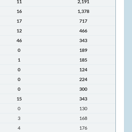
11
2,191
16
1,378
17
717
12
466
46
343
0
189
1
185
0
124
0
224
0
300
15
343
0
130
3
168
4
176