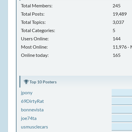
Total Members:
245
Total Posts:
19,489
Total Topics:
3,037
Total Categories:
5
Users Online:
144
Most Online:
11,976 - 
Online today:
165
Top 10 Posters
jpony
69DirtyRat
bonnevista
joe74ta
usmusclecars