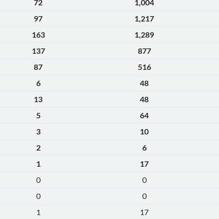
72
1,004
97
1,217
163
1,289
137
877
87
516
6
48
13
48
5
64
3
10
2
6
1
17
0
0
0
0
1
17