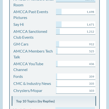
Room
AMCCA Past Events
1,698
Pictures
Say Hi
1,671
AMCCA Sanctioned
1,212
Club Events
GM Cars
912
AMCCA Members Tech
525
Talk
AMCCA YouTube
436
Channel
Fords
359
CMC & Industry News
335
Chryslers/Mopar
103
Top 10 Topics (by Replies)