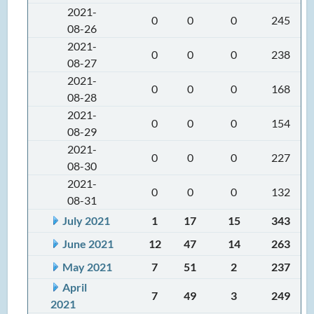
2021-
0
0
0
245
08-26
2021-
0
0
0
238
08-27
2021-
0
0
0
168
08-28
2021-
0
0
0
154
08-29
2021-
0
0
0
227
08-30
2021-
0
0
0
132
08-31
July 2021
1
17
15
343
June 2021
12
47
14
263
May 2021
7
51
2
237
April
7
49
3
249
2021