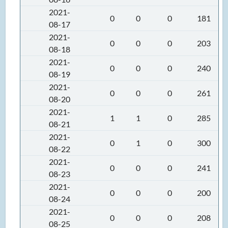
2021-
0
0
0
181
08-17
2021-
0
0
0
203
08-18
2021-
0
0
0
240
08-19
2021-
0
0
0
261
08-20
2021-
1
1
0
285
08-21
2021-
0
1
0
300
08-22
2021-
0
0
0
241
08-23
2021-
0
0
0
200
08-24
2021-
0
0
0
208
08-25