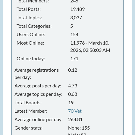
Total Members:
245
Total Posts:
19,489
Total Topics:
3,037
Total Categories:
5
Users Online:
154
Most Online:
11,976 - March 10,
2026, 02:58:03 AM
Online today:
171
Average registrations
0.12
per day:
Average posts per day:
4.73
Average topics per day:
0.68
Total Boards:
19
Latest Member:
70 Vet
Average online per day:
264.81
Gender stats:
None: 155
Male: 82