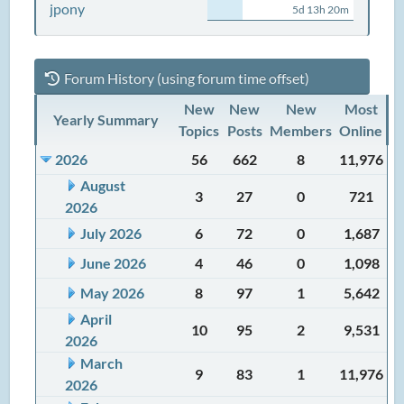
jpony
5d 13h 20m
Forum History (using forum time offset)
New
New
New
Most
Yearly Summary
Topics
Posts
Members
Online
2026
56
662
8
11,976
August
3
27
0
721
2026
July 2026
6
72
0
1,687
June 2026
4
46
0
1,098
May 2026
8
97
1
5,642
April
10
95
2
9,531
2026
March
9
83
1
11,976
2026