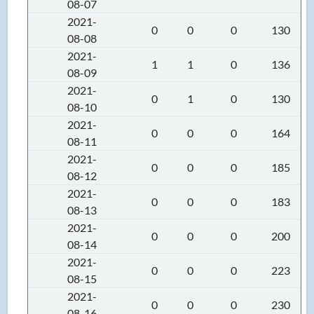
08-07
2021-
0
0
0
130
08-08
2021-
1
1
0
136
08-09
2021-
0
1
0
130
08-10
2021-
0
0
0
164
08-11
2021-
0
0
0
185
08-12
2021-
0
0
0
183
08-13
2021-
0
0
0
200
08-14
2021-
0
0
0
223
08-15
2021-
0
0
0
230
08-16