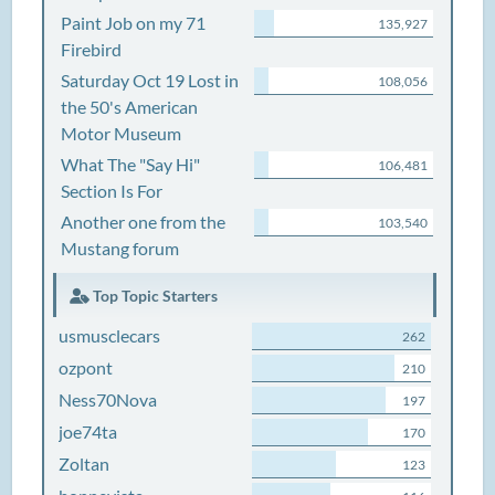
Paint Job on my 71
135,927
Firebird
Saturday Oct 19 Lost in
108,056
the 50's American
Motor Museum
What The "Say Hi"
106,481
Section Is For
Another one from the
103,540
Mustang forum
Top Topic Starters
usmusclecars
262
ozpont
210
Ness70Nova
197
joe74ta
170
Zoltan
123