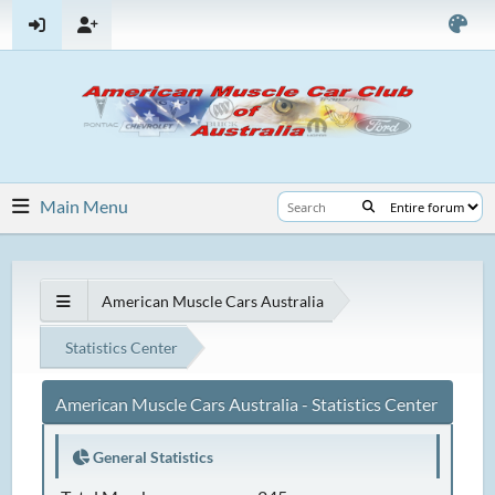
Main Menu
American Muscle Cars Australia
Statistics Center
American Muscle Cars Australia - Statistics Center
General Statistics