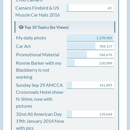
Camaro Firebird & US
65
Muscle Car Nats 2016
Top 10 Topics (by Views)
My daily photo
1,278,985
Car Art
784,157
Promotional Material
546,676
Ronnie Barker with my
220,089
Blackberry is not
working
Sunday Sep 29 AMCCA
141,895
Crossroads Hotel show-
N-Shine, now with
pictures
32nd All American Day
139,644
19th January 2014 Now
with pics