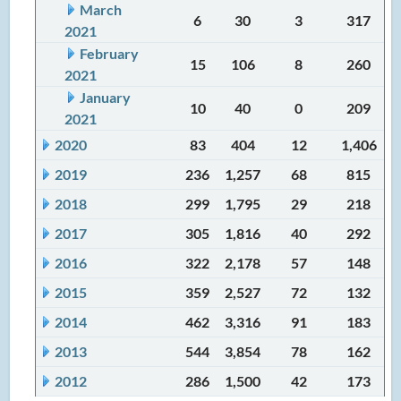
March
6
30
3
317
2021
February
15
106
8
260
2021
January
10
40
0
209
2021
2020
83
404
12
1,406
2019
236
1,257
68
815
2018
299
1,795
29
218
2017
305
1,816
40
292
2016
322
2,178
57
148
2015
359
2,527
72
132
2014
462
3,316
91
183
2013
544
3,854
78
162
2012
286
1,500
42
173