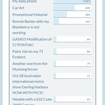
My daily photo
1,065
Car Art
600
Promotional Material
384
Ronnie Barker with my
163
Blackberry is not
working
GAS455 Modification of
89
57 PONTIAC
Paint Job on my 71
86
Firebird
Another one from the
79
Mustang forum
Oct 28 Australian
71
international motor
show Darling Harbour
NOW WITH PICS!!
Newbie with a 632 Cube
69
1968 Camaro