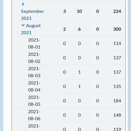
September
3
10
0
224
2021
August
2
6
0
300
2021
2021-
0
0
0
114
08-01
2021-
0
0
0
137
08-02
2021-
0
1
0
137
08-03
2021-
0
1
0
135
08-04
2021-
0
0
0
184
08-05
2021-
0
0
0
148
08-06
2021-
0
0
0
119