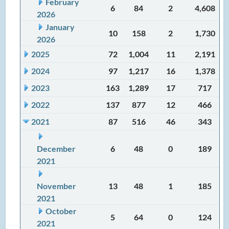
February
6
84
2
4,608
2026
January
10
158
2
1,730
2026
2025
72
1,004
11
2,191
2024
97
1,217
16
1,378
2023
163
1,289
17
717
2022
137
877
12
466
2021
87
516
46
343
December
6
48
0
189
2021
November
13
48
1
185
2021
October
5
64
0
124
2021