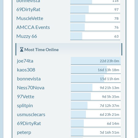
bonnevista
116
69DirtyRat
97
MuscleVette
78
AMCCA Events
76
Muzzy 66
63
Most Time Online
joe74ta
22d 23h 0m
kaos308
16d 13h 18m
bonnevista
15d 11h 6m
Ness70Nova
9d 21h 13m
97Vette
9d 5h 35m
splitpin
7d 12h 37m
usmusclecars
6d 23h 21m
69DirtyRat
6d 14m
peterp
5d 16h 51m