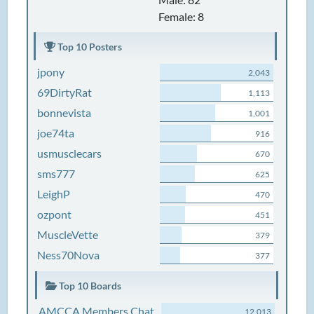
Female: 8
Top 10 Posters
jpony
2,043
69DirtyRat
1,113
bonnevista
1,001
joe74ta
916
usmusclecars
670
sms777
625
LeighP
470
ozpont
451
MuscleVette
379
Ness70Nova
377
Top 10 Boards
AMCCA Members Chat
12,013