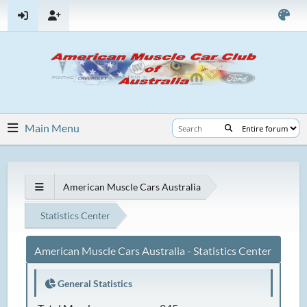
Main Menu
American Muscle Cars Australia
Statistics Center
American Muscle Cars Australia - Statistics Center
General Statistics