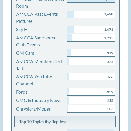
Room
AMCCA Past Events
1,698
Pictures
Say Hi
1,671
AMCCA Sanctioned
1,212
Club Events
GM Cars
912
AMCCA Members Tech
525
Talk
AMCCA YouTube
436
Channel
Fords
359
CMC & Industry News
335
Chryslers/Mopar
103
Top 10 Topics (by Replies)