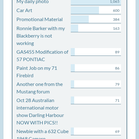
My daily photo
1,065
Car Art
600
Promotional Material
384
Ronnie Barker with my
163
Blackberry is not
working
GAS455 Modification of
89
57 PONTIAC
Paint Job on my 71
86
Firebird
Another one from the
79
Mustang forum
Oct 28 Australian
71
international motor
show Darling Harbour
NOW WITH PICS!!
Newbie with a 632 Cube
69
1968 Camaro