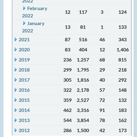
2022
February
12
117
3
124
2022
January
13
81
1
133
2022
2021
87
516
46
343
2020
83
404
12
1,406
2019
236
1,257
68
815
2018
299
1,795
29
218
2017
305
1,816
40
292
2016
322
2,178
57
148
2015
359
2,527
72
132
2014
462
3,316
91
183
2013
544
3,854
78
162
2012
286
1,500
42
173