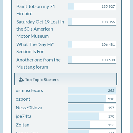
Paint Job on my 71
135,927
Firebird
Saturday Oct 19 Lost in
108,056
the 50's American
Motor Museum
What The "Say Hi"
106,481
Section Is For
Another one from the
103,538
Mustang forum
Top Topic Starters
usmusclecars
262
ozpont
210
Ness70Nova
197
joe74ta
170
Zoltan
123