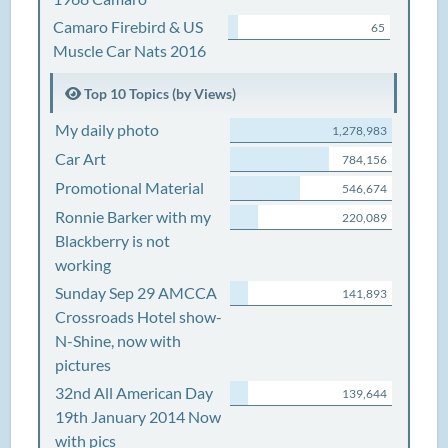
Camaro Firebird & US
65
Muscle Car Nats 2016
Top 10 Topics (by Views)
My daily photo
1,278,983
Car Art
784,156
Promotional Material
546,674
Ronnie Barker with my
220,089
Blackberry is not
working
Sunday Sep 29 AMCCA
141,893
Crossroads Hotel show-
N-Shine, now with
pictures
32nd All American Day
139,644
19th January 2014 Now
with pics