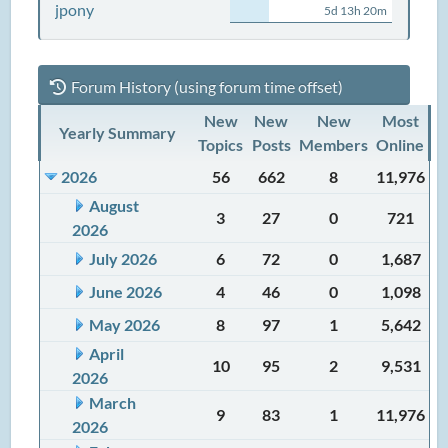
jpony
5d 13h 20m
Forum History (using forum time offset)
New
New
New
Most
Yearly Summary
Topics
Posts
Members
Online
2026
56
662
8
11,976
August
3
27
0
721
2026
July 2026
6
72
0
1,687
June 2026
4
46
0
1,098
May 2026
8
97
1
5,642
April
10
95
2
9,531
2026
March
9
83
1
11,976
2026