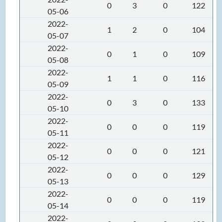
0
3
0
122
05-06
2022-
1
2
0
104
05-07
2022-
0
1
0
109
05-08
2022-
1
1
0
116
05-09
2022-
0
3
0
133
05-10
2022-
0
0
0
119
05-11
2022-
0
0
0
121
05-12
2022-
0
0
0
129
05-13
2022-
0
0
0
119
05-14
2022-