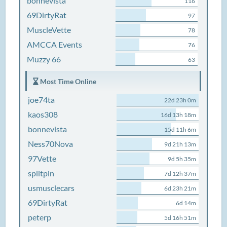
bonnevista
116
69DirtyRat
97
MuscleVette
78
AMCCA Events
76
Muzzy 66
63
Most Time Online
joe74ta
22d 23h 0m
kaos308
16d 13h 18m
bonnevista
15d 11h 6m
Ness70Nova
9d 21h 13m
97Vette
9d 5h 35m
splitpin
7d 12h 37m
usmusclecars
6d 23h 21m
69DirtyRat
6d 14m
peterp
5d 16h 51m