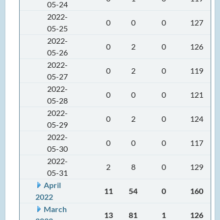
05-24
2022-
0
0
0
127
05-25
2022-
0
2
0
126
05-26
2022-
0
2
0
119
05-27
2022-
0
0
0
121
05-28
2022-
0
2
0
124
05-29
2022-
0
0
0
117
05-30
2022-
2
8
0
129
05-31
April
11
54
0
160
2022
March
13
81
1
126