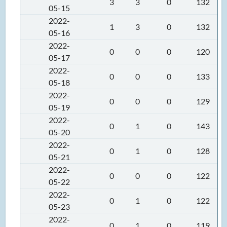
3
3
0
132
05-15
2022-
1
3
0
132
05-16
2022-
0
0
0
120
05-17
2022-
0
0
0
133
05-18
2022-
0
0
0
129
05-19
2022-
0
1
0
143
05-20
2022-
0
1
0
128
05-21
2022-
0
0
0
122
05-22
2022-
0
1
0
122
05-23
2022-
0
1
0
119