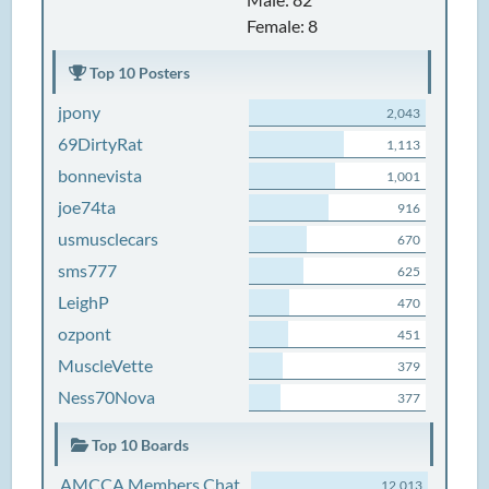
Female: 8
Top 10 Posters
jpony
2,043
69DirtyRat
1,113
bonnevista
1,001
joe74ta
916
usmusclecars
670
sms777
625
LeighP
470
ozpont
451
MuscleVette
379
Ness70Nova
377
Top 10 Boards
AMCCA Members Chat
12,013