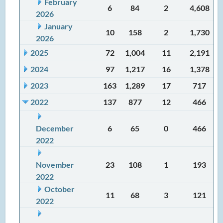
February
6
84
2
4,608
2026
January
10
158
2
1,730
2026
2025
72
1,004
11
2,191
2024
97
1,217
16
1,378
2023
163
1,289
17
717
2022
137
877
12
466
December
6
65
0
466
2022
November
23
108
1
193
2022
October
11
68
3
121
2022