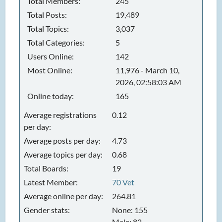
Total Members:
245
Total Posts:
19,489
Total Topics:
3,037
Total Categories:
5
Users Online:
142
Most Online:
11,976 - March 10,
2026, 02:58:03 AM
Online today:
165
Average registrations
0.12
per day:
Average posts per day:
4.73
Average topics per day:
0.68
Total Boards:
19
Latest Member:
70 Vet
Average online per day:
264.81
Gender stats:
None: 155
Male: 82