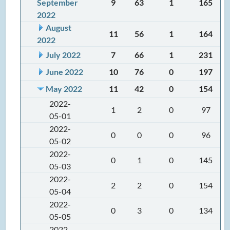
September
9
63
1
165
2022
August
11
56
1
164
2022
July 2022
7
66
1
231
June 2022
10
76
0
197
May 2022
11
42
0
154
2022-
1
2
0
97
05-01
2022-
0
0
0
96
05-02
2022-
0
1
0
145
05-03
2022-
2
2
0
154
05-04
2022-
0
3
0
134
05-05
2022-