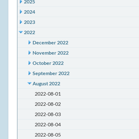
2025
2024
2023
2022
December 2022
November 2022
October 2022
September 2022
August 2022
2022-08-01
2022-08-02
2022-08-03
2022-08-04
2022-08-05