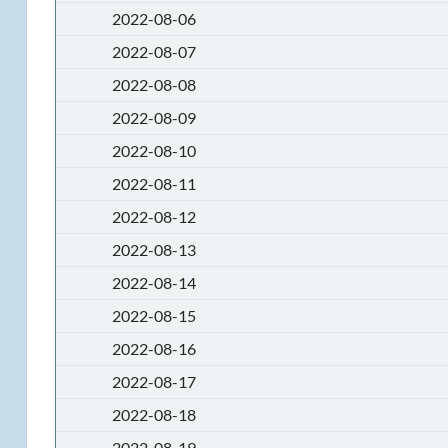
2022-08-06
2022-08-07
2022-08-08
2022-08-09
2022-08-10
2022-08-11
2022-08-12
2022-08-13
2022-08-14
2022-08-15
2022-08-16
2022-08-17
2022-08-18
2022-08-19