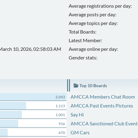
Average registrations per day:
Average posts per day:
Average topics per day:
Total Boards:
Latest Member:
March 10, 2026, 02:58:03 AM
Average online per day:
Gender stats:
Top 10 Boards
AMCCA Members Chat Room
2,043
AMCCA Past Events Pictures
1,113
Say Hi
1,001
AMCCA Sanctioned Club Event
916
GM Cars
670