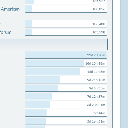
135,927
s American
108,056
r
106,480
 forum
103,538
22d 23h 0m
16d 13h 18m
15d 11h 6m
9d 21h 13m
9d 5h 35m
7d 12h 37m
6d 23h 21m
6d 14m
5d 16h 51m