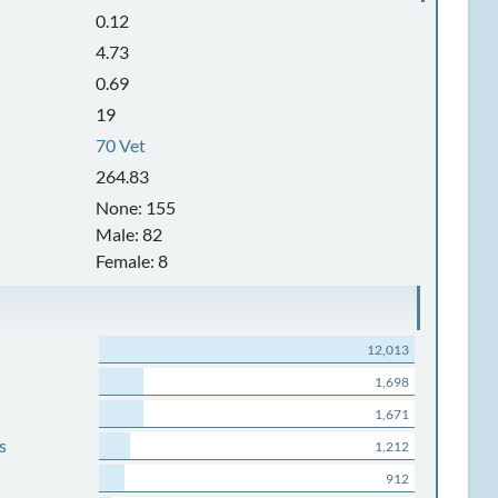
0.12
4.73
0.69
19
70 Vet
264.83
None: 155
Male: 82
Female: 8
12,013
1,698
1,671
s
1,212
912