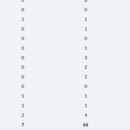
0
0
1
1
0
1
0
0
0
1
0
3
0
2
0
2
0
0
1
1
1
1
2
4
7
66