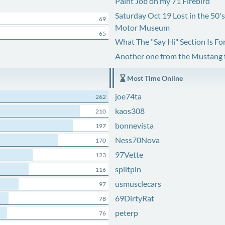
Paint Job on my 71 Firebird
Saturday Oct 19 Lost in the 50'
69
Motor Museum
65
What The "Say Hi" Section Is Fo
Another one from the Mustang
Most Time Online
joe74ta
262
kaos308
210
bonnevista
197
Ness70Nova
170
97Vette
123
splitpin
116
usmusclecars
97
69DirtyRat
78
peterp
76