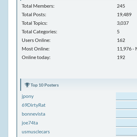
Total Members:
245
Total Posts:
19,489
Total Topics:
3,037
Total Categories:
5
Users Online:
162
Most Online:
11,976 - 
Online today:
192
Top 10 Posters
jpony
69DirtyRat
bonnevista
joe74ta
usmusclecars