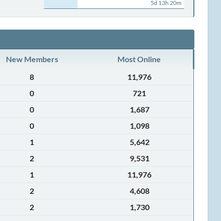
5d 13h 20m
New Members
Most Online
8
11,976
0
721
0
1,687
0
1,098
1
5,642
2
9,531
1
11,976
2
4,608
2
1,730