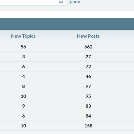
jpony
63
New Topics
New Posts
56
662
3
27
6
72
4
46
8
97
10
95
9
83
6
84
10
158