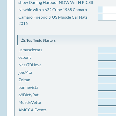
show Darling Harbour NOW WITH PICS!!
Newbie with a 632 Cube 1968 Camaro
Camaro Firebird & US Muscle Car Nats
2016
Top Topic Starters
usmusclecars
ozpont
Ness70Nova
joe74ta
Zoltan
bonnevista
69DirtyRat
MuscleVette
AMCCA Events