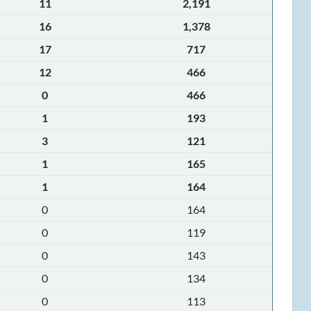
11
2,191
16
1,378
17
717
12
466
0
466
1
193
3
121
1
165
1
164
0
164
0
119
0
143
0
134
0
113