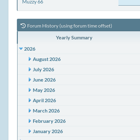
Muzzy 66
Forum History (using forum time offset)
Yearly Summary
2026
August 2026
July 2026
June 2026
May 2026
April 2026
March 2026
February 2026
January 2026