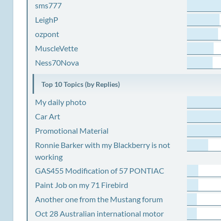
sms777
LeighP
ozpont
MuscleVette
Ness70Nova
Top 10 Topics (by Replies)
My daily photo
Car Art
Promotional Material
Ronnie Barker with my Blackberry is not
working
GAS455 Modification of 57 PONTIAC
Paint Job on my 71 Firebird
Another one from the Mustang forum
Oct 28 Australian international motor