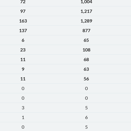
72
1,004
97
1,217
163
1,289
137
877
6
65
23
108
11
68
9
63
11
56
0
0
0
0
3
5
1
6
0
5