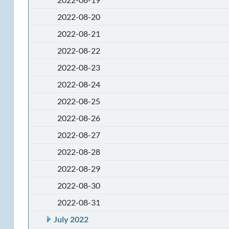
2022-08-20
2022-08-21
2022-08-22
2022-08-23
2022-08-24
2022-08-25
2022-08-26
2022-08-27
2022-08-28
2022-08-29
2022-08-30
2022-08-31
July 2022