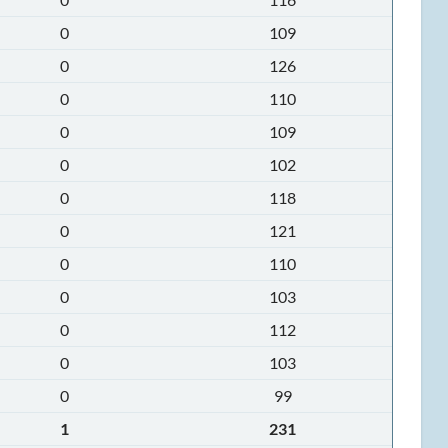
0
109
0
126
0
110
0
109
0
102
0
118
0
121
0
110
0
103
0
112
0
103
0
99
1
231