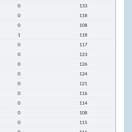
0
133
0
118
0
108
1
118
0
117
0
123
0
126
0
124
0
121
0
116
0
114
0
108
0
115
0
116