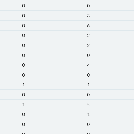
0
0
0
3
0
6
0
2
0
2
0
0
0
4
0
0
1
1
0
0
1
5
0
1
0
0
0
0