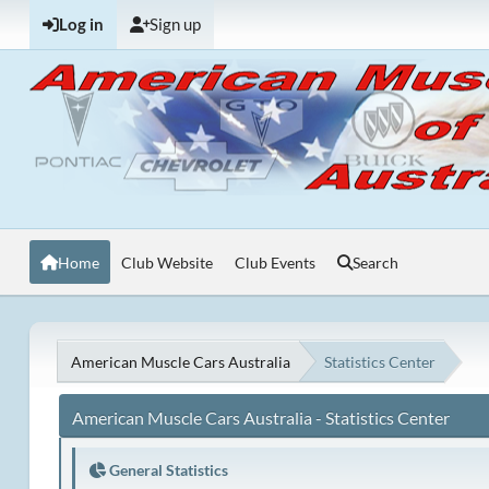
Log in
Sign up
Home
Club Website
Club Events
Search
American Muscle Cars Australia
Statistics Center
American Muscle Cars Australia - Statistics Center
General Statistics