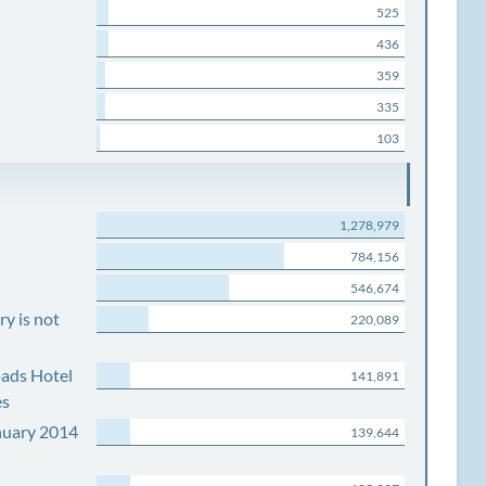
525
436
359
335
103
1,278,979
784,156
546,674
y is not
220,089
ads Hotel
141,891
es
nuary 2014
139,644