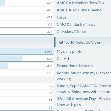
AMCCA Members Tech Talk
625
AMCCA YouTube Channel
470
Fords
451
CMC & Industry News
379
Chryslers/Mopar
377
Top 10 Topics (by Views)
My daily photo
1,065
Car Art
600
Promotional Material
384
Ronnie Barker with my Blackberr
163
working
Sunday Sep 29 AMCCA Crossro
89
show-N-Shine, now with pictur
86
32nd All American Day 19th Ja
79
Now with pics
71